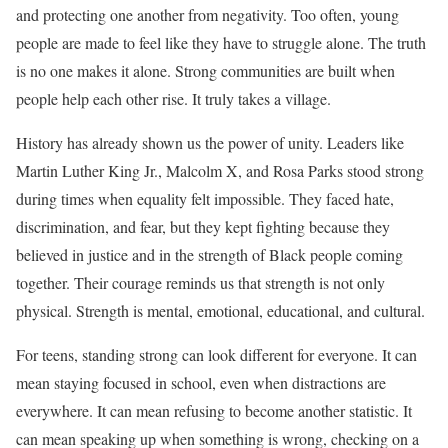
and protecting one another from negativity. Too often, young
people are made to feel like they have to struggle alone. The truth
is no one makes it alone. Strong communities are built when
people help each other rise. It truly takes a village.
History has already shown us the power of unity. Leaders like
Martin Luther King Jr., Malcolm X, and Rosa Parks stood strong
during times when equality felt impossible. They faced hate,
discrimination, and fear, but they kept fighting because they
believed in justice and in the strength of Black people coming
together. Their courage reminds us that strength is not only
physical. Strength is mental, emotional, educational, and cultural.
For teens, standing strong can look different for everyone. It can
mean staying focused in school, even when distractions are
everywhere. It can mean refusing to become another statistic. It
can mean speaking up when something is wrong, checking on a