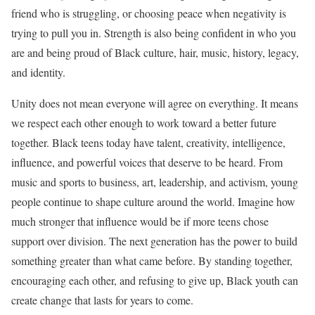
friend who is struggling, or choosing peace when negativity is
trying to pull you in. Strength is also being confident in who you
are and being proud of Black culture, hair, music, history, legacy,
and identity.
Unity does not mean everyone will agree on everything. It means
we respect each other enough to work toward a better future
together. Black teens today have talent, creativity, intelligence,
influence, and powerful voices that deserve to be heard. From
music and sports to business, art, leadership, and activism, young
people continue to shape culture around the world. Imagine how
much stronger that influence would be if more teens chose
support over division. The next generation has the power to build
something greater than what came before. By standing together,
encouraging each other, and refusing to give up, Black youth can
create change that lasts for years to come.