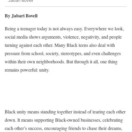
Jabari Bovell
By Jabari Bovell
Being a teenager today is not always easy. Everywhere we look,
social media shows arguments, violence, negativity, and people
turning against each other. Many Black teens also deal with
pressure from school, society, stereotypes, and even challenges
within their own neighborhoods. But through it all, one thing
remains powerful: unity.
Black unity means standing together instead of tearing each other
down. It means supporting Black-owned businesses, celebrating
each other’s success, encouraging friends to chase their dreams,