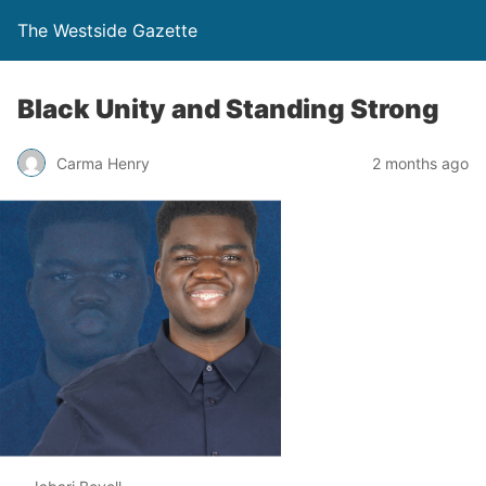
The Westside Gazette
Black Unity and Standing Strong
Carma Henry
2 months ago