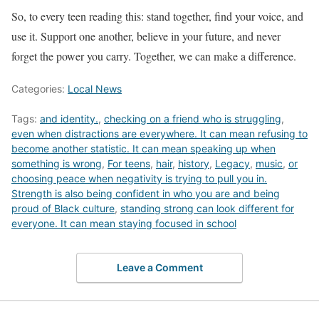
So, to every teen reading this: stand together, find your voice, and
use it. Support one another, believe in your future, and never
forget the power you carry. Together, we can make a difference.
Categories:
Local News
Tags:
and identity.
,
checking on a friend who is struggling
,
even when distractions are everywhere. It can mean refusing to
become another statistic. It can mean speaking up when
something is wrong
,
For teens
,
hair
,
history
,
Legacy
,
music
,
or
choosing peace when negativity is trying to pull you in.
Strength is also being confident in who you are and being
proud of Black culture
,
standing strong can look different for
everyone. It can mean staying focused in school
Leave a Comment