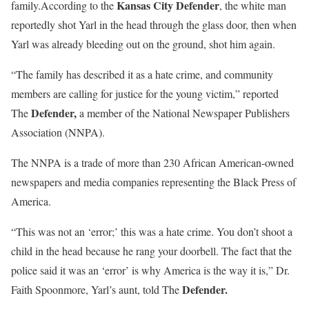
Kansas City Defender
family.According to the
, the white man
reportedly shot Yarl in the head through the glass door, then when
Yarl was already bleeding out on the ground, shot him again.
“The family has described it as a hate crime, and community
members are calling for justice for the young victim,” reported
Defender,
The
a member of the National Newspaper Publishers
Association (NNPA).
The NNPA is a trade of more than 230 African American-owned
newspapers and media companies representing the Black Press of
America.
“This was not an ‘error;’ this was a hate crime. You don’t shoot a
child in the head because he rang your doorbell. The fact that the
police said it was an ‘error’ is why America is the way it is,” Dr.
Defender.
Faith Spoonmore, Yarl’s aunt, told The