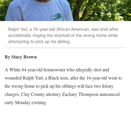
Ralph Yarl, a 16-year-old African American, was shot after
accidentally ringing the doorbell of the wrong home while
attempting to pick up his sibling.
By Stacy Brown
A White 84-year-old homeowner who allegedly shot and
wounded Ralph Yarl, a Black teen, after the 16-year-old went to
the wrong home to pick up his siblings will face two felony
charges, Clay County attorney Zachary Thompson announced
early Monday evening.