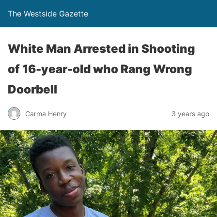
The Westside Gazette
White Man Arrested in Shooting
of 16-year-old who Rang Wrong
Doorbell
Carma Henry
3 years ago