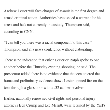
Andrew Lester will face charges of assault in the first degree and
armed criminal action. Authorities have issued a warrant for his
arrest and he’s not currently in custody, Thompson said,
according to CNN.
“I can tell you there was a racial component to this case,”
Thompson said at a news conference without elaborating.
There is no indication that either Lester or Ralph spoke to one
another before the Thursday evening shooting, he said. The
prosecutor added there is no evidence that the teen entered the
home and preliminary evidence shows Lester opened fire on the
teen through a glass door with a .32 caliber revolver.
Earlier, nationally renowned civil rights and personal injury
attorneys Ben Crump and Lee Merritt, were retained by the Yarl’s