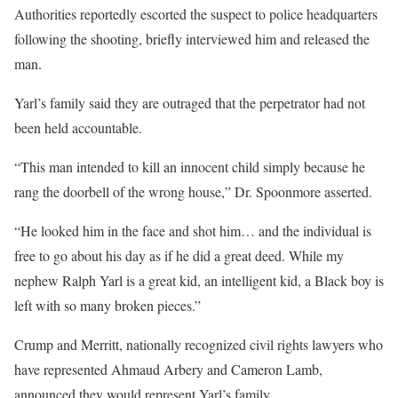
Authorities reportedly escorted the suspect to police headquarters
following the shooting, briefly interviewed him and released the
man.
Yarl’s family said they are outraged that the perpetrator had not
been held accountable.
“This man intended to kill an innocent child simply because he
rang the doorbell of the wrong house,” Dr. Spoonmore asserted.
“He looked him in the face and shot him… and the individual is
free to go about his day as if he did a great deed. While my
nephew Ralph Yarl is a great kid, an intelligent kid, a Black boy is
left with so many broken pieces.”
Crump and Merritt, nationally recognized civil rights lawyers who
have represented Ahmaud Arbery and Cameron Lamb,
announced they would represent Yarl’s family.