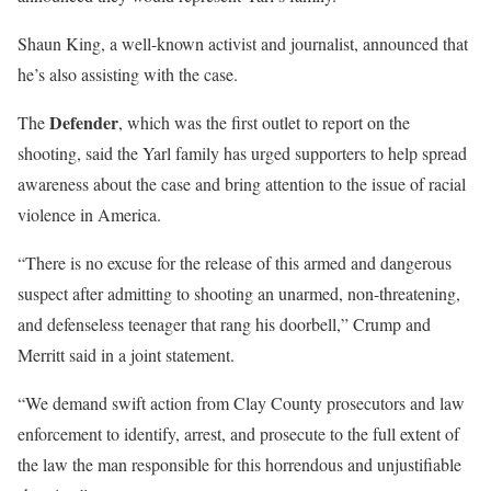
Shaun King, a well-known activist and journalist, announced that
he’s also assisting with the case.
Defender
The
, which was the first outlet to report on the
shooting, said the Yarl family has urged supporters to help spread
awareness about the case and bring attention to the issue of racial
violence in America.
“There is no excuse for the release of this armed and dangerous
suspect after admitting to shooting an unarmed, non-threatening,
and defenseless teenager that rang his doorbell,” Crump and
Merritt said in a joint statement.
“We demand swift action from Clay County prosecutors and law
enforcement to identify, arrest, and prosecute to the full extent of
the law the man responsible for this horrendous and unjustifiable