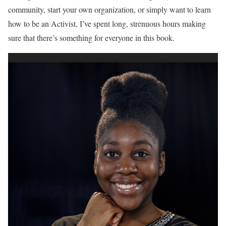
community, start your own organization, or simply want to learn
how to be an Activist, I’ve spent long, strenuous hours making
sure that there’s something for everyone in this book.