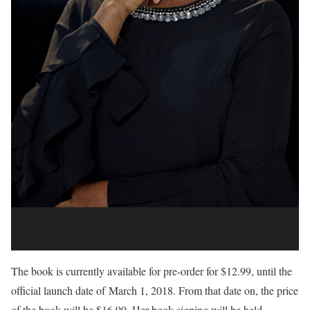
The book is currently available for pre-order for $12.99, until the
official launch date of
March 1, 2018
. From that date on, the price
of the book will be $16.99. Her book signing will be held