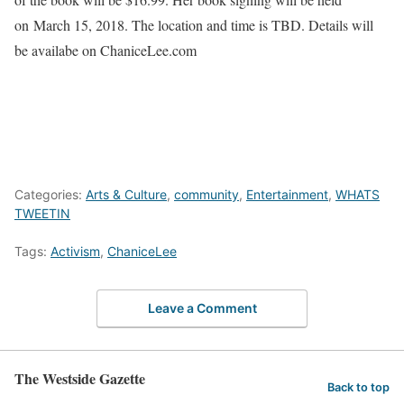
on
March 15, 2018
. The location and time is TBD. Details will
be availabe on ChaniceLee.com
Categories:
Arts & Culture
,
community
,
Entertainment
,
WHATS
TWEETIN
Tags:
Activism
,
ChaniceLee
Leave a Comment
The Westside Gazette
Back to top