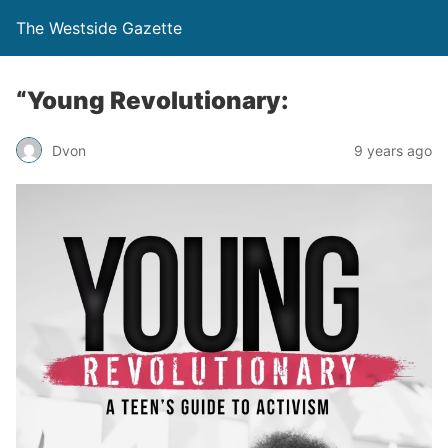
The Westside Gazette
“Young Revolutionary:
Dvon
9 years ago