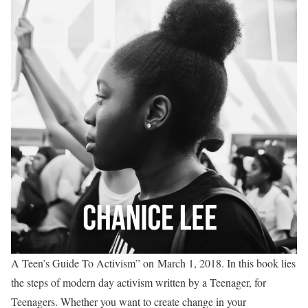
A Teen’s Guide To Activism” on
March 1, 2018
. In this book lies
the steps of modern day activism written by a Teenager, for
Teenagers. Whether you want to create change in your