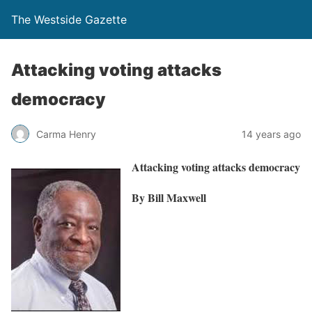
The Westside Gazette
Attacking voting attacks
democracy
Carma Henry
14 years ago
Attacking voting attacks democracy
By Bill Maxwell