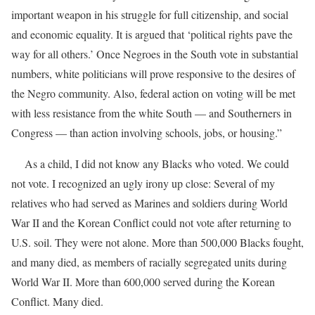
important weapon in his struggle for full citizenship, and social
and economic equality. It is argued that ‘political rights pave the
way for all others.’ Once Negroes in the South vote in substantial
numbers, white politicians will prove responsive to the desires of
the Negro community. Also, federal action on voting will be met
with less resistance from the white South — and Southerners in
Congress — than action involving schools, jobs, or housing.”
As a child, I did not know any Blacks who voted. We could
not vote. I recognized an ugly irony up close: Several of my
relatives who had served as Marines and soldiers during World
War II and the Korean Conflict could not vote after returning to
U.S. soil. They were not alone. More than 500,000 Blacks fought,
and many died, as members of racially segregated units during
World War II. More than 600,000 served during the Korean
Conflict. Many died.