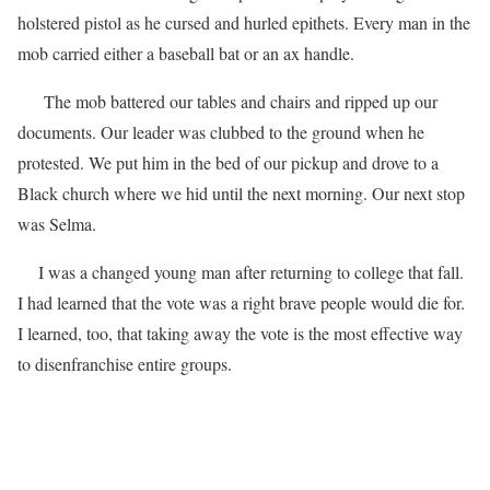
holstered pistol as he cursed and hurled epithets. Every man in the
mob carried either a baseball bat or an ax handle.
The mob battered our tables and chairs and ripped up our
documents. Our leader was clubbed to the ground when he
protested. We put him in the bed of our pickup and drove to a
Black church where we hid until the next morning. Our next stop
was Selma.
I was a changed young man after returning to college that fall.
I had learned that the vote was a right brave people would die for.
I learned, too, that taking away the vote is the most effective way
to disenfranchise entire groups.