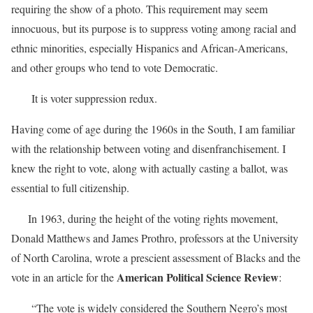
requiring the show of a photo. This requirement may seem
innocuous, but its purpose is to suppress voting among racial and
ethnic minorities, especially Hispanics and African-Americans,
and other groups who tend to vote Democratic.
It is voter suppression redux.
Having come of age during the 1960s in the South, I am familiar
with the relationship between voting and disenfranchisement. I
knew the right to vote, along with actually casting a ballot, was
essential to full citizenship.
In 1963, during the height of the voting rights movement,
Donald Matthews and James Prothro, professors at the University
of North Carolina, wrote a prescient assessment of Blacks and the
American Political Science Review
vote in an article for the
:
“The vote is widely considered the Southern Negro’s most