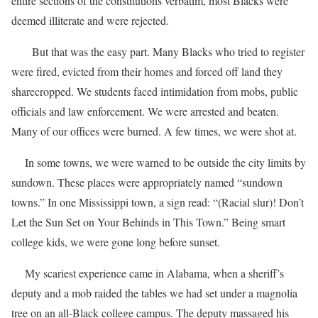
entire sections of the constitutions verbatim, most Blacks were
deemed illiterate and were rejected.
But that was the easy part. Many Blacks who tried to register
were fired, evicted from their homes and forced off land they
sharecropped. We students faced intimidation from mobs, public
officials and law enforcement. We were arrested and beaten.
Many of our offices were burned. A few times, we were shot at.
In some towns, we were warned to be outside the city limits by
sundown. These places were appropriately named “sundown
towns.” In one Mississippi town, a sign read: “(Racial slur)! Don’t
Let the Sun Set on Your Behinds in This Town.” Being smart
college kids, we were gone long before sunset.
My scariest experience came in Alabama, when a sheriff’s
deputy and a mob raided the tables we had set under a magnolia
tree on an all-Black college campus. The deputy massaged his