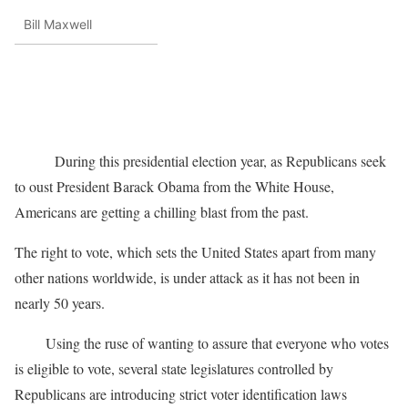
Bill Maxwell
During this presidential election year, as Republicans seek
to oust President Barack Obama from the White House,
Americans are getting a chilling blast from the past.
The right to vote, which sets the United States apart from many
other nations worldwide, is under attack as it has not been in
nearly 50 years.
Using the ruse of wanting to assure that everyone who votes
is eligible to vote, several state legislatures controlled by
Republicans are introducing strict voter identification laws