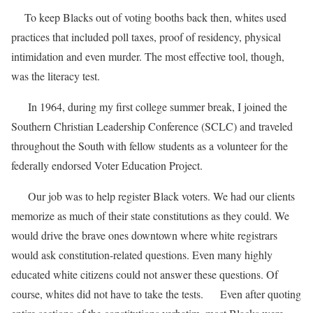
To keep Blacks out of voting booths back then, whites used
practices that included poll taxes, proof of residency, physical
intimidation and even murder. The most effective tool, though,
was the literacy test.
In 1964, during my first college summer break, I joined the
Southern Christian Leadership Conference (SCLC) and traveled
throughout the South with fellow students as a volunteer for the
federally endorsed Voter Education Project.
Our job was to help register Black voters. We had our clients
memorize as much of their state constitutions as they could. We
would drive the brave ones downtown where white registrars
would ask constitution-related questions. Even many highly
educated white citizens could not answer these questions. Of
course, whites did not have to take the tests. Even after quoting