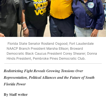
Florida State Senator Rosiland Osgood; Fort Lauderdale
NAACP Branch President Marsha Ellison; Broward
Democratic Black Caucus President Corey Shearer; Donna
Hinds President, Pembroke Pines Democratic Club.
Redistricting Fight Reveals Growing Tensions Over
Representation, Political Alliances and the Future of South
Florida Power
By Staff writer