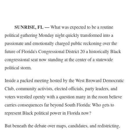
SUNRISE, FL —
What was expected to be a routine
political gathering Monday night quickly transformed into a
passionate and emotionally charged public reckoning over the
future of Florida’s Congressional District 20 a historically Black
congressional seat now standing at the center of a statewide
political storm.
Inside a packed meeting hosted by the West Broward Democratic
Club, community activists, elected officials, party leaders, and
voters wrestled openly with a question many in the room believe
carries consequences far beyond South Florida: Who gets to
represent Black political power in Florida now?
But beneath the debate over maps, candidates, and redistricting,