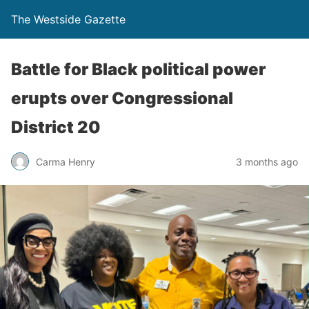
The Westside Gazette
Battle for Black political power
erupts over Congressional
District 20
Carma Henry
3 months ago