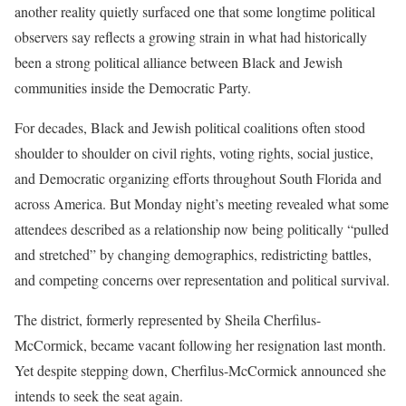
another reality quietly surfaced one that some longtime political
observers say reflects a growing strain in what had historically
been a strong political alliance between Black and Jewish
communities inside the Democratic Party.
For decades, Black and Jewish political coalitions often stood
shoulder to shoulder on civil rights, voting rights, social justice,
and Democratic organizing efforts throughout South Florida and
across America. But Monday night’s meeting revealed what some
attendees described as a relationship now being politically “pulled
and stretched” by changing demographics, redistricting battles,
and competing concerns over representation and political survival.
The district, formerly represented by Sheila Cherfilus-
McCormick, became vacant following her resignation last month.
Yet despite stepping down, Cherfilus-McCormick announced she
intends to seek the seat again.