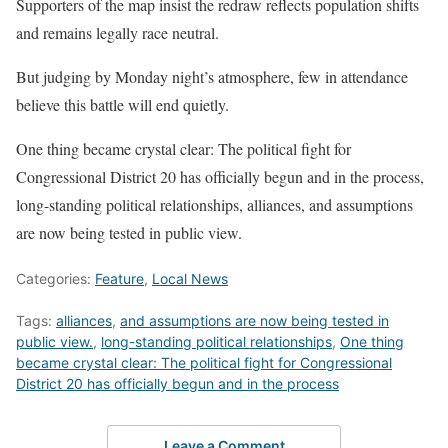
Supporters of the map insist the redraw reflects population shifts
and remains legally race neutral.
But judging by Monday night’s atmosphere, few in attendance
believe this battle will end quietly.
One thing became crystal clear: The political fight for
Congressional District 20 has officially begun and in the process,
long-standing political relationships, alliances, and assumptions
are now being tested in public view.
Categories:
Feature
,
Local News
Tags:
alliances
,
and assumptions are now being tested in
public view.
,
long-standing political relationships
,
One thing
became crystal clear: The political fight for Congressional
District 20 has officially begun and in the process
Leave a Comment