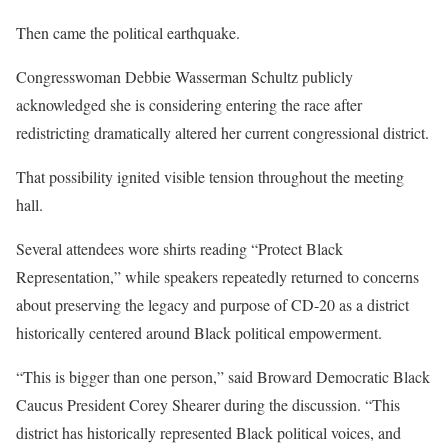
Then came the political earthquake.
Congresswoman Debbie Wasserman Schultz publicly
acknowledged she is considering entering the race after
redistricting dramatically altered her current congressional district.
That possibility ignited visible tension throughout the meeting
hall.
Several attendees wore shirts reading “Protect Black
Representation,” while speakers repeatedly returned to concerns
about preserving the legacy and purpose of CD-20 as a district
historically centered around Black political empowerment.
“This is bigger than one person,” said Broward Democratic Black
Caucus President Corey Shearer during the discussion. “This
district has historically represented Black political voices, and