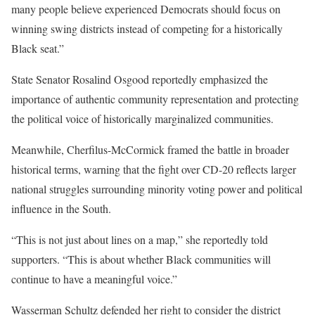
many people believe experienced Democrats should focus on
winning swing districts instead of competing for a historically
Black seat.”
State Senator Rosalind Osgood reportedly emphasized the
importance of authentic community representation and protecting
the political voice of historically marginalized communities.
Meanwhile, Cherfilus-McCormick framed the battle in broader
historical terms, warning that the fight over CD-20 reflects larger
national struggles surrounding minority voting power and political
influence in the South.
“This is not just about lines on a map,” she reportedly told
supporters. “This is about whether Black communities will
continue to have a meaningful voice.”
Wasserman Schultz defended her right to consider the district