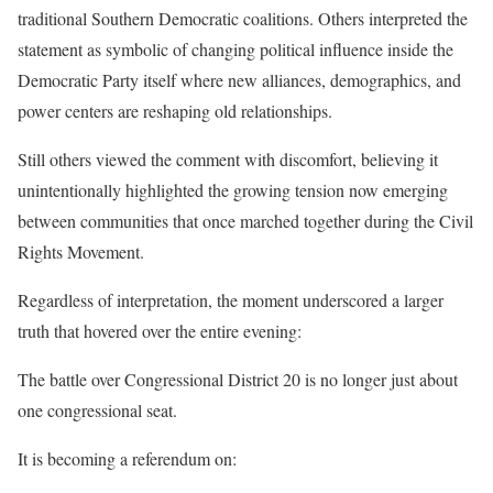
traditional Southern Democratic coalitions. Others interpreted the
statement as symbolic of changing political influence inside the
Democratic Party itself where new alliances, demographics, and
power centers are reshaping old relationships.
Still others viewed the comment with discomfort, believing it
unintentionally highlighted the growing tension now emerging
between communities that once marched together during the Civil
Rights Movement.
Regardless of interpretation, the moment underscored a larger
truth that hovered over the entire evening:
The battle over Congressional District 20 is no longer just about
one congressional seat.
It is becoming a referendum on: