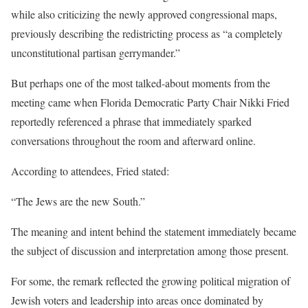
while also criticizing the newly approved congressional maps,
previously describing the redistricting process as “a completely
unconstitutional partisan gerrymander.”
But perhaps one of the most talked-about moments from the
meeting came when Florida Democratic Party Chair Nikki Fried
reportedly referenced a phrase that immediately sparked
conversations throughout the room and afterward online.
According to attendees, Fried stated:
“The Jews are the new South.”
The meaning and intent behind the statement immediately became
the subject of discussion and interpretation among those present.
For some, the remark reflected the growing political migration of
Jewish voters and leadership into areas once dominated by