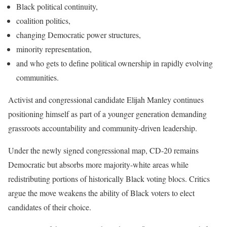
Black political continuity,
coalition politics,
changing Democratic power structures,
minority representation,
and who gets to define political ownership in rapidly evolving
communities.
Activist and congressional candidate Elijah Manley continues
positioning himself as part of a younger generation demanding
grassroots accountability and community-driven leadership.
Under the newly signed congressional map, CD-20 remains
Democratic but absorbs more majority-white areas while
redistributing portions of historically Black voting blocs. Critics
argue the move weakens the ability of Black voters to elect
candidates of their choice.