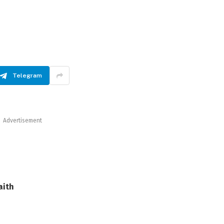
Telegram
Advertisement
aith