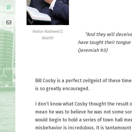
Pastor Rasheed Z.
“And they will deceive e
Baaith
have taught their tongue 
(Jeremiah 9:5)
Bill Cosby is a perfect zeitgeist of these tim
is so greatly encouraged.
I don’t know what Cosby thought the result of
mean he was to believe he was not some sort
would begin to hold a series of town hall me
misbehavior is incredulous. It is tantamount