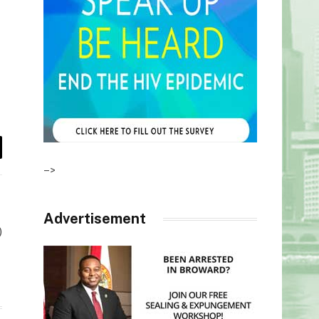
il
–>
Advertisement
)