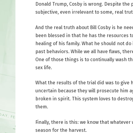
Donald Trump, Cosby is wrong. Despite the 
subjective, even irrelevant to some, real trut
And the real truth about Bill Cosby is he nee
been blessed in that he has the resources to
healing of his family. What he should not do i
past behaviors. While we all have flaws, the
One of those things is to continually wash t
sex life.
What the results of the trial did was to give 
uncertain because they will prosecute him aga
broken in spirit. This system loves to destr
them.
Finally, there is this: we know that whatever
season for the harvest.