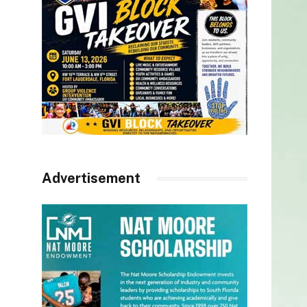
Advertisement