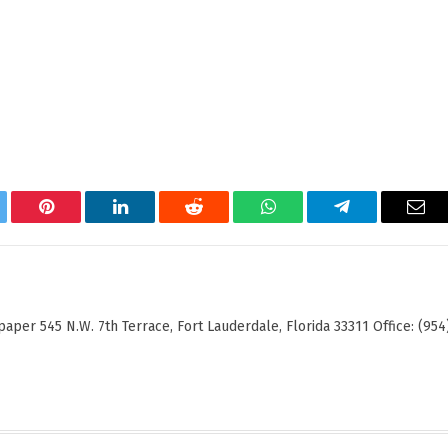
tter
Pinterest
LinkedIn
Reddit
WhatsApp
Telegram
Ema
er 545 N.W. 7th Terrace, Fort Lauderdale, Florida 33311 Office: (954