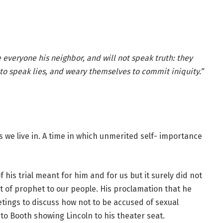
veryone his neighbor, and will not speak truth: they
to speak lies, and weary themselves to commit iniquity.”
es we live in. A time in which unmerited self- importance
 his trial meant for him and for us but it surely did not
 of prophet to our people. His proclamation that he
etings to discuss how not to be accused of sexual
 to Booth showing Lincoln to his theater seat.