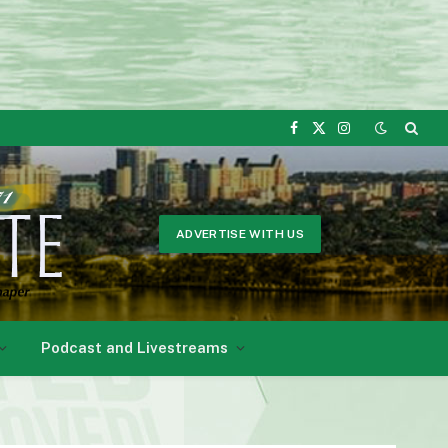
Facebook
X
Instagram
(Twitter)
ADVERTISE WITH US
Podcast and Livestreams