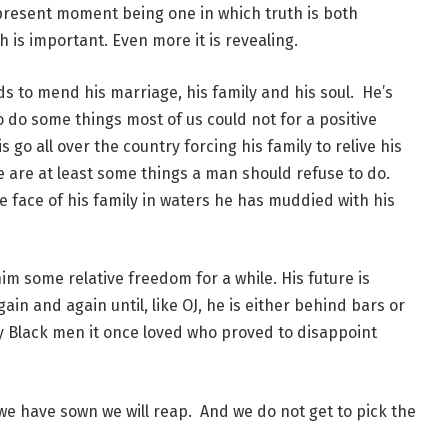
present moment being one in which truth is both
h is important. Even more it is revealing.
ds to mend his marriage, his family and his soul. He’s
 do some things most of us could not for a positive
s go all over the country forcing his family to relive his
re are at least some things a man should refuse to do.
he face of his family in waters he has muddied with his
him some relative freedom for a while. His future is
in and again until, like OJ, he is either behind bars or
oy Black men it once loved who proved to disappoint
 we have sown we will reap. And we do not get to pick the