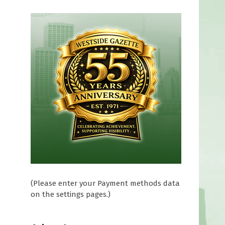
(Please enter your Payment methods data
on the settings pages.)