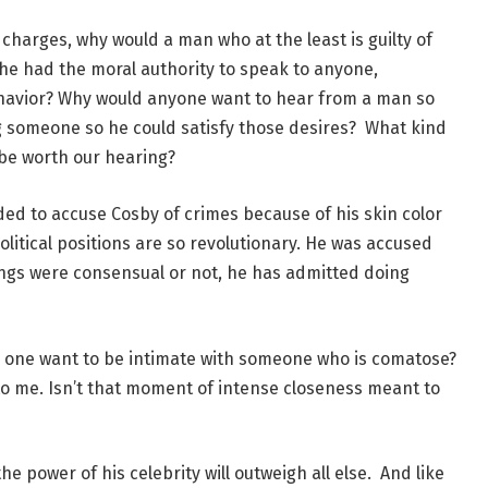
he charges, why would a man who at the least is guilty of
 he had the moral authority to speak to anyone,
havior? Why would anyone want to hear from a man so
g someone so he could satisfy those desires? What kind
 be worth our hearing?
ded to accuse Cosby of crimes because of his skin color
olitical positions are so revolutionary. He was accused
ings were consensual or not, he has admitted doing
d one want to be intimate with someone who is comatose?
o me. Isn’t that moment of intense closeness meant to
 power of his celebrity will outweigh all else. And like