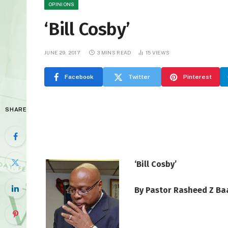
OPINIONS
‘Bill Cosby’
JUNE 29, 2017
3 MINS READ
15
VIEWS
Facebook
Twitter
Pinterest
SHARE
‘Bill Cosby’
By Pastor Rasheed Z Ba