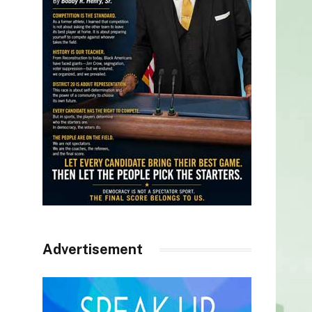
Advertisement