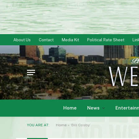
About Us
Contact
Media Kit
Political Rate Sheet
Lin
Home
News
Entertain
YOU ARE AT:
Home
»
‘Bill Cosby’