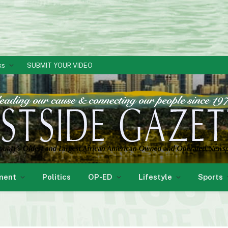
ks
SUBMIT YOUR VIDEO
ment
Politics
OP-ED
Lifestyle
Sports