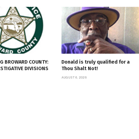
NG BROWARD COUNTY:
Donald is truly qualified for a
ESTIGATIVE DIVISIONS
Thou Shalt Not!
AUGUST 6, 2026