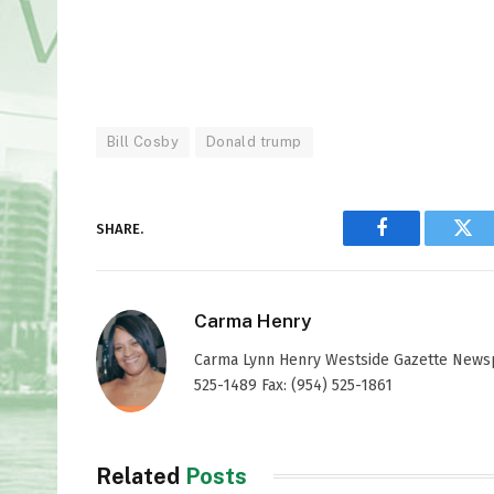
Bill Cosby
Donald trump
SHARE.
Facebook
Twi
Carma Henry
Carma Lynn Henry Westside Gazette Newspap
525-1489 Fax: (954) 525-1861
Related
Posts