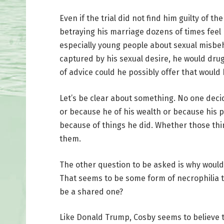
Even if the trial did not find him guilty of t
betraying his marriage dozens of times feel
especially young people about sexual misbe
captured by his sexual desire, he would dru
of advice could he possibly offer that would
Let’s be clear about something. No one deci
or because he of his wealth or because his p
because of things he did. Whether those th
them.
The other question to be asked is why woul
That seems to be some form of necrophilia t
be a shared one?
Like Donald Trump, Cosby seems to believe the