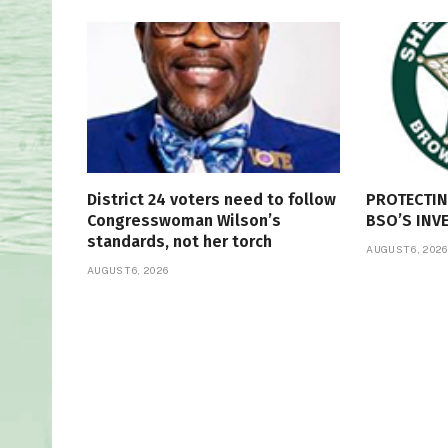
District 24 voters need to follow
PROTECTI
Congresswoman Wilson’s
BSO’S INV
standards, not her torch
AUGUST 6, 2026
AUGUST 6, 2026