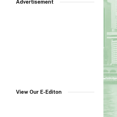
Advertisement
View Our E-Editon