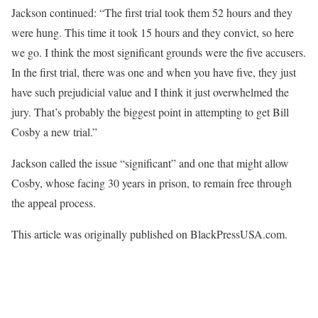
Jackson continued: “The first trial took them 52 hours and they
were hung. This time it took 15 hours and they convict, so here
we go. I think the most significant grounds were the five accusers.
In the first trial, there was one and when you have five, they just
have such prejudicial value and I think it just overwhelmed the
jury. That’s probably the biggest point in attempting to get Bill
Cosby a new trial.”
Jackson called the issue “significant” and one that might allow
Cosby, whose facing 30 years in prison, to remain free through
the appeal process.
This article was originally published on BlackPressUSA.com.