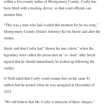
within a five-county radius of Montgomery County. Cosby has
been fitted with a tracking device, so that court officials can
monitor him.
“This was a man who had evaded this moment for far too long,”
Montgomery County District Attorney Kevin Steele said after the
verdict.
Steele said that Cosby had “shown his true colors,” when the
legendary actor called the prosecutor an “a—hole” after Steele
argued that he should immediately be locked up following the
verdict.
O’Neill ruled that Cosby could remain free on the same $1
million bail he posted when he was arraigned in December of
2015.
“We still believe that Mr. Cosby is innocent of these charges,”