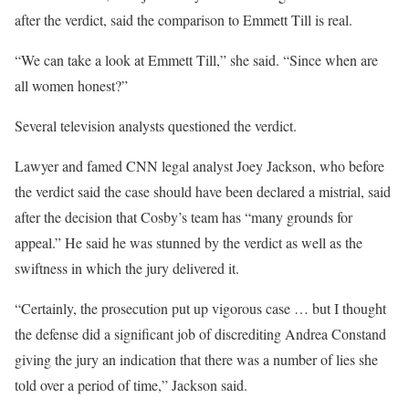
after the verdict, said the comparison to Emmett Till is real.
“We can take a look at Emmett Till,” she said. “Since when are
all women honest?”
Several television analysts questioned the verdict.
Lawyer and famed CNN legal analyst Joey Jackson, who before
the verdict said the case should have been declared a mistrial, said
after the decision that Cosby’s team has “many grounds for
appeal.” He said he was stunned by the verdict as well as the
swiftness in which the jury delivered it.
“Certainly, the prosecution put up vigorous case … but I thought
the defense did a significant job of discrediting Andrea Constand
giving the jury an indication that there was a number of lies she
told over a period of time,” Jackson said.