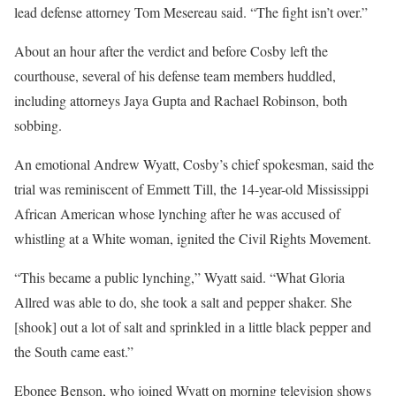
lead defense attorney Tom Mesereau said. “The fight isn’t over.”
About an hour after the verdict and before Cosby left the
courthouse, several of his defense team members huddled,
including attorneys Jaya Gupta and Rachael Robinson, both
sobbing.
An emotional Andrew Wyatt, Cosby’s chief spokesman, said the
trial was reminiscent of Emmett Till, the 14-year-old Mississippi
African American whose lynching after he was accused of
whistling at a White woman, ignited the Civil Rights Movement.
“This became a public lynching,” Wyatt said. “What Gloria
Allred was able to do, she took a salt and pepper shaker. She
[shook] out a lot of salt and sprinkled in a little black pepper and
the South came east.”
Ebonee Benson, who joined Wyatt on morning television shows