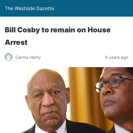
The Westside Gazette
Bill Cosby to remain on House
Arrest
Carma Henry
8 years ago