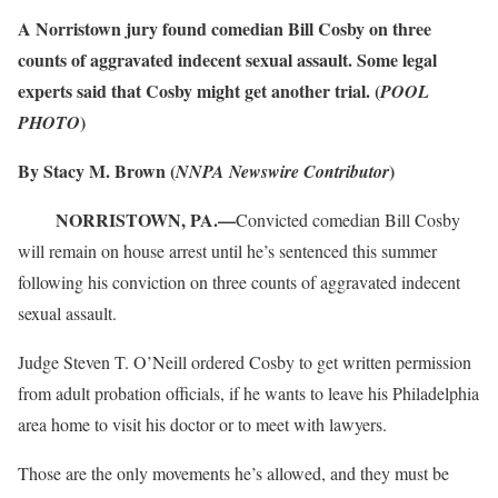
A Norristown jury found comedian Bill Cosby on three
counts of aggravated indecent sexual assault. Some legal
experts said that Cosby might get another trial. (
POOL
)
PHOTO
By Stacy M. Brown (
)
NNPA Newswire Contributor
NORRISTOWN, PA.—
Convicted comedian Bill Cosby
will remain on house arrest until he’s sentenced this summer
following his conviction on three counts of aggravated indecent
sexual assault.
Judge Steven T. O’Neill ordered Cosby to get written permission
from adult probation officials, if he wants to leave his Philadelphia
area home to visit his doctor or to meet with lawyers.
Those are the only movements he’s allowed, and they must be