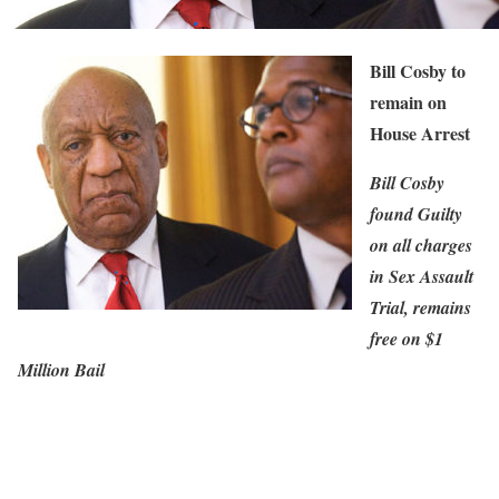
Bill Cosby to
remain on
House Arrest
Bill Cosby
found Guilty
on all charges
in Sex Assault
Trial, remains
free on $1
Million Bail