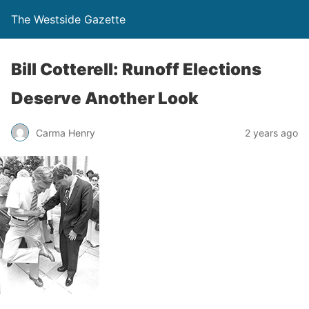
The Westside Gazette
Bill Cotterell: Runoff Elections
Deserve Another Look
Carma Henry
2 years ago