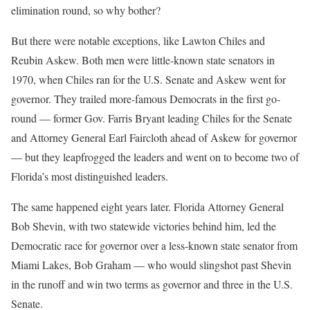
elimination round, so why bother?
But there were notable exceptions, like Lawton Chiles and
Reubin Askew. Both men were little-known state senators in
1970, when Chiles ran for the U.S. Senate and Askew went for
governor. They trailed more-famous Democrats in the first go-
round — former Gov. Farris Bryant leading Chiles for the Senate
and Attorney General Earl Faircloth ahead of Askew for governor
— but they leapfrogged the leaders and went on to become two of
Florida’s most distinguished leaders.
The same happened eight years later. Florida Attorney General
Bob Shevin, with two statewide victories behind him, led the
Democratic race for governor over a less-known state senator from
Miami Lakes, Bob Graham — who would slingshot past Shevin
in the runoff and win two terms as governor and three in the U.S.
Senate.