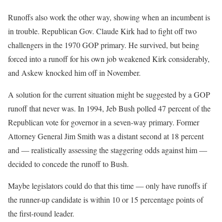
Runoffs also work the other way, showing when an incumbent is
in trouble. Republican Gov. Claude Kirk had to fight off two
challengers in the 1970 GOP primary. He survived, but being
forced into a runoff for his own job weakened Kirk considerably,
and Askew knocked him off in November.
A solution for the current situation might be suggested by a GOP
runoff that never was. In 1994, Jeb Bush polled 47 percent of the
Republican vote for governor in a seven-way primary. Former
Attorney General Jim Smith was a distant second at 18 percent
and — realistically assessing the staggering odds against him —
decided to concede the runoff to Bush.
Maybe legislators could do that this time — only have runoffs if
the runner-up candidate is within 10 or 15 percentage points of
the first-round leader.