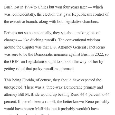
Bush lost in 1994 to Chiles but won four years later — which
was, coincidentally, the election that gave Republicans control of
the executive branch, along with both legislative chambers.
Perhaps not so coincidentally, they set about making lots of
changes — like ditching runoffs. The conventional wisdom
around the Capitol was that U.S. Attorney General Janet Reno
was sure to be the Democratic nominee against Bush in 2022, so
the GOP-run Legislature sought to smooth the way for her by
getting rid of that pesky runoff requirement
This being Florida, of course, they should have expected the
unexpected. There was a three-way Democratic primary and
attorney Bill McBride wound up beating Reno 44.4 percent to 44
percent. If there’d been a runoff, the better-known Reno probably
would have beaten McBride, but it probably wouldn’t have