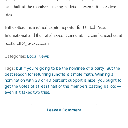
least half of the members casting ballots — even if it takes two
tries.
Bill Cotterell is a retired capitol reporter for United Press
International and the Tallahassee Democrat. He can be reached at
bcotterell@govexec.com.
Categories:
Local News
Tags:
but if you’re going to be the nominee of a party
,
But the
best reason for returning runoffs is simple math. Winning a
nomination with 33 or 40 percent support is nice
,
you ought to
get the votes of at least half of the members casting ballots —
even if it takes two tries.
Leave a Comment