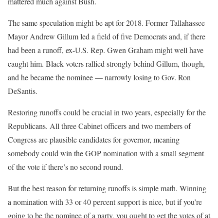
mattered much against Bush.
The same speculation might be apt for 2018. Former Tallahassee
Mayor Andrew Gillum led a field of five Democrats and, if there
had been a runoff, ex-U.S. Rep. Gwen Graham might well have
caught him. Black voters rallied strongly behind Gillum, though,
and he became the nominee — narrowly losing to Gov. Ron
DeSantis.
Restoring runoffs could be crucial in two years, especially for the
Republicans. All three Cabinet officers and two members of
Congress are plausible candidates for governor, meaning
somebody could win the GOP nomination with a small segment
of the vote if there’s no second round.
But the best reason for returning runoffs is simple math. Winning
a nomination with 33 or 40 percent support is nice, but if you’re
going to be the nominee of a party, you ought to get the votes of at