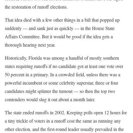
the restoration of runoff elections.
That idea died with a few other things in a bill that popped up
suddenly — and sank just as quickly — in the House State
Affairs Committee. But it would be good if the idea gets a
thorough hearing next year.
Historically, Florida was among a handful of mostly southern
states requiring runoffs if no candidate got at least one vote over
50 percent in a primary. In a crowded field, unless there was a
powerful incumbent or some celebrity superstar, three or four
candidates might splinter the turnout — so then the top two
contenders would slug it out about a month later.
The state ended runoffs in 2002. Keeping polls open 12 hours for
a tiny trickle of voters in a runoff cost the same as running any
other election, and the first-round leader usually prevailed in the