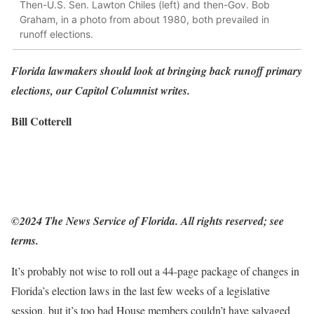
Then-U.S. Sen. Lawton Chiles (left) and then-Gov. Bob
Graham, in a photo from about 1980, both prevailed in
runoff elections.
Florida lawmakers should look at bringing back runoff primary
elections, our Capitol Columnist writes.
Bill Cotterell
©2024 The News Service of Florida. All rights reserved; see
terms.
It’s probably not wise to roll out a 44-page package of changes in
Florida’s election laws in the last few weeks of a legislative
session, but it’s too bad House members couldn’t have salvaged