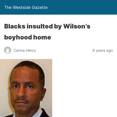
The Westside Gazette
Blacks insulted by Wilson’s
boyhood home
Carma Henry
6 years ago