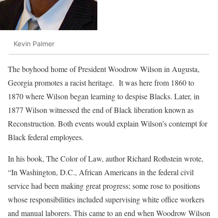
Kevin Palmer
The boyhood home of President Woodrow Wilson in Augusta,
Georgia promotes a racist heritage. It was here from 1860 to
1870 where Wilson began learning to despise Blacks. Later, in
1877 Wilson witnessed the end of Black liberation known as
Reconstruction. Both events would explain Wilson’s contempt for
Black federal employees.
In his book, The Color of Law, author Richard Rothstein wrote,
“In Washington, D.C., African Americans in the federal civil
service had been making great progress; some rose to positions
whose responsibilities included supervising white office workers
and manual laborers. This came to an end when Woodrow Wilson