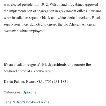
was elected president in 1912. Wilson and his cabinet approved
the implementation of segregation in government offices. Curtains
were installed to separate black and white clerical workers. Black
supervisors were demoted to ensure that no African-American
oversaw a white employee.”
Black residents to promote the
It’s an insult to Augusta’s
boyhood home of a known racist.
Kevin Palmer, Evans, GA, (706) 231-1831
Categories:
Opinions
Tags:
Wilson’s boyhood home