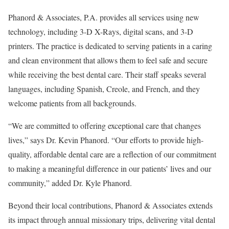
Phanord & Associates, P.A. provides all services using new
technology, including 3-D X-Rays, digital scans, and 3-D
printers. The practice is dedicated to serving patients in a caring
and clean environment that allows them to feel safe and secure
while receiving the best dental care. Their staff speaks several
languages, including Spanish, Creole, and French, and they
welcome patients from all backgrounds.
“We are committed to offering exceptional care that changes
lives,” says Dr. Kevin Phanord. “Our efforts to provide high-
quality, affordable dental care are a reflection of our commitment
to making a meaningful difference in our patients’ lives and our
community,” added Dr. Kyle Phanord.
Beyond their local contributions, Phanord & Associates extends
its impact through annual missionary trips, delivering vital dental