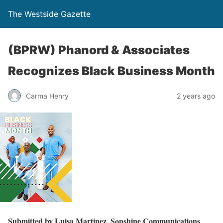
The Westside Gazette
(BPRW) Phanord & Associates
Recognizes Black Business Month
Carma Henry
2 years ago
Submitted by Luisa Martinez, Sonshine Communications