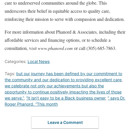
care to underserved communities around the globe. This
underscores their belief in equitable access to quality care,
reinforcing their mission to serve with compassion and dedication.
For more information about Phanord & Associates, including their
affordable services and financing options, or to schedule a
consultation, v
isit www.phanord.com
or call (305) 685-7863.
Categories:
Local News
Tags:
but our journey has been defined by our commitment to
the community and our dedication to providing excellent care
,
we celebrate not only our achievements but also the
opportunity to continue positively impacting the lives of those
we serve.”
,
“It isn’t easy to be a Black business owner
,
” says Dr.
Roger Phanord. “This month
Leave a Comment