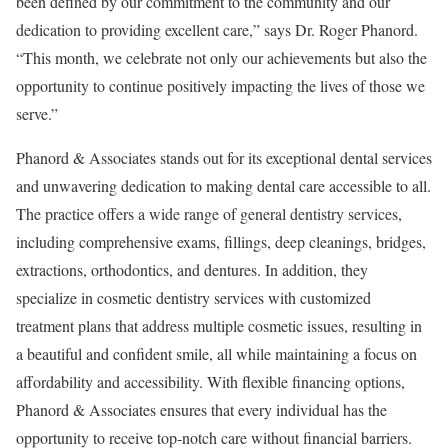
been defined by our commitment to the community and our
dedication to providing excellent care,” says Dr. Roger Phanord.
“This month, we celebrate not only our achievements but also the
opportunity to continue positively impacting the lives of those we
serve.”
Phanord & Associates stands out for its exceptional dental services
and unwavering dedication to making dental care accessible to all.
The practice offers a wide range of general dentistry services,
including comprehensive exams, fillings, deep cleanings, bridges,
extractions, orthodontics, and dentures. In addition, they
specialize in cosmetic dentistry services with customized
treatment plans that address multiple cosmetic issues, resulting in
a beautiful and confident smile, all while maintaining a focus on
affordability and accessibility. With flexible financing options,
Phanord & Associates ensures that every individual has the
opportunity to receive top-notch care without financial barriers.