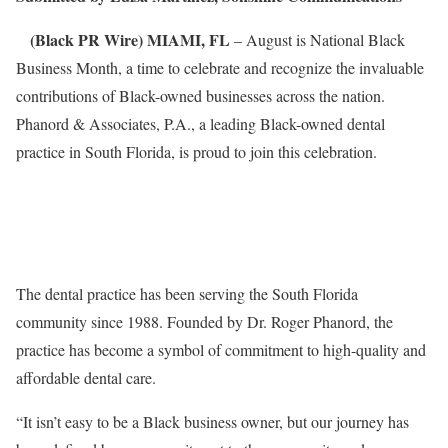
(Black PR Wire) MIAMI, FL
– August is National Black
Business Month, a time to celebrate and recognize the invaluable
contributions of Black-owned businesses across the nation.
Phanord & Associates, P.A., a leading Black-owned dental
practice in South Florida, is proud to join this celebration.
The dental practice has been serving the South Florida
community since 1988. Founded by Dr. Roger Phanord, the
practice has become a symbol of commitment to high-quality and
affordable dental care.
“It isn’t easy to be a Black business owner, but our journey has