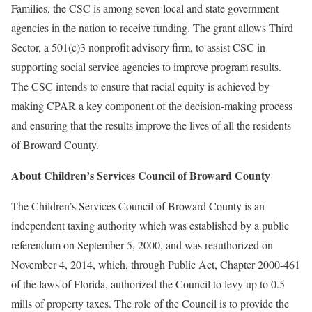
Families, the CSC is among seven local and state government
agencies in the nation to receive funding. The grant allows Third
Sector, a 501(c)3 nonprofit advisory firm, to assist CSC in
supporting social service agencies to improve program results.
The CSC intends to ensure that racial equity is achieved by
making CPAR a key component of the decision-making process
and ensuring that the results improve the lives of all the residents
of Broward County.
About Children’s Services Council of Broward County
The Children’s Services Council of Broward County is an
independent taxing authority which was established by a public
referendum on September 5, 2000, and was reauthorized on
November 4, 2014, which, through Public Act, Chapter 2000-461
of the laws of Florida, authorized the Council to levy up to 0.5
mills of property taxes. The role of the Council is to provide the