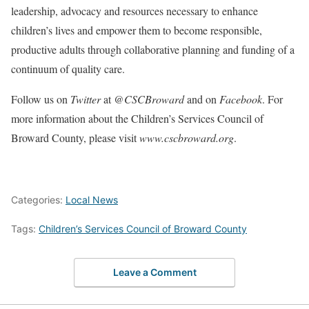
leadership, advocacy and resources necessary to enhance
children’s lives and empower them to become responsible,
productive adults through collaborative planning and funding of a
continuum of quality care.
Follow us on
Twitter
at
@CSCBroward
and on
Facebook
. For
more information about the Children’s Services Council of
Broward County, please visit
www.cscbroward.org
.
Categories:
Local News
Tags:
Children’s Services Council of Broward County
Leave a Comment