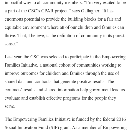
impactful way to all community members. “I’m very excited to be
a part of the CSC’s CPAR project,” says Gallagher. “It has
enormous potential to provide the building blocks for a fair and
equitable environment where all of our children and families can
thrive. That, I believe, is the definition of community in its purest
sense.”
Last year, the CSC was selected to participate in the Empowering
Families Initiative, a national cohort of communities working to
improve outcomes for children and families through the use of
shared data and contracts that generate positive results. The
contracts’ results and shared information help government leaders
evaluate and establish effective programs for the people they
serve.
The Empowering Families Initiative is funded by the federal 2016
Social Innovation Fund (SIF) grant. As a member of Empowering