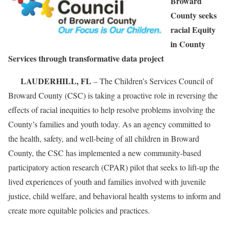
Broward
County seeks
racial Equity
in County
Services through transformative data project
LAUDERHILL, FL
– The Children’s Services Council of
Broward County (CSC) is taking a proactive role in reversing the
effects of racial inequities to help resolve problems involving the
County’s families and youth today. As an agency committed to
the health, safety, and well-being of all children in Broward
County, the CSC has implemented a new community-based
participatory action research (CPAR) pilot that seeks to lift-up the
lived experiences of youth and families involved with juvenile
justice, child welfare, and behavioral health systems to inform and
create more equitable policies and practices.