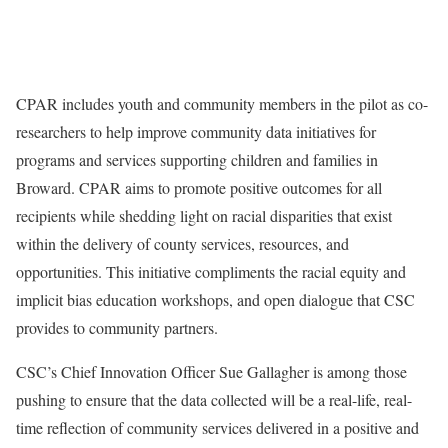
CPAR includes youth and community members in the pilot as co-
researchers to help improve community data initiatives for
programs and services supporting children and families in
Broward. CPAR aims to promote positive outcomes for all
recipients while shedding light on racial disparities that exist
within the delivery of county services, resources, and
opportunities. This initiative compliments the racial equity and
implicit bias education workshops, and open dialogue that CSC
provides to community partners.
CSC’s Chief Innovation Officer Sue Gallagher is among those
pushing to ensure that the data collected will be a real-life, real-
time reflection of community services delivered in a positive and