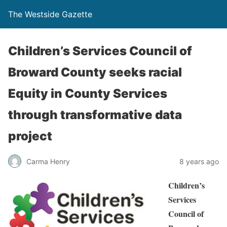
The Westside Gazette
Children’s Services Council of
Broward County seeks racial
Equity in County Services
through transformative data
project
Carma Henry
8 years ago
Children’s
Services
Council of