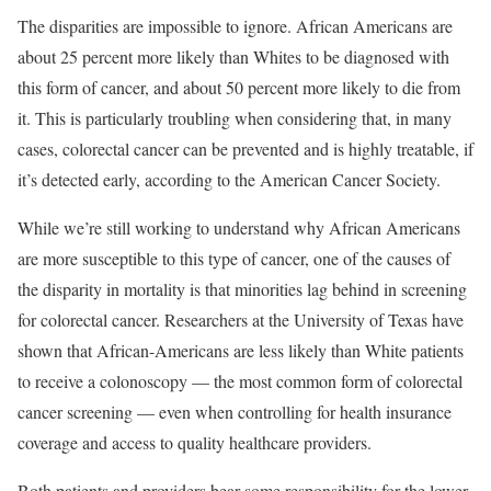
The disparities are impossible to ignore. African Americans are
about 25 percent more likely than Whites to be diagnosed with
this form of cancer, and about 50 percent more likely to die from
it. This is particularly troubling when considering that, in many
cases, colorectal cancer can be prevented and is highly treatable, if
it’s detected early, according to the American Cancer Society.
While we’re still working to understand why African Americans
are more susceptible to this type of cancer, one of the causes of
the disparity in mortality is that minorities lag behind in screening
for colorectal cancer. Researchers at the University of Texas have
shown that African-Americans are less likely than White patients
to receive a colonoscopy — the most common form of colorectal
cancer screening — even when controlling for health insurance
coverage and access to quality healthcare providers.
Both patients and providers bear some responsibility for the lower