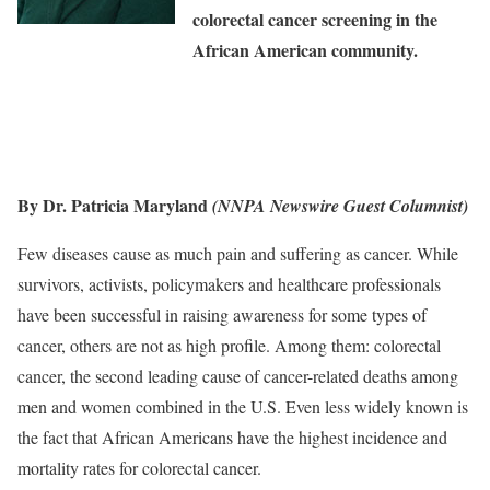
colorectal cancer screening in the
African American community.
By Dr. Patricia Maryland
(NNPA Newswire Guest Columnist)
Few diseases cause as much pain and suffering as cancer. While
survivors, activists, policymakers and healthcare professionals
have been successful in raising awareness for some types of
cancer, others are not as high profile. Among them: colorectal
cancer, the second leading cause of cancer-related deaths among
men and women combined in the U.S. Even less widely known is
the fact that African Americans have the highest incidence and
mortality rates for colorectal cancer.