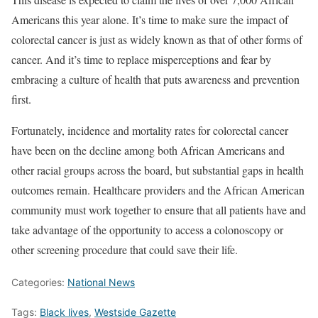
Americans this year alone. It’s time to make sure the impact of
colorectal cancer is just as widely known as that of other forms of
cancer. And it’s time to replace misperceptions and fear by
embracing a culture of health that puts awareness and prevention
first.
Fortunately, incidence and mortality rates for colorectal cancer
have been on the decline among both African Americans and
other racial groups across the board, but substantial gaps in health
outcomes remain. Healthcare providers and the African American
community must work together to ensure that all patients have and
take advantage of the opportunity to access a colonoscopy or
other screening procedure that could save their life.
Categories:
National News
Tags:
Black lives
,
Westside Gazette