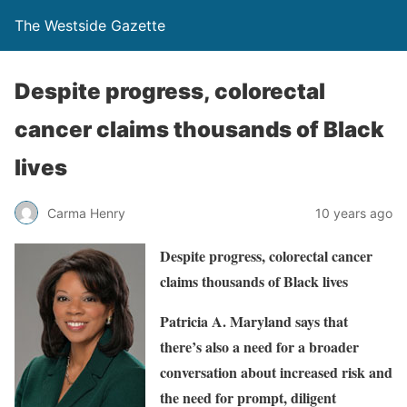
The Westside Gazette
Despite progress, colorectal
cancer claims thousands of Black
lives
Carma Henry
10 years ago
Despite progress, colorectal cancer
claims thousands of Black lives
Patricia A. Maryland says that
there’s also a need for a broader
conversation about increased risk and
the need for prompt, diligent