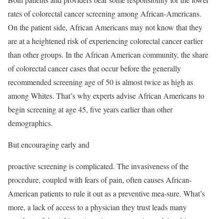
rates of colorectal cancer screening among African-Americans.
On the patient side, African Americans may not know that they
are at a heightened risk of experiencing colorectal cancer earlier
than other groups. In the African American community, the share
of colorectal cancer cases that occur before the generally
recommended screening age of 50 is almost twice as high as
among Whites. That’s why experts advise African Americans to
begin screening at age 45, five years earlier than other
demographics.
But encouraging early and
proactive screening is complicated. The invasiveness of the
procedure, coupled with fears of pain, often causes African-
American patients to rule it out as a preventive mea-sure. What’s
more, a lack of access to a physician they trust leads many