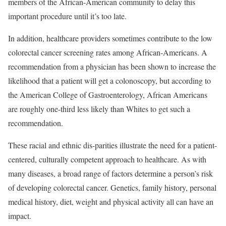
members of the African-American community to delay this
important procedure until it’s too late.
In addition, healthcare providers sometimes contribute to the low
colorectal cancer screening rates among African-Americans. A
recommendation from a physician has been shown to increase the
likelihood that a patient will get a colonoscopy, but according to
the American College of Gastroenterology, African Americans
are roughly one-third less likely than Whites to get such a
recommendation.
These racial and ethnic dis-parities illustrate the need for a patient-
centered, culturally competent approach to healthcare. As with
many diseases, a broad range of factors determine a person’s risk
of developing colorectal cancer. Genetics, family history, personal
medical history, diet, weight and physical activity all can have an
impact.