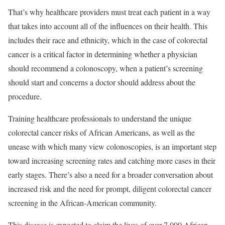
That’s why healthcare providers must treat each patient in a way
that takes into account all of the influences on their health. This
includes their race and ethnicity, which in the case of colorectal
cancer is a critical factor in determining whether a physician
should recommend a colonoscopy, when a patient’s screening
should start and concerns a doctor should address about the
procedure.
Training healthcare professionals to understand the unique
colorectal cancer risks of African Americans, as well as the
unease with which many view colonoscopies, is an important step
toward increasing screening rates and catching more cases in their
early stages. There’s also a need for a broader conversation about
increased risk and the need for prompt, diligent colorectal cancer
screening in the African-American community.
This disease is expected to claim the lives of over 7,000 African