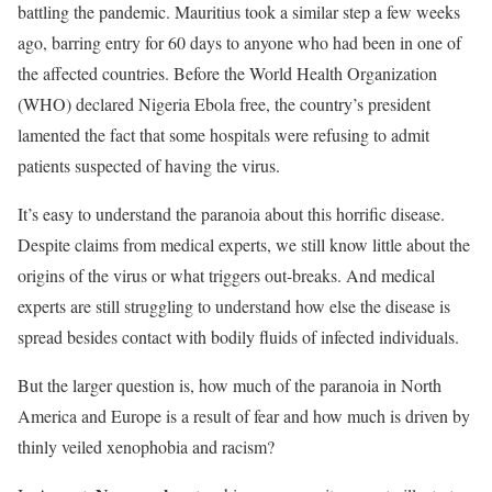
battling the pandemic. Mauritius took a similar step a few weeks
ago, barring entry for 60 days to anyone who had been in one of
the affected countries. Before the World Health Organization
(WHO) declared Nigeria Ebola free, the country’s president
lamented the fact that some hospitals were refusing to admit
patients suspected of having the virus.
It’s easy to understand the paranoia about this horrific disease.
Despite claims from medical experts, we still know little about the
origins of the virus or what triggers out-breaks. And medical
experts are still struggling to understand how else the disease is
spread besides contact with bodily fluids of infected individuals.
But the larger question is, how much of the paranoia in North
America and Europe is a result of fear and how much is driven by
thinly veiled xenophobia and racism?