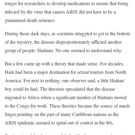
longer for researchers to develop medications to ensure that being
infected by the virus that causes AIDS did not have to be a
guaranteed death sentence.
During those dark days, as scientists struggled to get to the bottom
of the mystery, the disease disproportionately afflicted another
group of people: Haitians. No one seemed to understand why.
But a few came up with a theory that made sense. For decades,
Haiti had been a major destination for sexual tourists from North
America. For next to nothing, one observer said, a little Haitian
boy could be had. The theorists speculated that the disease
migrated to Africa when a significant number of Haitians moved
to the Congo for work. These theories became the source of much
finger pointing on the part of many Caribbean nations as the
AIDS epidemic seemed to spiral out of control in the 80s.