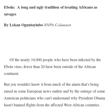
Ebola: A long and ugly tradition
of treating Africans as
savages
By Lekan Oguntoyinbo
NNPA Columnist
Of the nearly 10,000 people who have been infected by the
Ebola virus, fewer than 20 have been outside of the African
continent.
But you wouldn’t know it from much of the alarm that’s being
raised in some European news outlets and by the outrage of some
American politicians who can’t understand why President Obama
hasn’t banned flights from the affected West African countries.