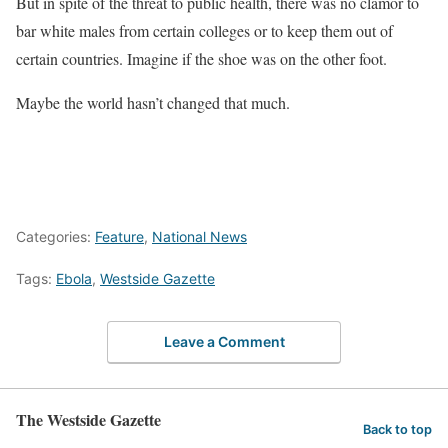
But in spite of the threat to public health, there was no clamor to
bar white males from certain colleges or to keep them out of
certain countries. Imagine if the shoe was on the other foot.
Maybe the world hasn’t changed that much.
Categories:
Feature
,
National News
Tags:
Ebola
,
Westside Gazette
Leave a Comment
The Westside Gazette
Back to top