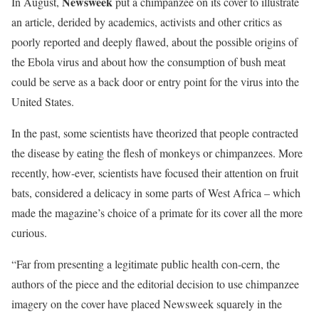
Newsweek
In August,
put a chimpanzee on its cover to illustrate
an article, derided by academics, activists and other critics as
poorly reported and deeply flawed, about the possible origins of
the Ebola virus and about how the consumption of bush meat
could be serve as a back door or entry point for the virus into the
United States.
In the past, some scientists have theorized that people contracted
the disease by eating the flesh of monkeys or chimpanzees. More
recently, how-ever, scientists have focused their attention on fruit
bats, considered a delicacy in some parts of West Africa – which
made the magazine’s choice of a primate for its cover all the more
curious.
“Far from presenting a legitimate public health con-cern, the
authors of the piece and the editorial decision to use chimpanzee
imagery on the cover have placed Newsweek squarely in the