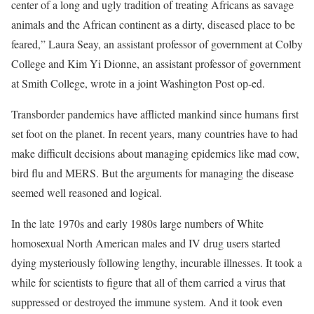
center of a long and ugly tradition of treating Africans as savage
animals and the African continent as a dirty, diseased place to be
feared,” Laura Seay, an assistant professor of government at Colby
College and Kim Yi Dionne, an assistant professor of government
at Smith College, wrote in a joint Washington Post op-ed.
Transborder pandemics have afflicted mankind since humans first
set foot on the planet. In recent years, many countries have to had
make difficult decisions about managing epidemics like mad cow,
bird flu and MERS. But the arguments for managing the disease
seemed well reasoned and logical.
In the late 1970s and early 1980s large numbers of White
homosexual North American males and IV drug users started
dying mysteriously following lengthy, incurable illnesses. It took a
while for scientists to figure that all of them carried a virus that
suppressed or destroyed the immune system. And it took even