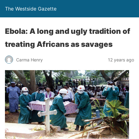
The Westside Gazette
Ebola: A long and ugly tradition of
treating Africans as savages
Carma Henry
12 years ago