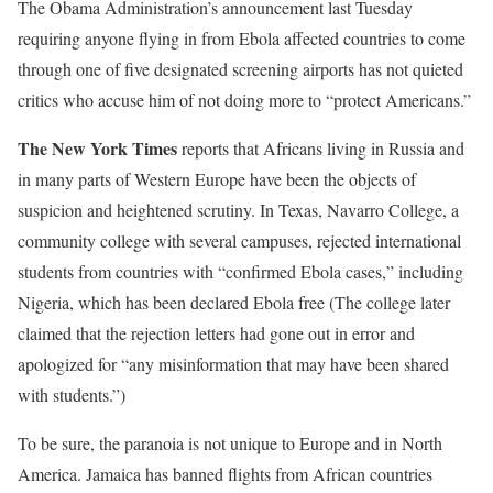
The Obama Administration’s announcement last Tuesday
requiring anyone flying in from Ebola affected countries to come
through one of five designated screening airports has not quieted
critics who accuse him of not doing more to “protect Americans.”
The New York Times
reports that Africans living in Russia and
in many parts of Western Europe have been the objects of
suspicion and heightened scrutiny. In Texas, Navarro College, a
community college with several campuses, rejected international
students from countries with “confirmed Ebola cases,” including
Nigeria, which has been declared Ebola free (The college later
claimed that the rejection letters had gone out in error and
apologized for “any misinformation that may have been shared
with students.”)
To be sure, the paranoia is not unique to Europe and in North
America. Jamaica has banned flights from African countries