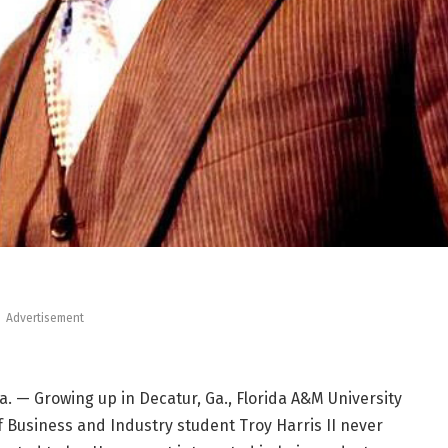
Advertisement
. — Growing up in Decatur, Ga., Florida A&M University
f Business and Industry student Troy Harris II never