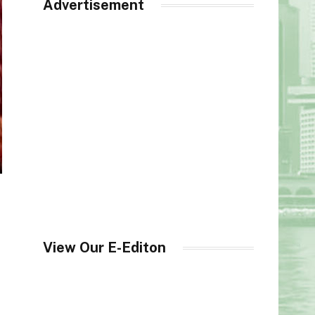
Advertisement
View Our E-Editon