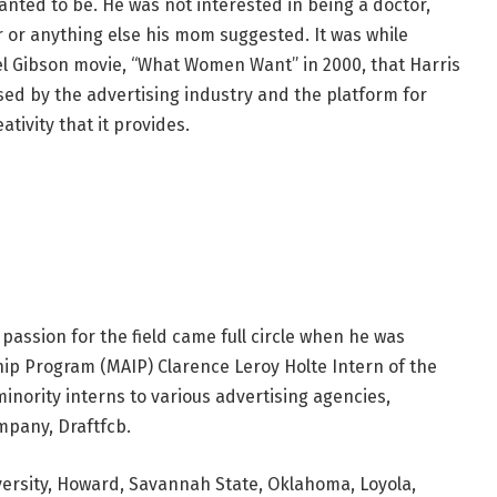
nted to be. He was not interested in being a doctor,
r or anything else his mom suggested. It was while
l Gibson movie, “What Women Want” in 2000, that Harris
d by the advertising industry and the platform for
ativity that it provides.
passion for the field came full circle when he was
hip Program (MAIP) Clarence Leroy Holte Intern of the
inority interns to various advertising agencies,
mpany, Draftfcb.
ersity, Howard, Savannah State, Oklahoma, Loyola,