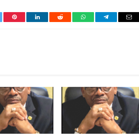
tter
Pinterest
LinkedIn
Reddit
WhatsApp
Telegram
Ema