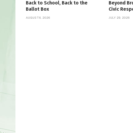
Back to School, Back to the
Beyond Bro
Ballot Box
Civic Resp
AUGUST 6, 2026
JULY 29, 2026