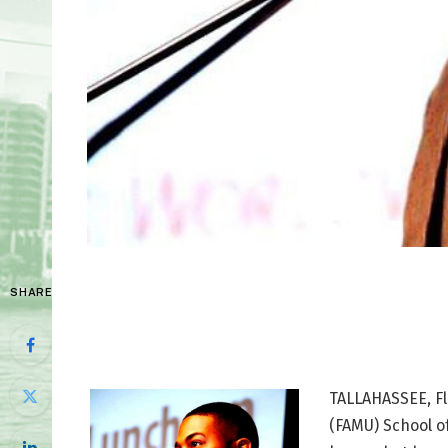
SHARE
TALLAHASSEE, Fla
(FAMU) School o