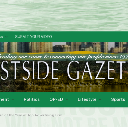
ks
SUBMIT YOUR VIDEO
ment
Politics
OP-ED
Lifestyle
Sports
n of the Year at Top Advertising Firm