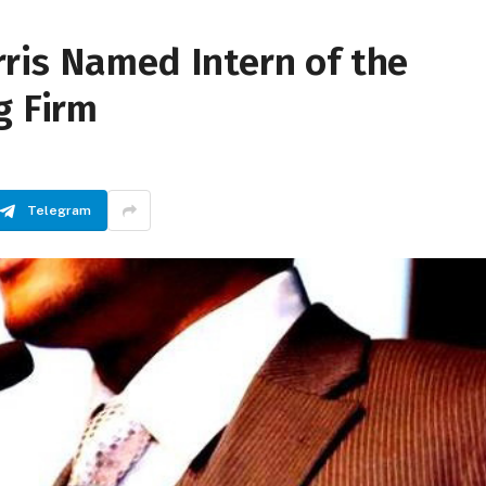
ris Named Intern of the
g Firm
Telegram