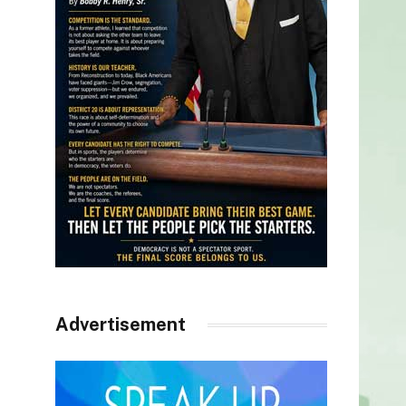
Advertisement