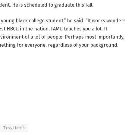
nt. He is scheduled to graduate this fall.
a young black college student,” he said. “It works wonders
st HBCU in the nation, FAMU teaches you a lot. It
vironment of a lot of people. Perhaps most importantly,
ething for everyone, regardless of your background.
Troy Harris