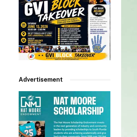
Advertisement