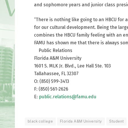
and sophomore years and junior class preside
“There is nothing like going to an HBCU for 
for our cultural development. Being the large
combines the HBCU family feeling with an en
FAMU has shown me that there is always som
Public Relations
Florida A&M University
1601 S. MLK Jr. Blvd., Lee Hall Ste. 103
Tallahassee, FL 32307
O: (850) 599-3413
F: (850) 561-2626
E:
public.relations@famu.edu
black college
Florida A&M University
Student