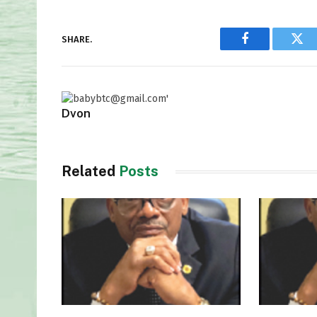
SHARE.
Facebook
Twi
Dvon
Related
Posts