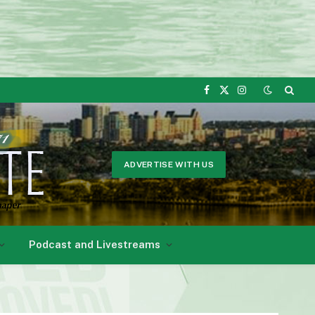
Facebook
X
Instagram
(Twitter)
ADVERTISE WITH US
Podcast and Livestreams