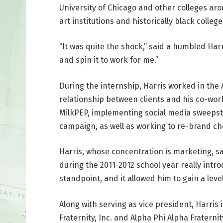
University of Chicago and other colleges aro
art institutions and historically black colle
“It was quite the shock,” said a humbled Harr
and spin it to work for me.”
During the internship, Harris worked in t
relationship between clients and his co-wor
MilkPEP, implementing social media sweepsta
campaign, as well as working to re-brand ch
Harris, whose concentration is marketing, sa
during the 2011-2012 school year really int
standpoint, and it allowed him to gain a leve
Along with serving as vice president, Harris
Fraternity, Inc. and Alpha Phi Alpha Fraterni