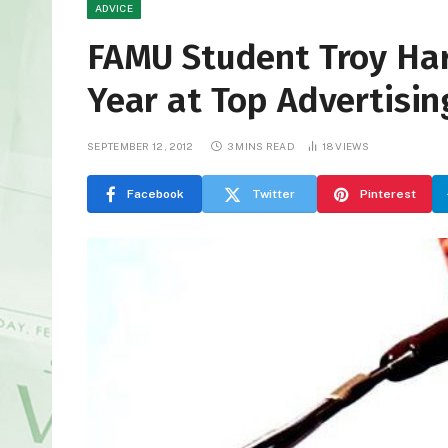
ADVICE
FAMU Student Troy Har
Year at Top Advertisin
SEPTEMBER 12, 2012
3 MINS READ
18
VIEWS
Facebook
Twitter
Pinterest