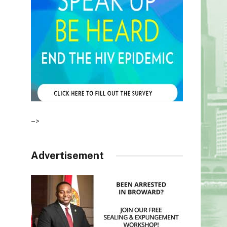
–>
Advertisement