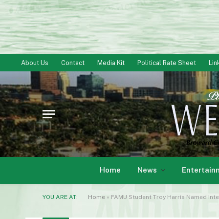
About Us
Contact
Media Kit
Political Rate Sheet
Lin
Home
News
Entertain
YOU ARE AT:
Home
»
FAMU Student Troy Harris Named Inter