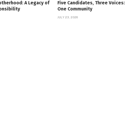
therhood: A Legacy of
Five Candidates, Three Voices:
onsibility
One Community
JULY 23, 2026