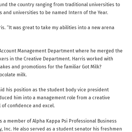
und the country ranging from traditional universities to
ges and universities to be named Intern of the Year.
is. “It was great to take my abilities into a new arena
he Account Management Department where he merged the
kers in the Creative Department. Harris worked with
kes and promotions for the familiar Got Milk?
ocolate milk.
id his position as the student body vice president
roduced him into a management role from a creative
l of confidence and excel.
 is a member of Alpha Kappa Psi Professional Business
ty, Inc. He also served as a student senator his freshmen