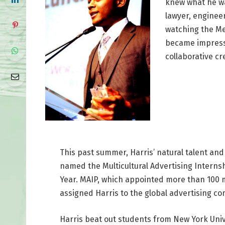
knew what he wa
lawyer, enginee
watching the Me
became impresse
collaborative cre
This past summer, Harris’ natural talent and 
named the Multicultural Advertising Interns
Year. MAIP, which appointed more than 100 m
assigned Harris to the global advertising co
Harris beat out students from New York Univ