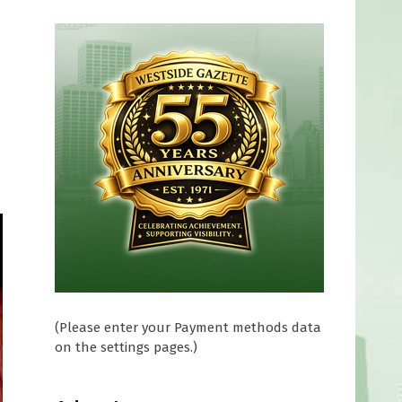
(Please enter your Payment methods data
on the settings pages.)