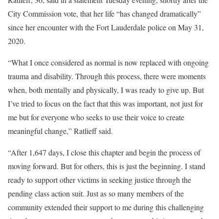
City Commission vote, that her life “has changed dramatically”
since her encounter with the Fort Lauderdale police on May 31,
2020.
“What I once considered as normal is now replaced with ongoing
trauma and disability. Through this process, there were moments
when, both mentally and physically, I was ready to give up. But
I’ve tried to focus on the fact that this was important, not just for
me but for everyone who seeks to use their voice to create
meaningful change,” Ratlieff said.
“After 1,647 days, I close this chapter and begin the process of
moving forward. But for others, this is just the beginning. I stand
ready to support other victims in seeking justice through the
pending class action suit. Just as so many members of the
community extended their support to me during this challenging