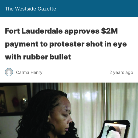
The Westside Gazette
Fort Lauderdale approves $2M
payment to protester shot in eye
with rubber bullet
Carma Henry
2 years ago