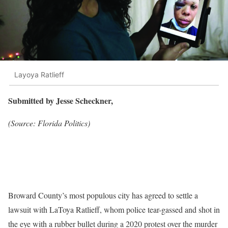
Layoya Ratlieff
Submitted by Jesse Scheckner,
(Source: Florida Politics)
Broward County’s most populous city has agreed to settle a
lawsuit with LaToya Ratlieff, whom police tear-gassed and shot in
the eye with a rubber bullet during a 2020 protest over the murder