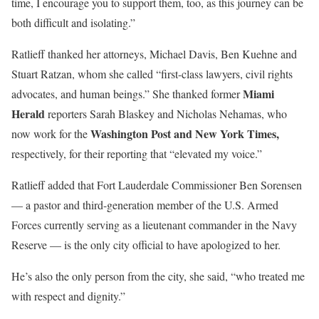
time, I encourage you to support them, too, as this journey can be
both difficult and isolating.”
Ratlieff thanked her attorneys, Michael Davis, Ben Kuehne and
Stuart Ratzan, whom she called “first-class lawyers, civil rights
Miami
advocates, and human beings.” She thanked former
Herald
reporters Sarah Blaskey and Nicholas Nehamas, who
Washington Post and New York Times,
now work for the
respectively, for their reporting that “elevated my voice.”
Ratlieff added that Fort Lauderdale Commissioner Ben Sorensen
— a pastor and third-generation member of the U.S. Armed
Forces currently serving as a lieutenant commander in the Navy
Reserve — is the only city official to have apologized to her.
He’s also the only person from the city, she said, “who treated me
with respect and dignity.”