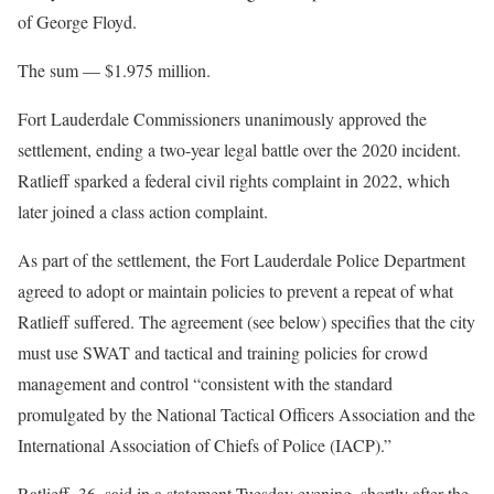
of George Floyd.
The sum — $1.975 million.
Fort Lauderdale Commissioners unanimously approved the
settlement, ending a two-year legal battle over the 2020 incident.
Ratlieff sparked a federal civil rights complaint in 2022, which
later joined a class action complaint.
As part of the settlement, the Fort Lauderdale Police Department
agreed to adopt or maintain policies to prevent a repeat of what
Ratlieff suffered. The agreement (see below) specifies that the city
must use SWAT and tactical and training policies for crowd
management and control “consistent with the standard
promulgated by the National Tactical Officers Association and the
International Association of Chiefs of Police (IACP).”
Ratlieff, 36, said in a statement Tuesday evening, shortly after the