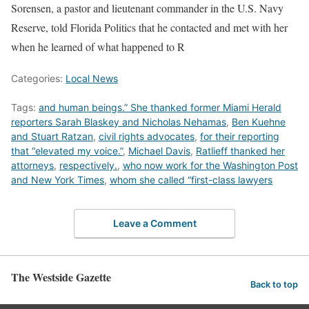
Sorensen, a pastor and lieutenant commander in the U.S. Navy
Reserve, told Florida Politics that he contacted and met with her
when he learned of what happened to R
Categories:
Local News
Tags:
and human beings.” She thanked former Miami Herald
reporters Sarah Blaskey and Nicholas Nehamas
,
Ben Kuehne
and Stuart Ratzan
,
civil rights advocates
,
for their reporting
that “elevated my voice.”
,
Michael Davis
,
Ratlieff thanked her
attorneys
,
respectively.
,
who now work for the Washington Post
and New York Times
,
whom she called “first-class lawyers
Leave a Comment
The Westside Gazette
Back to top