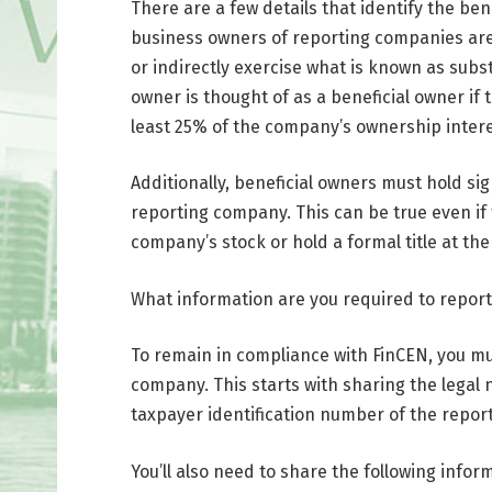
There are a few details that identify the ben
business owners of reporting companies are 
or indirectly exercise what is known as subs
owner is thought of as a beneficial owner if 
least 25% of the company’s ownership intere
Additionally, beneficial owners must hold sig
reporting company. This can be true even if
company’s stock or hold a formal title at th
What information are you required to report
To remain in compliance with FinCEN, you mu
company. This starts with sharing the legal 
taxpayer identification number of the repo
You’ll also need to share the following info