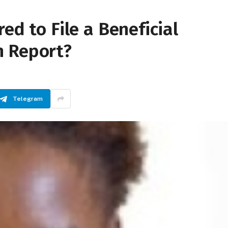
ed to File a Beneficial
n Report?
Telegram