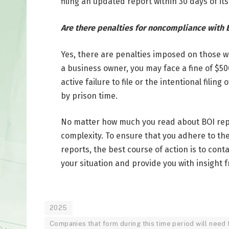
filing an updated report within 30 days of its
Are there penalties for noncompliance with B
Yes, there are penalties imposed on those who
a business owner, you may face a fine of $50
active failure to file or the intentional filin
by prison time.
No matter how much you read about BOI report
complexity. To ensure that you adhere to th
reports, the best course of action is to cont
your situation and provide you with insight 
2025
Companies that form during this time period will need to