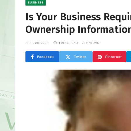
BUSINESS
Is Your Business Requir
Ownership Informatio
APRIL 25, 2024
4 MINS READ
11
VIEWS
Facebook
Twitter
Pinterest