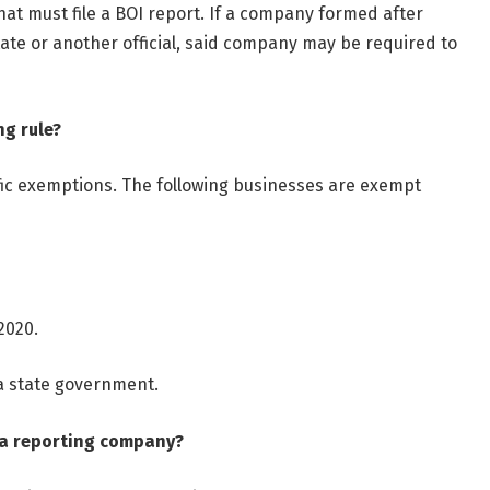
hat must file a BOI report. If a company formed after
tate or another official, said company may be required to
ng rule?
cific exemptions. The following businesses are exempt
2020.
 a state government.
 a reporting company?