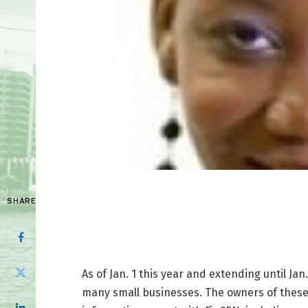
SHARE
As of Jan. 1 this year and extending until Ja
many small businesses. The owners of these 