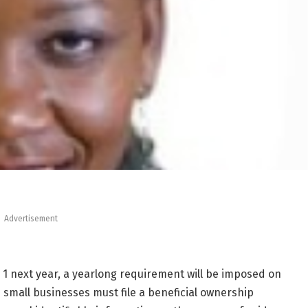
Advertisement
n. 1 next year, a yearlong requirement will be imposed on
small businesses must file a beneficial ownership