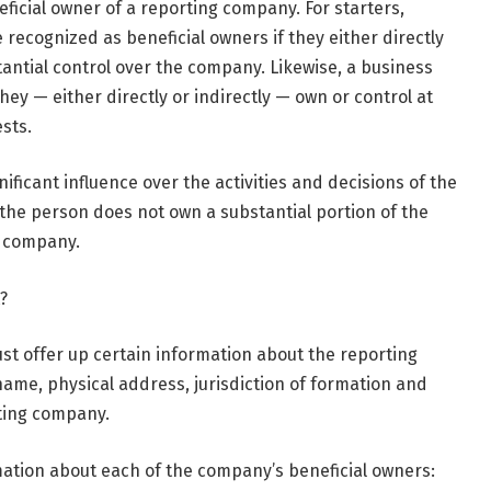
eficial owner of a reporting company. For starters,
recognized as beneficial owners if they either directly
tantial control over the company. Likewise, a business
they — either directly or indirectly — own or control at
sts.
nificant influence over the activities and decisions of the
 the person does not own a substantial portion of the
e company.
?
st offer up certain information about the reporting
name, physical address, jurisdiction of formation and
rting company.
rmation about each of the company’s beneficial owners: