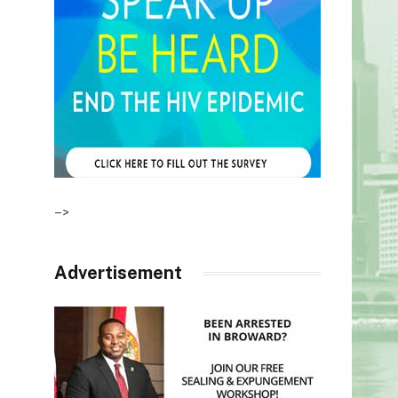
–>
Advertisement