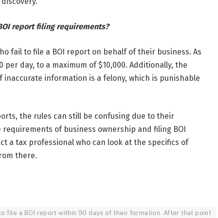
 discovery.
OI report filing requirements?
 fail to file a BOI report on behalf of their business. As
0 per day, to a maximum of $10,000. Additionally, the
g of inaccurate information is a felony, which is punishable
s, the rules can still be confusing due to their
e requirements of business ownership and filing BOI
act a tax professional who can look at the specifics of
from there.
 file a BOI report within 90 days of their formation. After that point