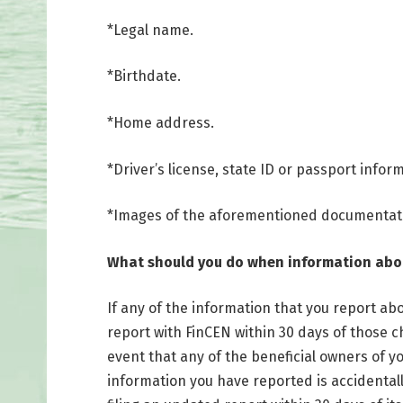
*Legal name.
*Birthdate.
*Home address.
*Driver’s license, state ID or passport infor
*Images of the aforementioned documentat
What should you do when information ab
If any of the information that you report a
report with FinCEN within 30 days of those 
event that any of the beneficial owners of yo
information you have reported is accidentall