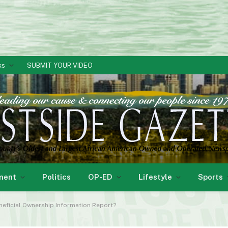
ks
SUBMIT YOUR VIDEO
ment
Politics
OP-ED
Lifestyle
Sports
eneficial Ownership Information Report?