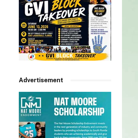
Advertisement