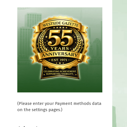
(Please enter your Payment methods data
on the settings pages.)