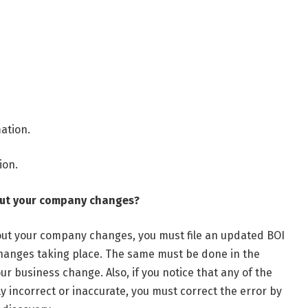
mation.
ion.
out your company changes?
bout your company changes, you must file an updated BOI
changes taking place. The same must be done in the
ur business change. Also, if you notice that any of the
y incorrect or inaccurate, you must correct the error by