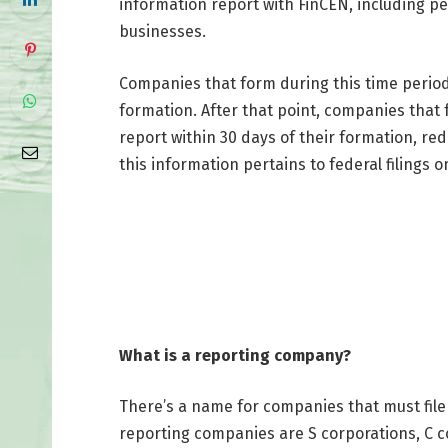
information report with FinCEN, including pe
businesses.
Companies that form during this time period w
formation. After that point, companies that fo
report within 30 days of their formation, re
this information pertains to federal filings o
What is a reporting company?
There’s a name for companies that must file
reporting companies are S corporations, C c