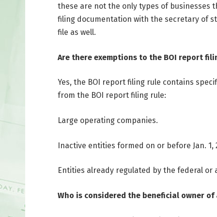
these are not the only types of businesses t
filing documentation with the secretary of s
file as well.
Are there exemptions to the BOI report fili
Yes, the BOI report filing rule contains spe
from the BOI report filing rule:
Large operating companies.
Inactive entities formed on or before Jan. 1, 
Entities already regulated by the federal or
Who is considered the beneficial owner of