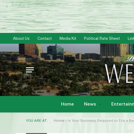
About Us
Contact
Media Kit
Political Rate Sheet
Lin
Home
News
Entertain
YOU ARE AT:
Home
»
Is Your Business Required to File a B