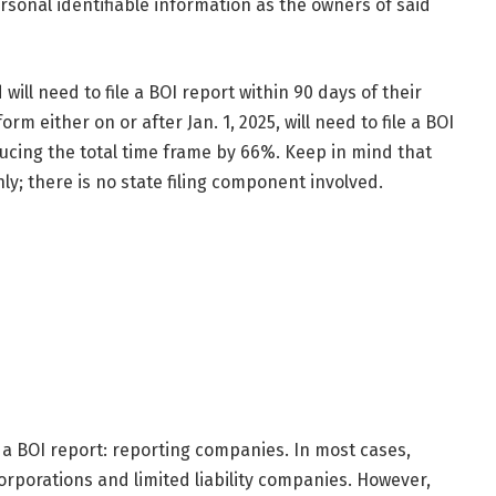
rsonal identifiable information as the owners of said
ill need to file a BOI report within 90 days of their
rm either on or after Jan. 1, 2025, will need to file a BOI
ducing the total time frame by 66%. Keep in mind that
nly; there is no state filing component involved.
 a BOI report: reporting companies. In most cases,
orporations and limited liability companies. However,