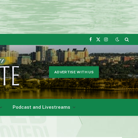
Facebook
X
Instagram
(Twitter)
ADVERTISE WITH US
Podcast and Livestreams