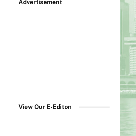
Advertisement
View Our E-Editon