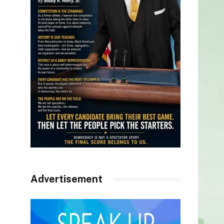
Advertisement