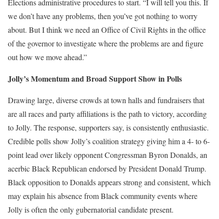
Elections administrative procedures to start. “I will tell you this. If
we don’t have any problems, then you’ve got nothing to worry
about. But I think we need an Office of Civil Rights in the office
of the governor to investigate where the problems are and figure
out how we move ahead.”
Jolly’s Momentum and Broad Support Show in Polls
Drawing large, diverse crowds at town halls and fundraisers that
are all races and party affiliations is the path to victory, according
to Jolly. The response, supporters say, is consistently enthusiastic.
Credible polls show Jolly’s coalition strategy giving him a 4- to 6-
point lead over likely opponent Congressman Byron Donalds, an
acerbic Black Republican endorsed by President Donald Trump.
Black opposition to Donalds appears strong and consistent, which
may explain his absence from Black community events where
Jolly is often the only gubernatorial candidate present.