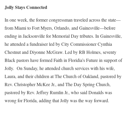
Jolly Stays Connected
In one week, the former congressman traveled across the state—
from Miami to Fort Myers, Orlando, and Gainesville—before
ending in Jacksonville for Memorial Day tributes. In Gainesville,
he attended a fundraiser led by City Commissioner Cynthia
Chestnut and Diyonne McGraw. Led by RB Holmes, seventy
Black pastors have formed Faith in Floridia’s Future in support of
Jolly. On Sunday, he attended church services with his wife,
Laura, and their children at The Church of Oakland, pastored by
Rev. Christopher McKee Jr., and The Day Spring Church,
pastored by Rev. Jeffrey Rumlin Jr., who said Donalds was
wrong for Florida, adding that Jolly was the way forward.