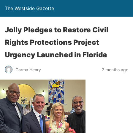
The Westside Gazette
Jolly Pledges to Restore Civil
Rights Protections Project
Urgency Launched in Florida
Carma Henry
2 months ago