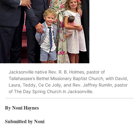
Jacksonville native Rev. R. B. Holmes, pastor of
Tallahassee’s Bethel Missionary Baptist Church, with David,
Laura, Teddy, Ce Ce Jolly, and Rev. Jeffrey Rumlin, pastor
of The Day Spring Church in Jacksonville.
By Noni Haynes
Submitted by Noni