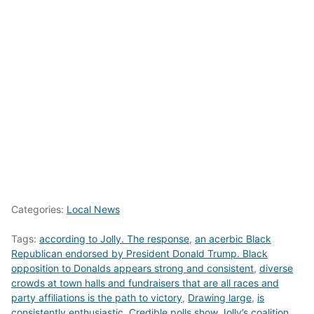
Categories:
Local News
Tags:
according to Jolly. The response
,
an acerbic Black
Republican endorsed by President Donald Trump. Black
opposition to Donalds appears strong and consistent
,
diverse
crowds at town halls and fundraisers that are all races and
party affiliations is the path to victory
,
Drawing large
,
is
consistently enthusiastic. Credible polls show Jolly’s coalition