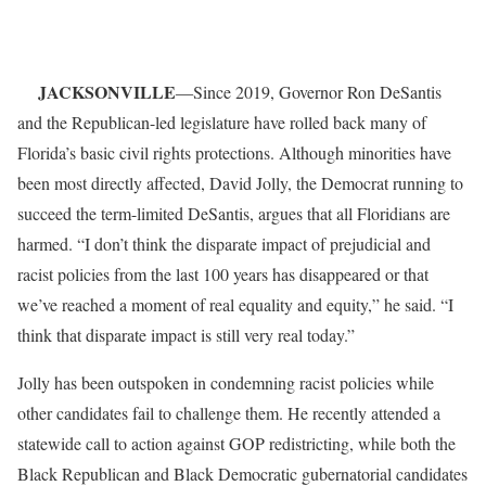
JACKSONVILLE
—Since 2019, Governor Ron DeSantis
and the Republican-led legislature have rolled back many of
Florida’s basic civil rights protections. Although minorities have
been most directly affected, David Jolly, the Democrat running to
succeed the term-limited DeSantis, argues that all Floridians are
harmed. “I don’t think the disparate impact of prejudicial and
racist policies from the last 100 years has disappeared or that
we’ve reached a moment of real equality and equity,” he said. “I
think that disparate impact is still very real today.”
Jolly has been outspoken in condemning racist policies while
other candidates fail to challenge them. He recently attended a
statewide call to action against GOP redistricting, while both the
Black Republican and Black Democratic gubernatorial candidates