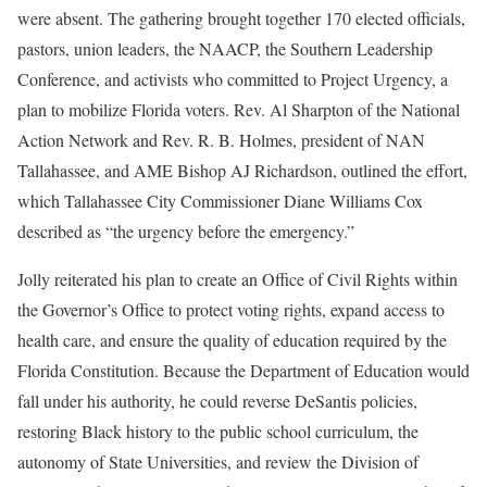
were absent. The gathering brought together 170 elected officials,
pastors, union leaders, the NAACP, the Southern Leadership
Conference, and activists who committed to Project Urgency, a
plan to mobilize Florida voters. Rev. Al Sharpton of the National
Action Network and Rev. R. B. Holmes, president of NAN
Tallahassee, and AME Bishop AJ Richardson, outlined the effort,
which Tallahassee City Commissioner Diane Williams Cox
described as “the urgency before the emergency.”
Jolly reiterated his plan to create an Office of Civil Rights within
the Governor’s Office to protect voting rights, expand access to
health care, and ensure the quality of education required by the
Florida Constitution. Because the Department of Education would
fall under his authority, he could reverse DeSantis policies,
restoring Black history to the public school curriculum, the
autonomy of State Universities, and review the Division of