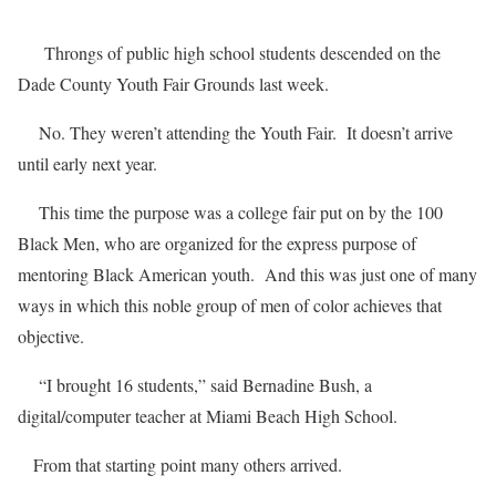
Throngs of public high school students descended on the
Dade County Youth Fair Grounds last week.
No. They weren’t attending the Youth Fair. It doesn’t arrive
until early next year.
This time the purpose was a college fair put on by the 100
Black Men, who are organized for the express purpose of
mentoring Black American youth. And this was just one of many
ways in which this noble group of men of color achieves that
objective.
“I brought 16 students,” said Bernadine Bush, a
digital/computer teacher at Miami Beach High School.
From that starting point many others arrived.