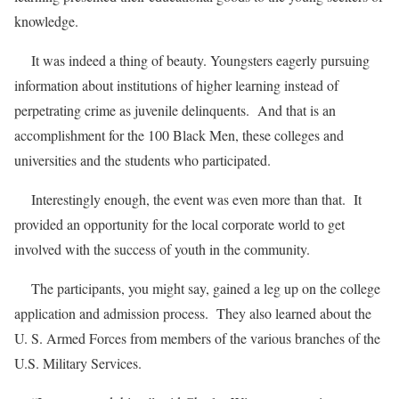
knowledge.
It was indeed a thing of beauty. Youngsters eagerly pursuing
information about institutions of higher learning instead of
perpetrating crime as juvenile delinquents. And that is an
accomplishment for the 100 Black Men, these colleges and
universities and the students who participated.
Interestingly enough, the event was even more than that. It
provided an opportunity for the local corporate world to get
involved with the success of youth in the community.
The participants, you might say, gained a leg up on the college
application and admission process. They also learned about the
U. S. Armed Forces from members of the various branches of the
U.S. Military Services.