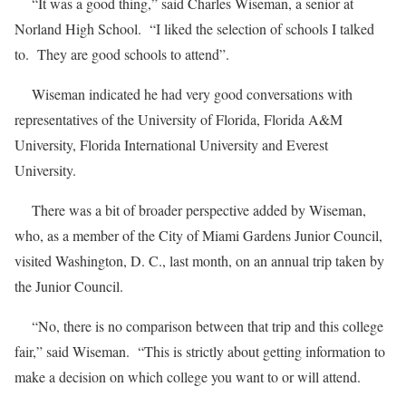
“It was a good thing,” said Charles Wiseman, a senior at
Norland High School. “I liked the selection of schools I talked
to. They are good schools to attend”.
Wiseman indicated he had very good conversations with
representatives of the University of Florida, Florida A&M
University, Florida International University and Everest
University.
There was a bit of broader perspective added by Wiseman,
who, as a member of the City of Miami Gardens Junior Council,
visited Washington, D. C., last month, on an annual trip taken by
the Junior Council.
“No, there is no comparison between that trip and this college
fair,” said Wiseman. “This is strictly about getting information to
make a decision on which college you want to or will attend.