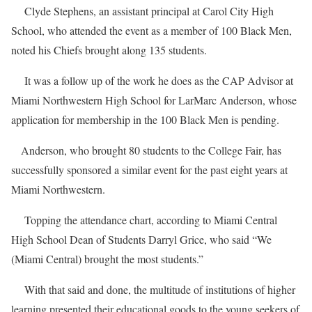
Clyde Stephens, an assistant principal at Carol City High
School, who attended the event as a member of 100 Black Men,
noted his Chiefs brought along 135 students.
It was a follow up of the work he does as the CAP Advisor at
Miami Northwestern High School for LarMarc Anderson, whose
application for membership in the 100 Black Men is pending.
Anderson, who brought 80 students to the College Fair, has
successfully sponsored a similar event for the past eight years at
Miami Northwestern.
Topping the attendance chart, according to Miami Central
High School Dean of Students Darryl Grice, who said “We
(Miami Central) brought the most students.”
With that said and done, the multitude of institutions of higher
learning presented their educational goods to the young seekers of