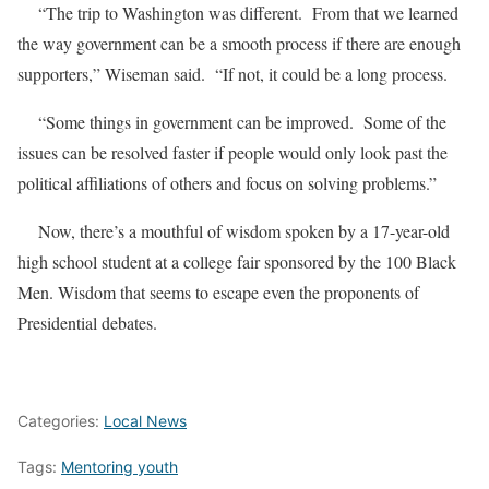
“The trip to Washington was different. From that we learned
the way government can be a smooth process if there are enough
supporters,” Wiseman said. “If not, it could be a long process.
“Some things in government can be improved. Some of the
issues can be resolved faster if people would only look past the
political affiliations of others and focus on solving problems.”
Now, there’s a mouthful of wisdom spoken by a 17-year-old
high school student at a college fair sponsored by the 100 Black
Men. Wisdom that seems to escape even the proponents of
Presidential debates.
Categories:
Local News
Tags:
Mentoring youth