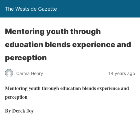
The Westside Gazette
Mentoring youth through
education blends experience and
perception
Carma Henry
14 years ago
Mentoring youth through education blends experience and
perception
By Derek Joy