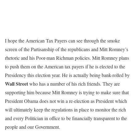
I hope the American Tax Payers can see through the smoke
screen of the Partisanship of the republicans and Mitt Romney’s
rhetoric and his Poor-man Richman policies. Mitt Romney plans
to push them on the American tax payers if he is elected to the
Presidency this election year. He is actually being bank-rolled by
Wall Street
who has a number of his rich friends. They are
supporting him because Mitt Romney is trying to make sure that
President Obama does not win a re-election as President which
will ultimately keep the regulations in place to monitor the rich
and every Politician in office to be financially transparent to the
people and our Government.