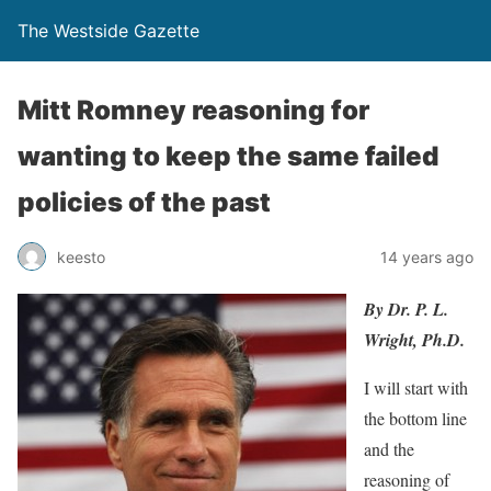
The Westside Gazette
Mitt Romney reasoning for
wanting to keep the same failed
policies of the past
keesto
14 years ago
By Dr. P. L.
Wright, Ph.D.
I will start with
the bottom line
and the
reasoning of