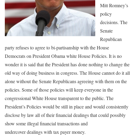
Mitt Romney’s
policy
decisions. The
Senate
Republican
party refuses to agree to bi-partisanship with the House
Democrats on President Obama white House Policies. It is no
wonder it is said that the President has done nothing to change the
old way of doing business in congress. The House cannot do it all
alone without the Senate Republicans agreeing with them on the
policies. Some of those policies will keep everyone in the
congressional White House transparent to the public. The
President’s Policies would be still in place and would consistently
disclose by law all of their financial dealings that could possibly
show some illegal financial transactions and
undercover dealings with tax payer money.