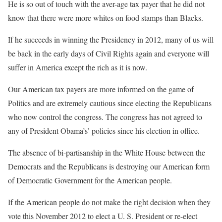
He is so out of touch with the aver-age tax payer that he did not
know that there were more whites on food stamps than Blacks.
If he succeeds in winning the Presidency in 2012, many of us will
be back in the early days of Civil Rights again and everyone will
suffer in America except the rich as it is now.
Our American tax payers are more informed on the game of
Politics and are extremely cautious since electing the Republicans
who now control the congress. The congress has not agreed to
any of President Obama’s’ policies since his election in office.
The absence of bi-partisanship in the White House between the
Democrats and the Republicans is destroying our American form
of Democratic Government for the American people.
If the American people do not make the right decision when they
vote this November 2012 to elect a U. S. President or re-elect