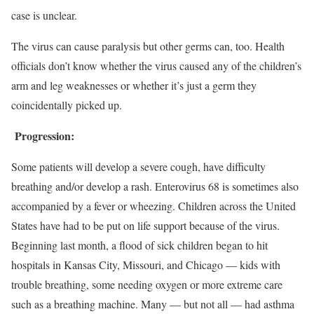
case is unclear.
The virus can cause paralysis but other germs can, too. Health
officials don’t know whether the virus caused any of the children’s
arm and leg weaknesses or whether it’s just a germ they
coincidentally picked up.
Progression:
Some patients will develop a severe cough, have difficulty
breathing and/or develop a rash. Enterovirus 68 is sometimes also
accompanied by a fever or wheezing. Children across the United
States have had to be put on life support because of the virus.
Beginning last month, a flood of sick children began to hit
hospitals in Kansas City, Missouri, and Chicago — kids with
trouble breathing, some needing oxygen or more extreme care
such as a breathing machine. Many — but not all — had asthma