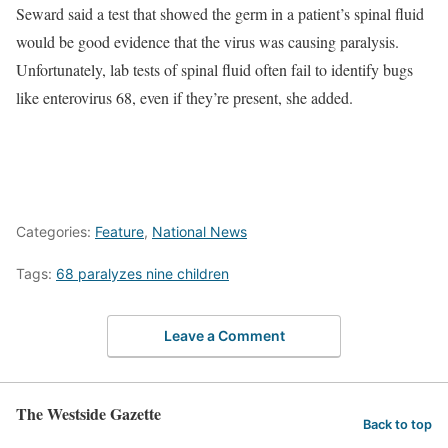
Seward said a test that showed the germ in a patient’s spinal fluid
would be good evidence that the virus was causing paralysis.
Unfortunately, lab tests of spinal fluid often fail to identify bugs
like enterovirus 68, even if they’re present, she added.
Categories:
Feature
,
National News
Tags:
68 paralyzes nine children
Leave a Comment
The Westside Gazette
Back to top