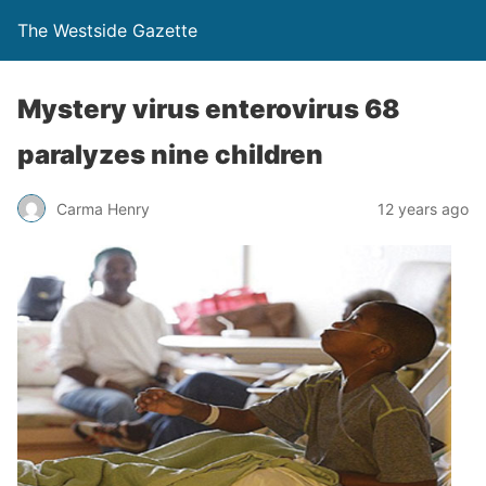
The Westside Gazette
Mystery virus enterovirus 68
paralyzes nine children
Carma Henry
12 years ago