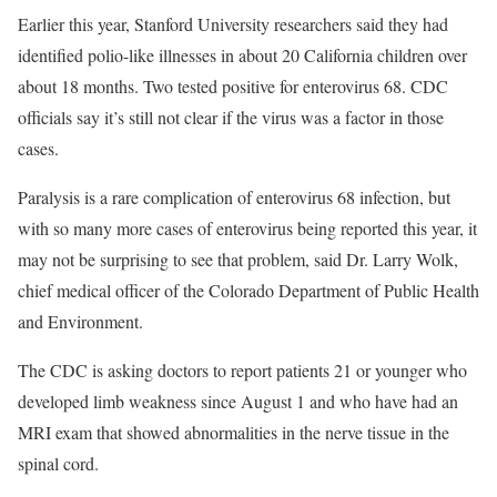
Earlier this year, Stanford University researchers said they had
identified polio-like illnesses in about 20 California children over
about 18 months. Two tested positive for enterovirus 68. CDC
officials say it’s still not clear if the virus was a factor in those
cases.
Paralysis is a rare complication of enterovirus 68 infection, but
with so many more cases of enterovirus being reported this year, it
may not be surprising to see that problem, said Dr. Larry Wolk,
chief medical officer of the Colorado Department of Public Health
and Environment.
The CDC is asking doctors to report patients 21 or younger who
developed limb weakness since August 1 and who have had an
MRI exam that showed abnormalities in the nerve tissue in the
spinal cord.