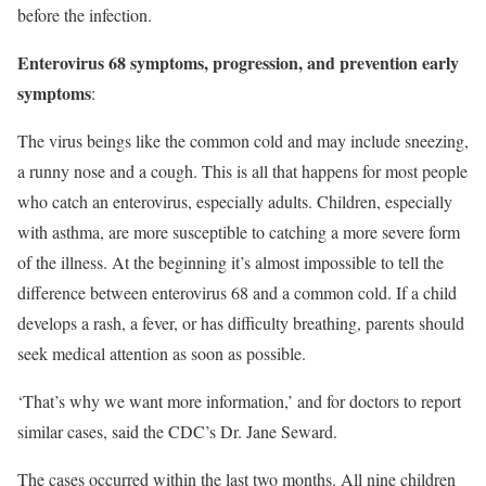
before the infection.
Enterovirus 68 symptoms, progression, and prevention early
symptoms
:
The virus beings like the common cold and may include sneezing,
a runny nose and a cough. This is all that happens for most people
who catch an enterovirus, especially adults. Children, especially
with asthma, are more susceptible to catching a more severe form
of the illness. At the beginning it’s almost impossible to tell the
difference between enterovirus 68 and a common cold. If a child
develops a rash, a fever, or has difficulty breathing, parents should
seek medical attention as soon as possible.
‘That’s why we want more information,’ and for doctors to report
similar cases, said the CDC’s Dr. Jane Seward.
The cases occurred within the last two months. All nine children