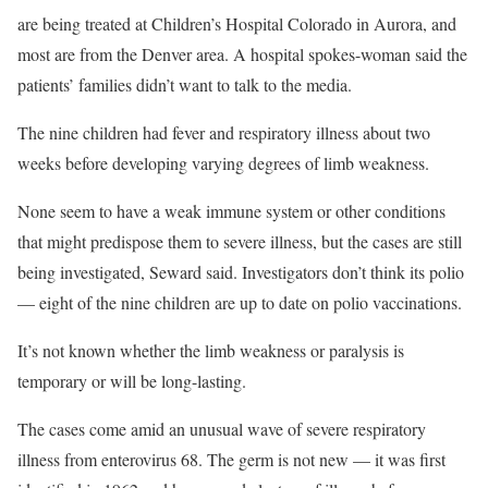
are being treated at Children’s Hospital Colorado in Aurora, and
most are from the Denver area. A hospital spokes-woman said the
patients’ families didn’t want to talk to the media.
The nine children had fever and respiratory illness about two
weeks before developing varying degrees of limb weakness.
None seem to have a weak immune system or other conditions
that might predispose them to severe illness, but the cases are still
being investigated, Seward said. Investigators don’t think its polio
— eight of the nine children are up to date on polio vaccinations.
It’s not known whether the limb weakness or paralysis is
temporary or will be long-lasting.
The cases come amid an unusual wave of severe respiratory
illness from enterovirus 68. The germ is not new — it was first