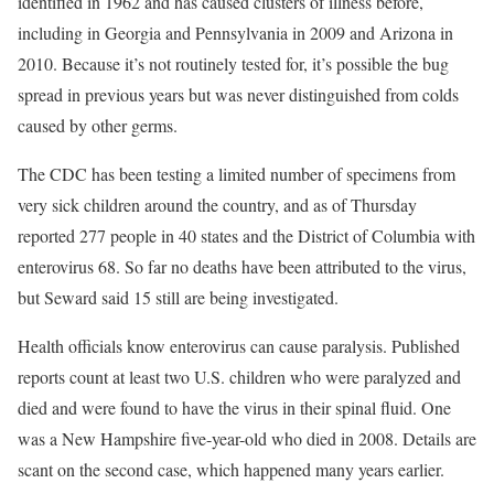
identified in 1962 and has caused clusters of illness before,
including in Georgia and Pennsylvania in 2009 and Arizona in
2010. Because it’s not routinely tested for, it’s possible the bug
spread in previous years but was never distinguished from colds
caused by other germs.
The CDC has been testing a limited number of specimens from
very sick children around the country, and as of Thursday
reported 277 people in 40 states and the District of Columbia with
enterovirus 68. So far no deaths have been attributed to the virus,
but Seward said 15 still are being investigated.
Health officials know enterovirus can cause paralysis. Published
reports count at least two U.S. children who were paralyzed and
died and were found to have the virus in their spinal fluid. One
was a New Hampshire five-year-old who died in 2008. Details are
scant on the second case, which happened many years earlier.