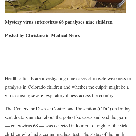
Mystery virus enterovirus 68 paralyzes
nine children
Posted by Christine in Medical News
Health officials are investigating nine cases of muscle weakness or
paralysis in Colorado children and whether the culprit might be a
virus causing severe respiratory illness across the country.
The Centers for Disease Control and Prevention (CDC) on Friday
sent doctors an alert about the polio-like cases and said the germ
— enterovirus 68 — was detected in four out of eight of the sick
children who had a certain medical test. The status of the ninth