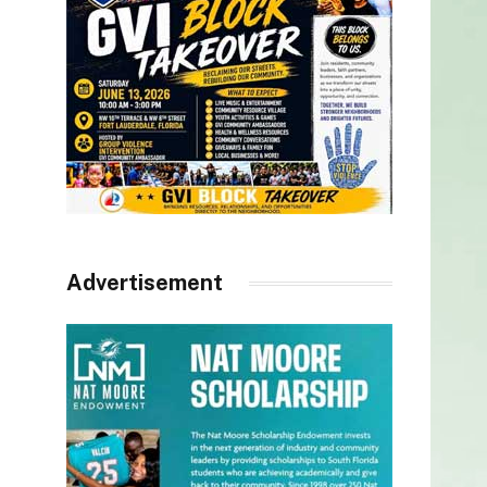
Advertisement