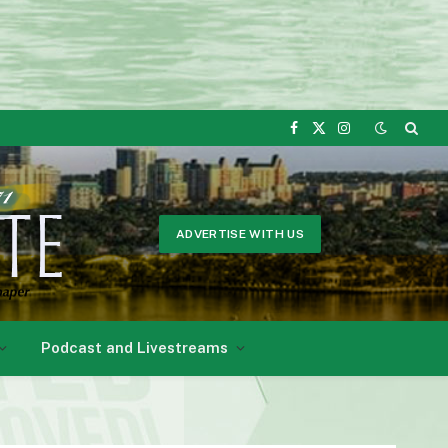
Facebook
X
Instagram
(Twitter)
ADVERTISE WITH US
Podcast and Livestreams