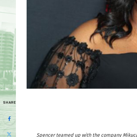
SHARE
Spencer teamed up with the company Mikucar