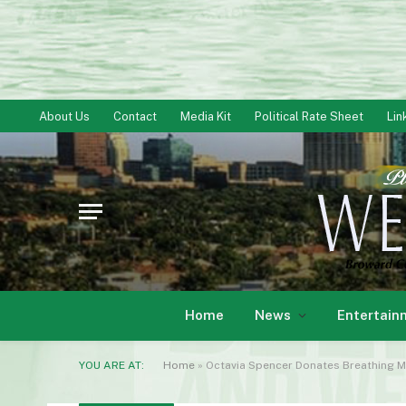
About Us
Contact
Media Kit
Political Rate Sheet
Lin
Home
News
Entertain
YOU ARE AT:
Home
»
Octavia Spencer Donates Breathing M