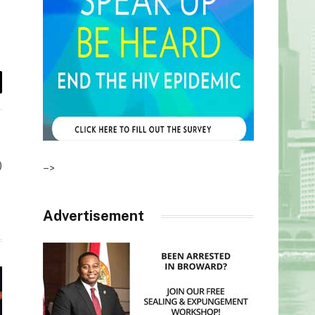
il
)
–>
Advertisement