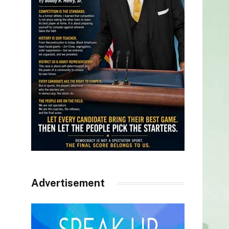
Advertisement