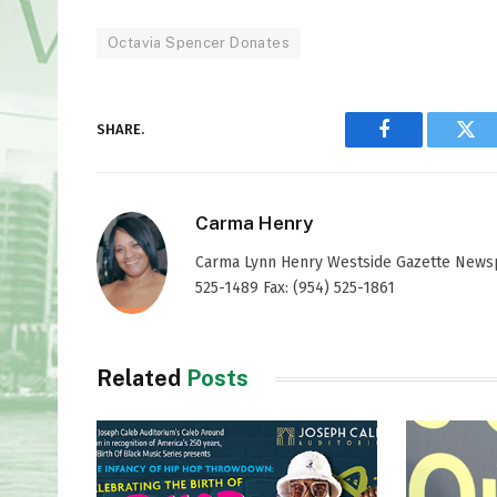
Octavia Spencer Donates
SHARE.
Facebook
Twi
Carma Henry
Carma Lynn Henry Westside Gazette Newspap
525-1489 Fax: (954) 525-1861
Related
Posts