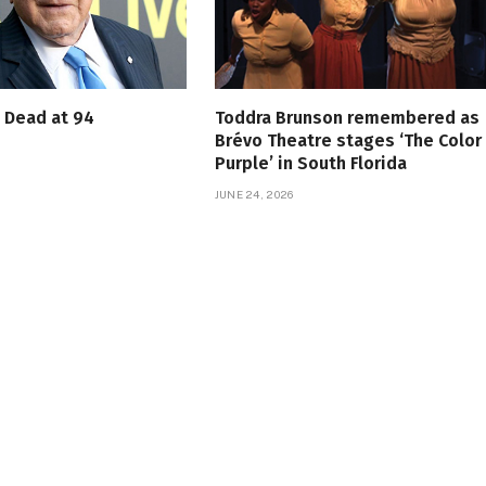
s Dead at 94
Toddra Brunson remembered as
Brévo Theatre stages ‘The Color
Purple’ in South Florida
JUNE 24, 2026