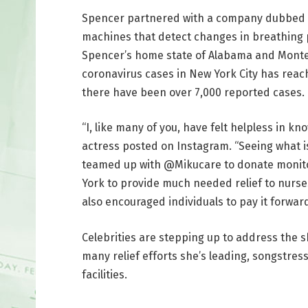
Spencer partnered with a company dubbed M
machines that detect changes in breathing p
Spencer’s home state of Alabama and Monte
coronavirus cases in New York City has reac
there have been over 7,000 reported cases.
“I, like many of you, have felt helpless in k
actress posted on Instagram. “Seeing what i
teamed up with @Mikucare to donate monitor
York to provide much needed relief to nurse
also encouraged individuals to pay it forwa
Celebrities are stepping up to address the 
many relief efforts she’s leading, songstre
facilities.