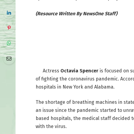
(Resource Written By NewsOne Staff)
Actress
Octavia Spencer
is focused on s
of fighting the coronavirus pandemic. Accor
hospitals in New York and Alabama.
The shortage of breathing machines in stat
an issue since the pandemic started to unr
based hospitals, the medical staff decided to 
with the virus.