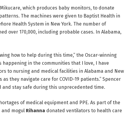
ikucare, which produces baby monitors, to donate
atterns. The machines were given to Baptist Health in
fiore Health System in New York. The number of
hed over 170,000, including probable cases. In Alabama,
nowing how to help during this time,” the Oscar-winning
s happening in the communities that I love, I have
s to nursing and medical facilities in Alabama and New
s as they navigate care for COVID-19 patients.” Spencer
rd and stay safe during this unprecedented time.
shortages of medical equipment and PPE. As part of the
ss and mogul
Rihanna
donated ventilators to health care