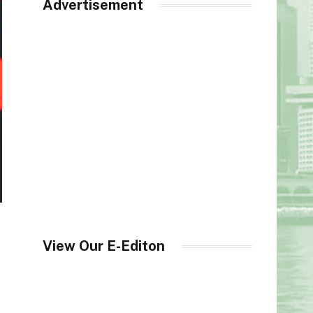
Advertisement
View Our E-Editon