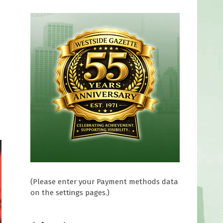
(Please enter your Payment methods data
on the settings pages.)