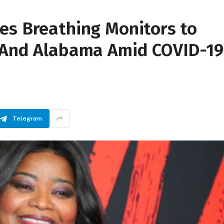
es Breathing Monitors to
 And Alabama Amid COVID-19
Telegram