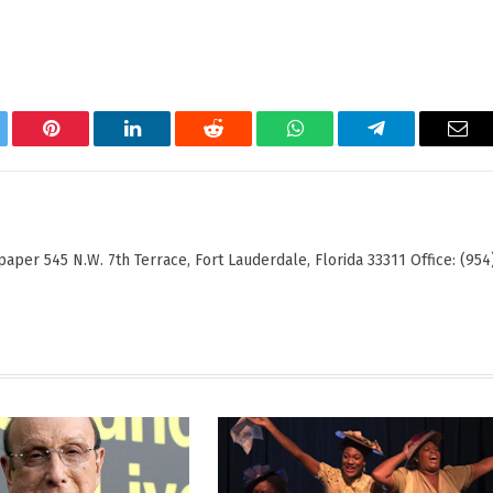
tter
Pinterest
LinkedIn
Reddit
WhatsApp
Telegram
Ema
er 545 N.W. 7th Terrace, Fort Lauderdale, Florida 33311 Office: (954