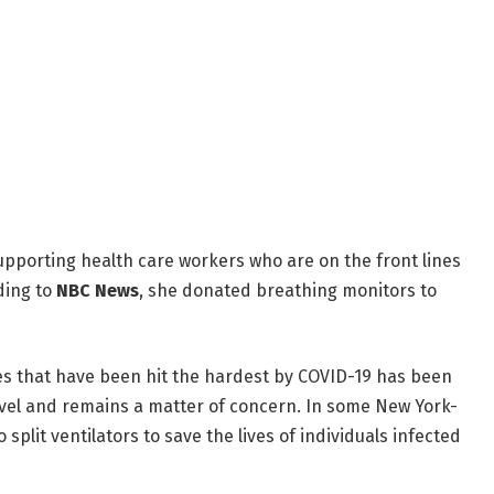
upporting health care workers who are on the front lines
ding to
NBC News
, she donated breathing monitors to
es that have been hit the hardest by COVID-19 has been
avel and remains a matter of concern. In some New York-
split ventilators to save the lives of individuals infected