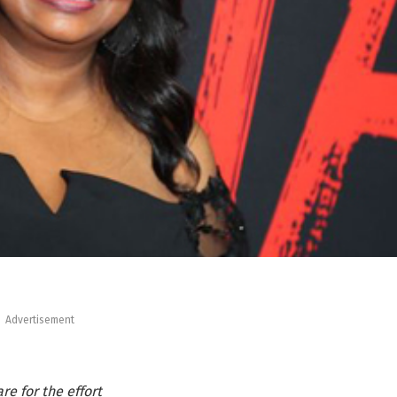
Advertisement
e for the effort