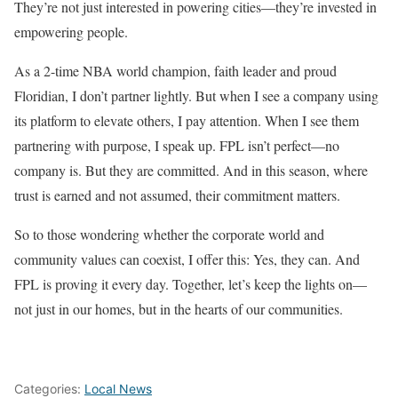
They’re not just interested in powering cities—they’re invested in
empowering people.
As a 2-time NBA world champion, faith leader and proud
Floridian, I don’t partner lightly. But when I see a company using
its platform to elevate others, I pay attention. When I see them
partnering with purpose, I speak up. FPL isn’t perfect—no
company is. But they are committed. And in this season, where
trust is earned and not assumed, their commitment matters.
So to those wondering whether the corporate world and
community values can coexist, I offer this: Yes, they can. And
FPL is proving it every day. Together, let’s keep the lights on—
not just in our homes, but in the hearts of our communities.
Categories:
Local News