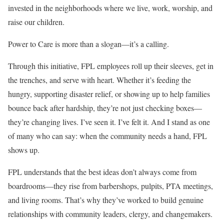
invested in the neighborhoods where we live, work, worship, and
raise our children.
Power to Care is more than a slogan—it’s a calling.
Through this initiative, FPL employees roll up their sleeves, get in
the trenches, and serve with heart. Whether it’s feeding the
hungry, supporting disaster relief, or showing up to help families
bounce back after hardship, they’re not just checking boxes—
they’re changing lives. I’ve seen it. I’ve felt it. And I stand as one
of many who can say: when the community needs a hand, FPL
shows up.
FPL understands that the best ideas don’t always come from
boardrooms—they rise from barbershops, pulpits, PTA meetings,
and living rooms. That’s why they’ve worked to build genuine
relationships with community leaders, clergy, and changemakers.