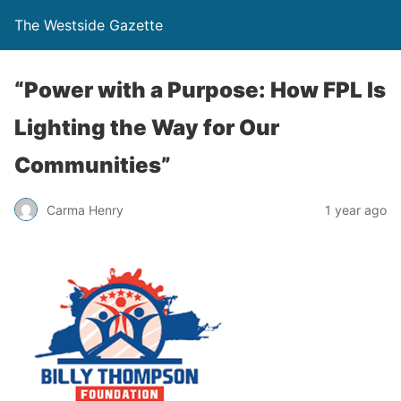
The Westside Gazette
“Power with a Purpose: How FPL Is
Lighting the Way for Our
Communities”
Carma Henry
1 year ago