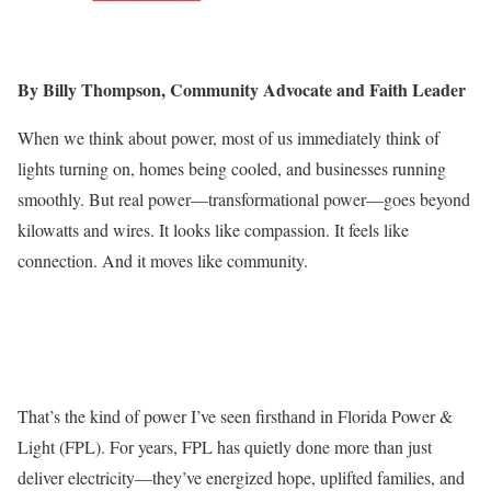
By Billy Thompson, Community Advocate and Faith Leader
When we think about power, most of us immediately think of
lights turning on, homes being cooled, and businesses running
smoothly. But real power—transformational power—goes beyond
kilowatts and wires. It looks like compassion. It feels like
connection. And it moves like community.
That’s the kind of power I’ve seen firsthand in Florida Power &
Light (FPL). For years, FPL has quietly done more than just
deliver electricity—they’ve energized hope, uplifted families, and