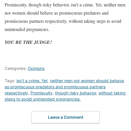
Promiscuity, though risky behavior, isn’t a crime. Yet, neither men
nor women should behave as promiscuous predators and
promiscuous partners respectively, without taking steps to avoid
unintended pregnancies.
YOU BE THE JUDGE!
Categories:
Opinions
Tags:
isn’t a crime. Yet
,
neither men nor women should behave
as promiscuous predators and promiscuous partners
respectively
,
Promiscuity
,
though risky behavior
,
without taking
steps to avoid unintended pregnancies.
Leave a Comment