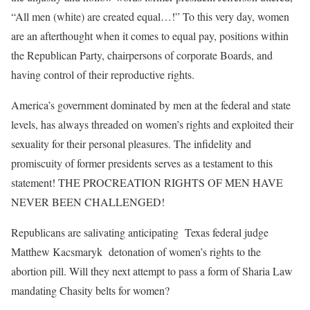
“All men (white) are created equal…!” To this very day, women
are an afterthought when it comes to equal pay, positions within
the Republican Party, chairpersons of corporate Boards, and
having control of their reproductive rights.
America’s government dominated by men at the federal and state
levels, has always threaded on women’s rights and exploited their
sexuality for their personal pleasures. The infidelity and
promiscuity of former presidents serves as a testament to this
statement! THE PROCREATION RIGHTS OF MEN HAVE
NEVER BEEN CHALLENGED!
Republicans are salivating anticipating Texas federal judge
Matthew Kacsmaryk detonation of women’s rights to the
abortion pill. Will they next attempt to pass a form of Sharia Law
mandating Chasity belts for women?