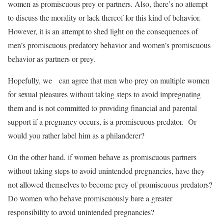
women as promiscuous prey or partners. Also, there’s no attempt
to discuss the morality or lack thereof for this kind of behavior.
However, it is an attempt to shed light on the consequences of
men’s promiscuous predatory behavior and women’s promiscuous
behavior as partners or prey.
Hopefully, we can agree that men who prey on multiple women
for sexual pleasures without taking steps to avoid impregnating
them and is not committed to providing financial and parental
support if a pregnancy occurs, is a promiscuous predator. Or
would you rather label him as a philanderer?
On the other hand, if women behave as promiscuous partners
without taking steps to avoid unintended pregnancies, have they
not allowed themselves to become prey of promiscuous predators?
Do women who behave promiscuously bare a greater
responsibility to avoid unintended pregnancies?