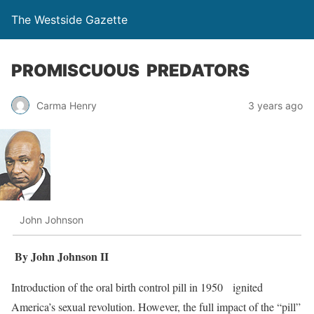
The Westside Gazette
PROMISCUOUS PREDATORS
Carma Henry
3 years ago
John Johnson
By John Johnson II
Introduction of the oral birth control pill in 1950 ignited
America’s sexual revolution. However, the full impact of the “pill”