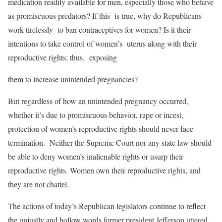
medication readily available for men, especially those who behave
as promiscuous predators? If this is true, why do Republicans
work tirelessly to ban contraceptives for women? Is it their
intentions to take control of women’s uterus along with their
reproductive rights; thus, exposing
them to increase unintended pregnancies?
But regardless of how an unintended pregnancy occurred,
whether it’s due to promiscuous behavior, rape or incest,
protection of women’s reproductive rights should never face
termination. Neither the Supreme Court nor any state law should
be able to deny women’s inalienable rights or usurp their
reproductive rights. Women own their reproductive rights, and
they are not chattel.
The actions of today’s Republican legislators continue to reflect
the unjustly and hollow words former president Jefferson uttered,