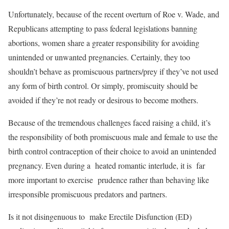
Unfortunately, because of the recent overturn of Roe v. Wade, and
Republicans attempting to pass federal legislations banning
abortions, women share a greater responsibility for avoiding
unintended or unwanted pregnancies. Certainly, they too
shouldn’t behave as promiscuous partners/prey if they’ve not used
any form of birth control. Or simply, promiscuity should be
avoided if they’re not ready or desirous to become mothers.
Because of the tremendous challenges faced raising a child, it’s
the responsibility of both promiscuous male and female to use the
birth control contraception of their choice to avoid an unintended
pregnancy. Even during a heated romantic interlude, it is far
more important to exercise prudence rather than behaving like
irresponsible promiscuous predators and partners.
Is it not disingenuous to make Erectile Disfunction (ED)