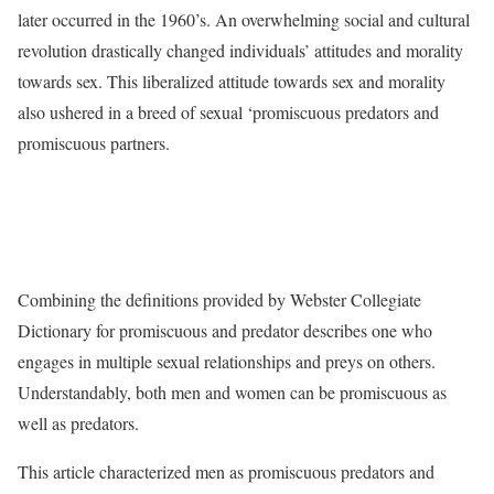
later occurred in the 1960’s. An overwhelming social and cultural
revolution drastically changed individuals’ attitudes and morality
towards sex. This liberalized attitude towards sex and morality
also ushered in a breed of sexual ‘promiscuous predators and
promiscuous partners.
Combining the definitions provided by Webster Collegiate
Dictionary for promiscuous and predator describes one who
engages in multiple sexual relationships and preys on others.
Understandably, both men and women can be promiscuous as
well as predators.
This article characterized men as promiscuous predators and