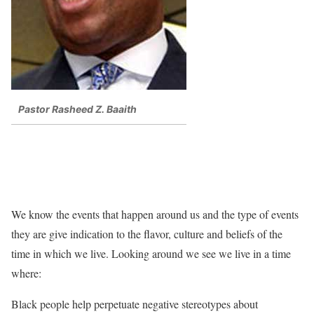
Pastor Rasheed Z. Baaith
We know the events that happen around us and the type of events
they are give indication to the flavor, culture and beliefs of the
time in which we live. Looking around we see we live in a time
where:
Black people help perpetuate negative stereotypes about