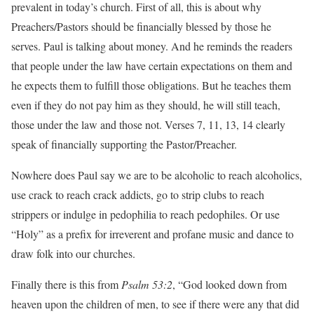
prevalent in today’s church. First of all, this is about why
Preachers/Pastors should be financially blessed by those he
serves. Paul is talking about money. And he reminds the readers
that people under the law have certain expectations on them and
he expects them to fulfill those obligations. But he teaches them
even if they do not pay him as they should, he will still teach,
those under the law and those not. Verses 7, 11, 13, 14 clearly
speak of financially supporting the Pastor/Preacher.
Nowhere does Paul say we are to be alcoholic to reach alcoholics,
use crack to reach crack addicts, go to strip clubs to reach
strippers or indulge in pedophilia to reach pedophiles. Or use
“Holy” as a prefix for irreverent and profane music and dance to
draw folk into our churches.
Finally there is this from
Psalm 53:2
, “God looked down from
heaven upon the children of men, to see if there were any that did