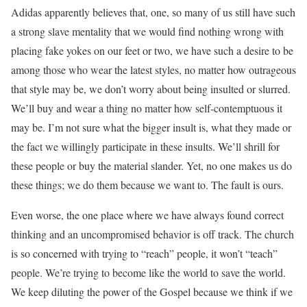
Adidas apparently believes that, one, so many of us still have such
a strong slave mentality that we would find nothing wrong with
placing fake yokes on our feet or two, we have such a desire to be
among those who wear the latest styles, no matter how outrageous
that style may be, we don’t worry about being insulted or slurred.
We’ll buy and wear a thing no matter how self-contemptuous it
may be. I’m not sure what the bigger insult is, what they made or
the fact we willingly participate in these insults. We’ll shrill for
these people or buy the material slander. Yet, no one makes us do
these things; we do them because we want to. The fault is ours.
Even worse, the one place where we have always found correct
thinking and an uncompromised behavior is off track. The church
is so concerned with trying to “reach” people, it won’t “teach”
people. We’re trying to become like the world to save the world.
We keep diluting the power of the Gospel because we think if we