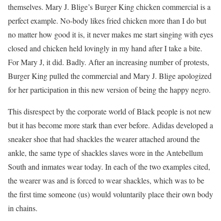
themselves. Mary J. Blige’s Burger King chicken commercial is a
perfect example. No-body likes fried chicken more than I do but
no matter how good it is, it never makes me start singing with eyes
closed and chicken held lovingly in my hand after I take a bite.
For Mary J, it did. Badly. After an increasing number of protests,
Burger King pulled the commercial and Mary J. Blige apologized
for her participation in this new version of being the happy negro.
This disrespect by the corporate world of Black people is not new
but it has become more stark than ever before. Adidas developed a
sneaker shoe that had shackles the wearer attached around the
ankle, the same type of shackles slaves wore in the Antebellum
South and inmates wear today. In each of the two examples cited,
the wearer was and is forced to wear shackles, which was to be
the first time someone (us) would voluntarily place their own body
in chains.