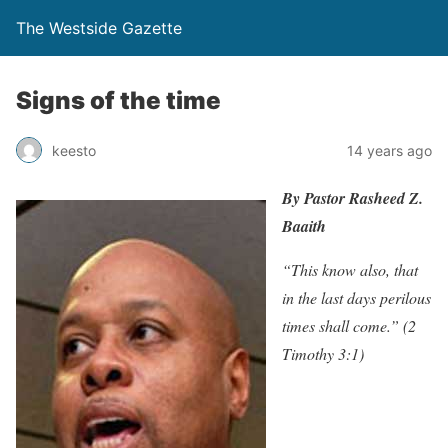
The Westside Gazette
Signs of the time
keesto
14 years ago
By Pastor Rasheed Z.
Baaith
“This know also, that
in the last days perilous
times shall come.” (2
Timothy 3:1)