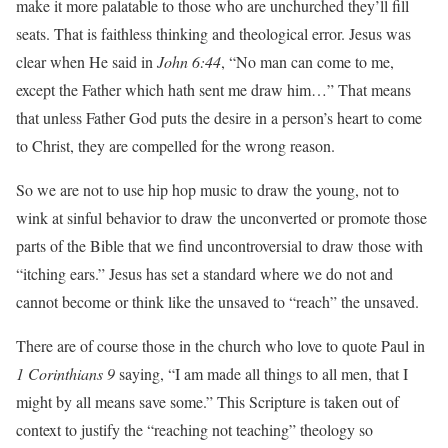
make it more palatable to those who are unchurched they’ll fill
seats. That is faithless thinking and theological error. Jesus was
clear when He said in
John 6:44
, “No man can come to me,
except the Father which hath sent me draw him…” That means
that unless Father God puts the desire in a person’s heart to come
to Christ, they are compelled for the wrong reason.
So we are not to use hip hop music to draw the young, not to
wink at sinful behavior to draw the unconverted or promote those
parts of the Bible that we find uncontroversial to draw those with
“itching ears.” Jesus has set a standard where we do not and
cannot become or think like the unsaved to “reach” the unsaved.
There are of course those in the church who love to quote Paul in
1 Corinthians 9
saying, “I am made all things to all men, that I
might by all means save some.” This Scripture is taken out of
context to justify the “reaching not teaching” theology so