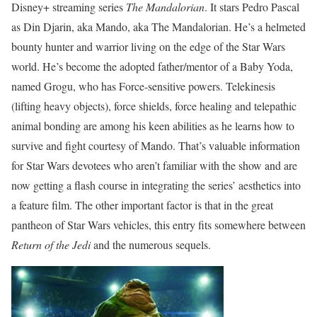
Disney+ streaming series
The Mandalorian
. It stars Pedro Pascal
as Din Djarin, aka Mando, aka The Mandalorian. He’s a helmeted
bounty hunter and warrior living on the edge of the Star Wars
world. He’s become the adopted father/mentor of a Baby Yoda,
named Grogu, who has Force-sensitive powers. Telekinesis
(lifting heavy objects), force shields, force healing and telepathic
animal bonding are among his keen abilities as he learns how to
survive and fight courtesy of Mando. That’s valuable information
for Star Wars devotees who aren’t familiar with the show and are
now getting a flash course in integrating the series’ aesthetics into
a feature film. The other important factor is that in the great
pantheon of Star Wars vehicles, this entry fits somewhere between
Return of the Jedi
and the numerous sequels.