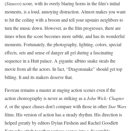
(
Sinners
) score, with its overly blaring horns in the film’s initial
moments, is a loud, annoying distraction. Almost makes you want
to hit the ceiling with a broom and tell your upstairs neighbors to
turn the music down. However, as the film progresses, there are
times when the score becomes more subtle, and has its wonderful
moments. Fortunately, the photography, lighting, colors, special
effects, sets and sense of danger all gel during a fascinating
sequence in a Hutt palace. A gigantic albino snake steals the
movie from all the actors. In fact, “Dragonsnake” should get top
billing. It and its makers deserve that.
Favreau remains a master at staging action scenes even if the
action choreography is never as striking as a
John Wick: Chapter
4
, or the space chases don’t compare with those in other
Star Wars
films. His version of action has a steady rhythm. His direction is
helped greatly by editors Dylan Firshein and Rachel Goodlett
Katz who stitch together various scenes into a discernible