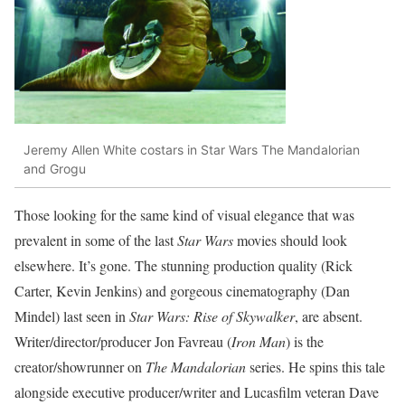
Jeremy Allen White costars in Star Wars The Mandalorian
and Grogu
Those looking for the same kind of visual elegance that was
prevalent in some of the last
Star Wars
movies should look
elsewhere. It’s gone. The stunning production quality (Rick
Carter, Kevin Jenkins) and gorgeous cinematography (Dan
Mindel) last seen in
Star Wars: Rise of Skywalker
, are absent.
Writer/director/producer Jon Favreau (
Iron Man
) is the
creator/showrunner on
The Mandalorian
series. He spins this tale
alongside executive producer/writer and Lucasfilm veteran Dave