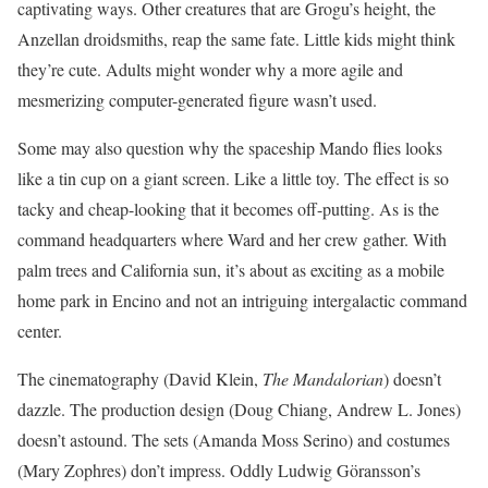
captivating ways. Other creatures that are Grogu’s height, the
Anzellan droidsmiths, reap the same fate. Little kids might think
they’re cute. Adults might wonder why a more agile and
mesmerizing computer-generated figure wasn’t used.
Some may also question why the spaceship Mando flies looks
like a tin cup on a giant screen. Like a little toy. The effect is so
tacky and cheap-looking that it becomes off-putting. As is the
command headquarters where Ward and her crew gather. With
palm trees and California sun, it’s about as exciting as a mobile
home park in Encino and not an intriguing intergalactic command
center.
The cinematography (David Klein,
The Mandalorian
) doesn’t
dazzle. The production design (Doug Chiang, Andrew L. Jones)
doesn’t astound. The sets (Amanda Moss Serino) and costumes
(Mary Zophres) don’t impress. Oddly Ludwig Göransson’s