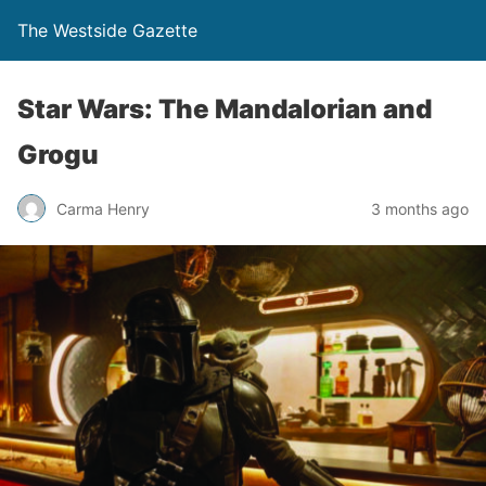
The Westside Gazette
Star Wars: The Mandalorian and
Grogu
Carma Henry
3 months ago