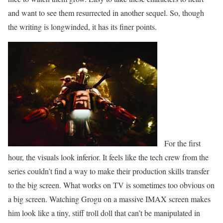
and want to see them resurrected in another sequel. So, though
the writing is longwinded, it has its finer points.
For the first
hour, the visuals look inferior. It feels like the tech crew from the
series couldn’t find a way to make their production skills transfer
to the big screen. What works on TV is sometimes too obvious on
a big screen. Watching Grogu on a massive IMAX screen makes
him look like a tiny, stiff troll doll that can’t be manipulated in