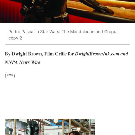
Pedro Pascal in Star Wars: The Mandalorian and Grogu
copy 2
By Dwight Brown, Film Critic for
DwightBrownInk.com and
NNPA News Wire
(***)