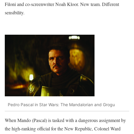
Filoni and co-screenwriter Noah Kloor. New team. Different
sensibility.
Pedro Pascal in Star Wars: The Mandalorian and Grogu
When Mando (Pascal) is tasked with a dangerous assignment by
the high-ranking official for the New Republic, Colonel Ward