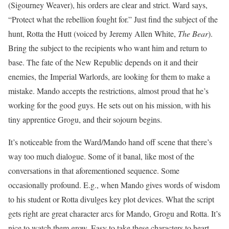
(Sigourney Weaver), his orders are clear and strict. Ward says,
“Protect what the rebellion fought for.” Just find the subject of the
hunt, Rotta the Hutt (voiced by Jeremy Allen White,
The Bear
).
Bring the subject to the recipients who want him and return to
base. The fate of the New Republic depends on it and their
enemies, the Imperial Warlords, are looking for them to make a
mistake. Mando accepts the restrictions, almost proud that he’s
working for the good guys. He sets out on his mission, with his
tiny apprentice Grogu, and their sojourn begins.
It’s noticeable from the Ward/Mando hand off scene that there’s
way too much dialogue. Some of it banal, like most of the
conversations in that aforementioned sequence. Some
occasionally profound. E.g., when Mando gives words of wisdom
to his student or Rotta divulges key plot devices. What the script
gets right are great character arcs for Mando, Grogu and Rotta. It’s
nice to watch them grow. Easy to take these characters to heart