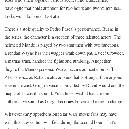
travelogue that holds attention for two hours and twelve minutes.
Folks won’t be bored. Not at all.
There’s a stoic quality to Pedro Pascal’s performance. But as in
the series, the character is a creation of three talented actors. The
helmeted Mando is played by two stuntmen with two functions.
Brendan Wayne has the swagger walk down pat. Lateef Crowder,
a martial artist, handles the fights and tumbling. Altogether,
they’re the Mando persona. Weaver seems authentic but stiff.
Allen’s voice as Rotta creates an aura that is stronger than anyone
else in the cast. Grogu’s voice is provided by David Acord and the
magic of Lucasfilm sound. You almost wish it had a more
authoritative sound as Grogu becomes braver and more in charge.
Whatever early apprehensions Star Wars movie fans may have
with this new edition will fade during the second hour. That’s