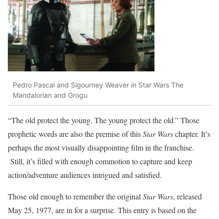
Pedro Pascal and Sigourney Weaver in Star Wars The
Mandalorian and Grogu
“The old protect the young. The young protect the old.” Those
prophetic words are also the premise of this
Star Wars
chapter. It’s
perhaps the most visually disappointing film in the franchise.
Still, it’s filled with enough commotion to capture and keep
action/adventure audiences intrigued and satisfied.
Those old enough to remember the original
Star Wars
, released
May 25, 1977, are in for a surprise. This entry is based on the