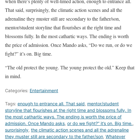
when there’s plenty of well-timed action, enough to entrance all.
That said, surprisingly, the climatic action scenes and all the
adrenaline they muster still are secondary to the father/son,
mentor/student storyline that flourishes at the right time and
blossoms fully. In the most cathartic ways. The ending is worth
the price of admission. Once Mando asks, “Do we run, or do we
fight?” it’s on. Big time.
“The old protect the young. The young protect the old.” Keep that
in mind.
Categories:
Entertainment
Tags:
enough to entrance all. That said
,
mentor/student
storyline that flourishes at the right time and blossoms fully. In
the most cathartic ways. The ending is worth the price of
admission. Once Mando asks
,
or do we fight?” it’s on. Big time.
,
surprisingly
,
the climatic action scenes and all the adrenaline
they muster still are secondary to the father/son
,
Whatever