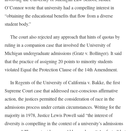
O’Connor wrote that university had a compelling interest in
“obtaining the educational benefits that flow from a diverse
student body.”
The court also rejected any approach that hints of quotas by
ruling in a companion case that involved the University of
Michigan undergraduate admissions (Gratz v. Bollinger). It said
that the practice of assigning 20 points to minority students
violated Equal the Protection Clause of the 14th Amendment.
In Regents of the University of California v. Bakke, the first
Supreme Court case that addressed race-conscious affirmative
action, the justices permitted the consideration of race in the
admissions process under certain circumstances. Writing for the
majority in 1978, Justice Lewis Powell said “the interest of
diversity is compelling in the context of a university’s admissions