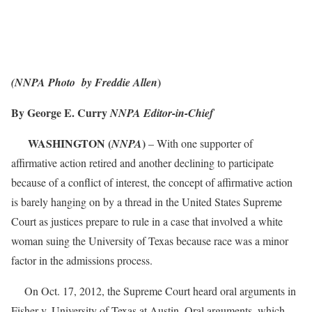
)
(NNPA Photo by Freddie Allen
By George E. Curry
NNPA Editor-in-Chief
WASHINGTON (
)
NNPA
– With one supporter of
affirmative action retired and another declining to participate
because of a conflict of interest, the concept of affirmative action
is barely hanging on by a thread in the United States Supreme
Court as justices prepare to rule in a case that involved a white
woman suing the University of Texas because race was a minor
factor in the admissions process.
On Oct. 17, 2012, the Supreme Court heard oral arguments in
Fisher v. University of Texas at Austin. Oral arguments, which