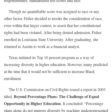
responsibilities, standardized test scores and race.
Though no quantifiable score was assigned to race or any
other factor, Fisher decided to invoke the consideration of race,
even within that larger context, to assert that her constitutional
rights had been violated. After being denied admission, Fisher
enrolled in Louisiana State University. After graduating, she
returned to Austin to work as a financial analyst.
Texas initiated its Top 10 percent program as a way of
increasing diversity in higher education. However, many predicted
at the time that it would not be sufficient to increase Black
enrollment.
The U.S. Commission on Civil Rights issued a report in 2003
Beyond Percentage Plans: The Challenge of Equal
titled,
Opportunity in Higher Education
. It concluded: “Percentage
plans alone do not improve diversity by reaching underrepresented