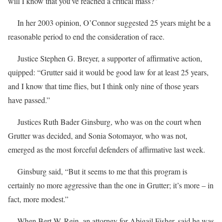
will I know that you’ve reached a critical mass?”
In her 2003 opinion, O’Connor suggested 25 years might be a
reasonable period to end the consideration of race.
Justice Stephen G. Breyer, a supporter of affirmative action,
quipped: “Grutter said it would be good law for at least 25 years,
and I know that time flies, but I think only nine of those years
have passed.”
Justices Ruth Bader Ginsburg, who was on the court when
Grutter was decided, and Sonia Sotomayor, who was not,
emerged as the most forceful defenders of affirmative last week.
Ginsburg said, “But it seems to me that this program is
certainly no more aggressive than the one in Grutter; it’s more – in
fact, more modest.”
When Bert W. Rein, an attorney for Abigail Fisher, said he was