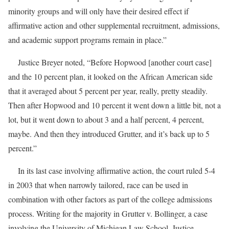
minority groups and will only have their desired effect if
affirmative action and other supplemental recruitment, admissions,
and academic support programs remain in place.”
Justice Breyer noted, “Before Hopwood [another court case]
and the 10 percent plan, it looked on the African American side
that it averaged about 5 percent per year, really, pretty steadily.
Then after Hopwood and 10 percent it went down a little bit, not a
lot, but it went down to about 3 and a half percent, 4 percent,
maybe. And then they introduced Grutter, and it’s back up to 5
percent.”
In its last case involving affirmative action, the court ruled 5-4
in 2003 that when narrowly tailored, race can be used in
combination with other factors as part of the college admissions
process. Writing for the majority in Grutter v. Bollinger, a case
involving the University of Michigan Law School, Justice