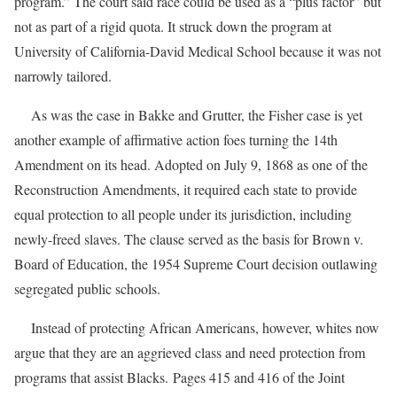
program.” The court said race could be used as a “plus factor” but
not as part of a rigid quota. It struck down the program at
University of California-David Medical School because it was not
narrowly tailored.
As was the case in Bakke and Grutter, the Fisher case is yet
another example of affirmative action foes turning the 14th
Amendment on its head. Adopted on July 9, 1868 as one of the
Reconstruction Amendments, it required each state to provide
equal protection to all people under its jurisdiction, including
newly-freed slaves. The clause served as the basis for Brown v.
Board of Education, the 1954 Supreme Court decision outlawing
segregated public schools.
Instead of protecting African Americans, however, whites now
argue that they are an aggrieved class and need protection from
programs that assist Blacks. Pages 415 and 416 of the Joint