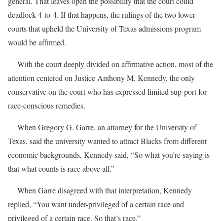
general. That leaves open the possibility that the court could
deadlock 4-to-4. If that happens, the rulings of the two lower
courts that upheld the University of Texas admissions program
would be affirmed.
With the court deeply divided on affirmative action, most of the
attention centered on Justice Anthony M. Kennedy, the only
conservative on the court who has expressed limited sup-port for
race-conscious remedies.
When Gregory G. Garre, an attorney for the University of
Texas, said the university wanted to attract Blacks from different
economic backgrounds, Kennedy said, “So what you’re saying is
that what counts is race above all.”
When Garre disagreed with that interpretation, Kennedy
replied, “You want under-privileged of a certain race and
privileged of a certain race. So that’s race.”