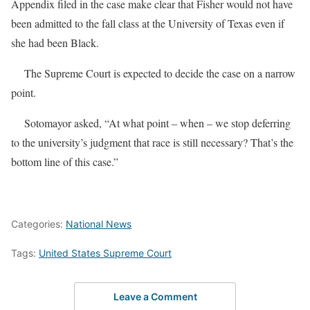
Appendix filed in the case make clear that Fisher would not have
been admitted to the fall class at the University of Texas even if
she had been Black.
The Supreme Court is expected to decide the case on a narrow
point.
Sotomayor asked, “At what point – when – we stop deferring
to the university’s judgment that race is still necessary? That’s the
bottom line of this case.”
Categories:
National News
Tags:
United States Supreme Court
Leave a Comment