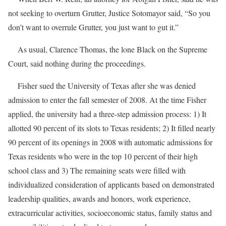
not seeking to overturn Grutter, Justice Sotomayor said, “So you
don’t want to overrule Grutter, you just want to gut it.”
As usual, Clarence Thomas, the lone Black on the Supreme
Court, said nothing during the proceedings.
Fisher sued the University of Texas after she was denied
admission to enter the fall semester of 2008. At the time Fisher
applied, the university had a three-step admission process: 1) It
allotted 90 percent of its slots to Texas residents; 2) It filled nearly
90 percent of its openings in 2008 with automatic admissions for
Texas residents who were in the top 10 percent of their high
school class and 3) The remaining seats were filled with
individualized consideration of applicants based on demonstrated
leadership qualities, awards and honors, work experience,
extracurricular activities, socioeconomic status, family status and