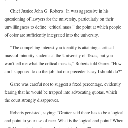
Chief Justice John G. Roberts, Jr. was aggressive in his
questioning of lawyers for the university, particularly on their
unwillingness to define “critical mass,” the point at which people
of color are sufficiently integrated into the university.
“The compelling interest you identify is attaining a critical
mass of minority students at the University of Texas, but you
won’t tell me what the critical mass is,” Roberts told Garre. “How
am I supposed to do the job that our precedents say I should do?”
Garre was careful not to suggest a fixed percentage, evidently
fearing that he would be trapped into advocating quotas, which
the court strongly disapproves.
Roberts persisted, saying: “Grutter said there has to be a logical
end point to your use of race. What is the logical end point? When