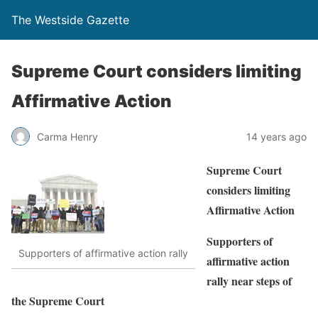
The Westside Gazette
Supreme Court considers limiting
Affirmative Action
Carma Henry
14 years ago
Supreme Court
considers limiting
Affirmative Action
Supporters of
Supporters of affirmative action rally
affirmative action
rally near steps of
the Supreme Court