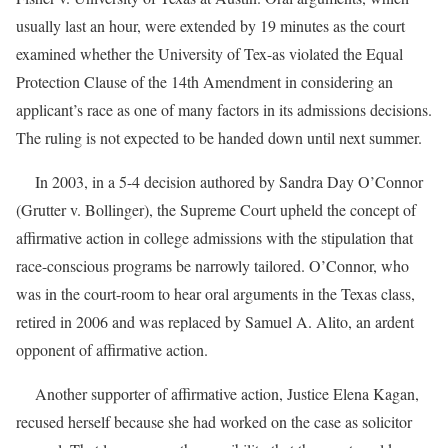
usually last an hour, were extended by 19 minutes as the court
examined whether the University of Tex-as violated the Equal
Protection Clause of the 14th Amendment in considering an
applicant’s race as one of many factors in its admissions decisions.
The ruling is not expected to be handed down until next summer.
In 2003, in a 5-4 decision authored by Sandra Day O’Connor
(Grutter v. Bollinger), the Supreme Court upheld the concept of
affirmative action in college admissions with the stipulation that
race-conscious programs be narrowly tailored. O’Connor, who
was in the court-room to hear oral arguments in the Texas class,
retired in 2006 and was replaced by Samuel A. Alito, an ardent
opponent of affirmative action.
Another supporter of affirmative action, Justice Elena Kagan,
recused herself because she had worked on the case as solicitor