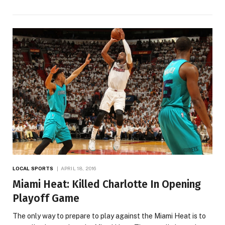
LOCAL SPORTS
APRIL 18, 2016
Miami Heat: Killed Charlotte In Opening
Playoff Game
The only way to prepare to play against the Miami Heat is to