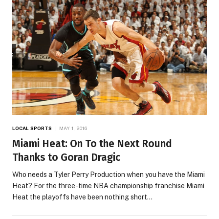
LOCAL SPORTS
MAY 1, 2016
Miami Heat: On To the Next Round
Thanks to Goran Dragic
Who needs a Tyler Perry Production when you have the Miami
Heat? For the three-time NBA championship franchise Miami
Heat the playoffs have been nothing short…