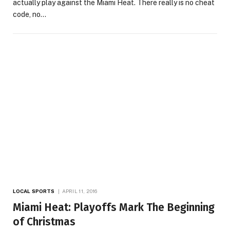
actually play against the Miami Heat. There really is no cheat
code, no…
LOCAL SPORTS
APRIL 11, 2016
Miami Heat: Playoffs Mark The Beginning
of Christmas