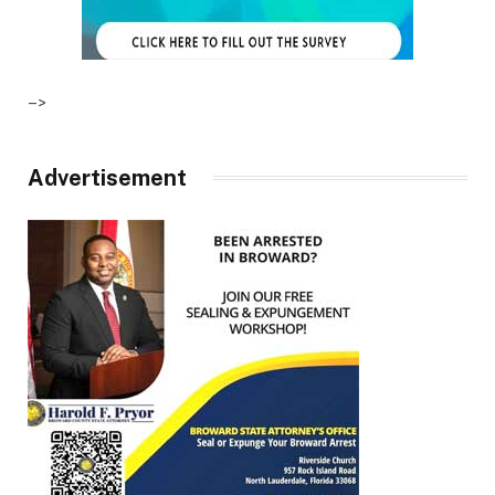
–>
Advertisement