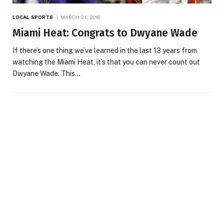
LOCAL SPORTS
MARCH 21, 2016
Miami Heat: Congrats to Dwyane Wade
If there’s one thing we’ve learned in the last 13 years from
watching the Miami Heat, it’s that you can never count out
Dwyane Wade. This…