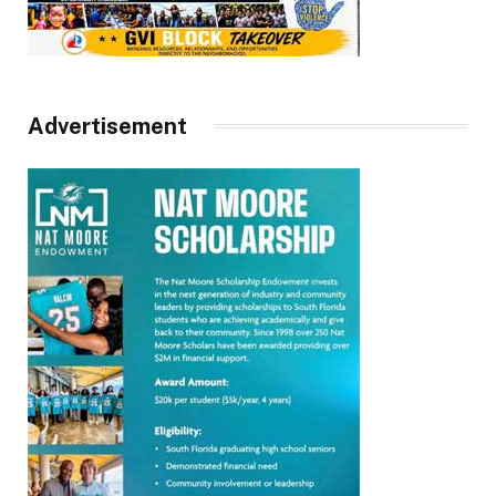
Advertisement