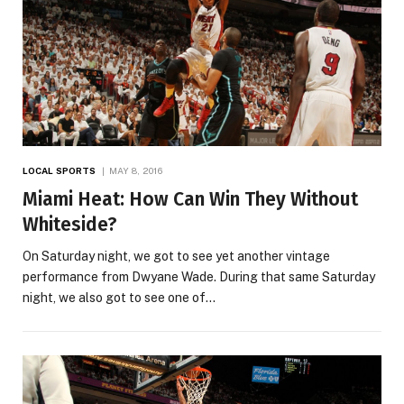
LOCAL SPORTS
MAY 8, 2016
Miami Heat: How Can Win They Without
Whiteside?
On Saturday night, we got to see yet another vintage
performance from Dwyane Wade. During that same Saturday
night, we also got to see one of…