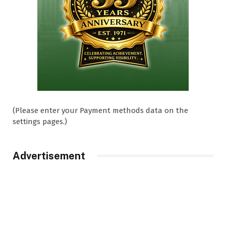
(Please enter your Payment methods data on the
settings pages.)
Advertisement