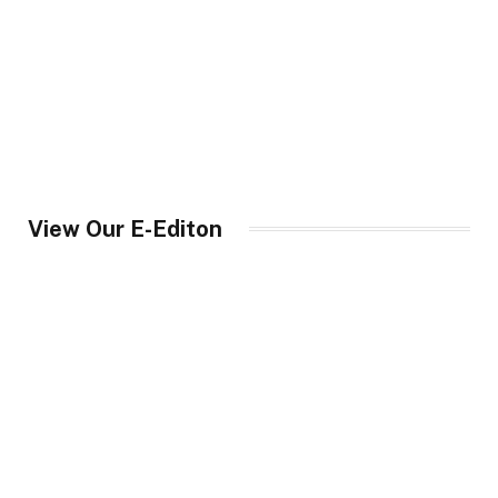
View Our E-Editon