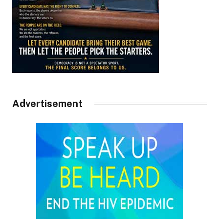
Advertisement