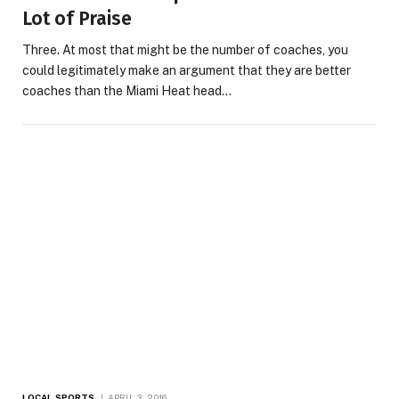
Lot of Praise
Three. At most that might be the number of coaches, you
could legitimately make an argument that they are better
coaches than the Miami Heat head…
LOCAL SPORTS
APRIL 3, 2016