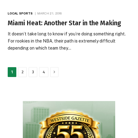
LOCAL SPORTS
MARCH 21, 2016
Miami Heat: Another Star in the Making
It doesn’t take long to know if you’re doing something right.
For rookies in the NBA, their path is extremely difficult
depending on which team they…
Next
1
2
3
4