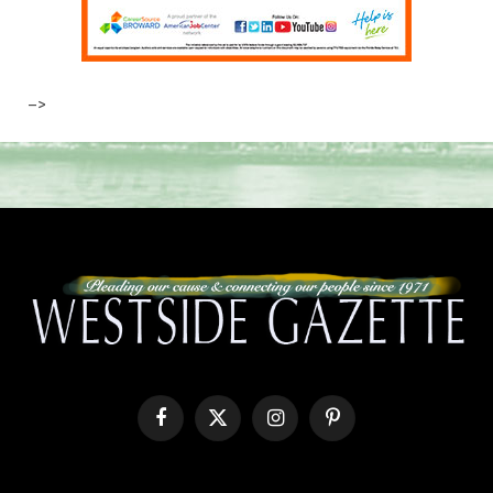
–>
Facebook
X
Instagram
Pinterest
(Twitter)