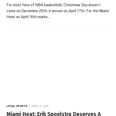
For most fans of NBA basketball, Christmas Day doesn’t
come on December 25th, it arrives on April 17th. For the Miami
Heat on April 16th marks…
LOCAL SPORTS
APRIL 3, 2016
Miami Heat: Erik Spoelstra Deserves A