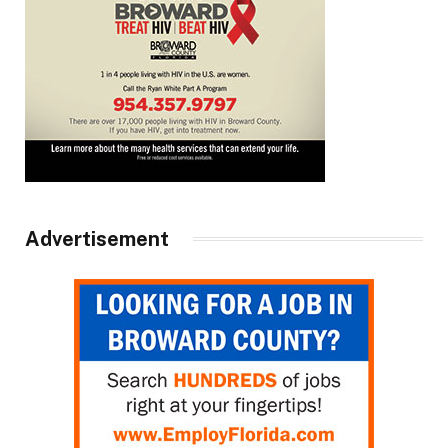
Advertisement