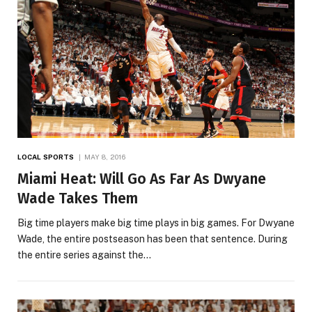
LOCAL SPORTS
MAY 8, 2016
Miami Heat: Will Go As Far As Dwyane
Wade Takes Them
Big time players make big time plays in big games. For Dwyane
Wade, the entire postseason has been that sentence. During
the entire series against the…