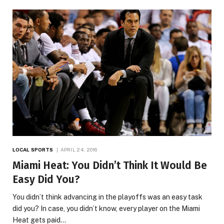
LOCAL SPORTS
APRIL 24, 2016
Miami Heat: You Didn’t Think It Would Be
Easy Did You?
You didn’t think advancing in the playoffs was an easy task
did you? In case, you didn’t know, every player on the Miami
Heat gets paid…