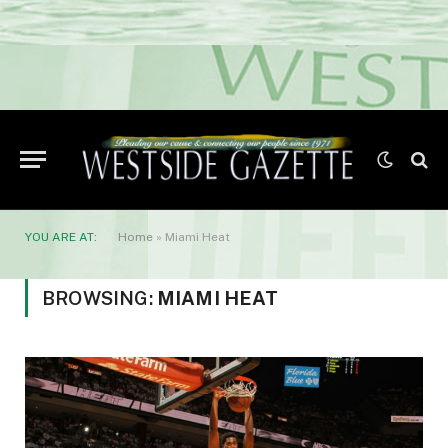
YOU ARE AT:
Home
»
Miami Heat
BROWSING:
MIAMI HEAT