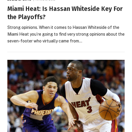
Miami Heat: Is Hassan Whiteside Key For
the Playoffs?
Strong opinions. When it comes to Hassan Whiteside of the
Miami Heat you’re going to find very strong opinions about the
seven-footer who virtually came from…