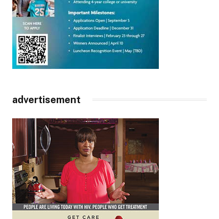
advertisement