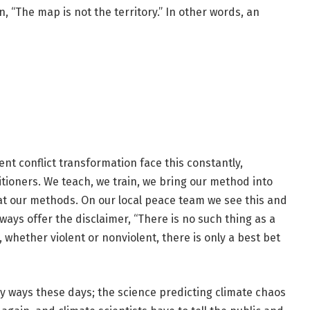
, “The map is not the territory.” In other words, an
t conflict transformation face this constantly,
itioners. We teach, we train, we bring our method into
at our methods. On our local peace team we see this and
ways offer the disclaimer, “There is no such thing as a
hether violent or nonviolent, there is only a best bet
ny ways these days; the science predicting climate chaos