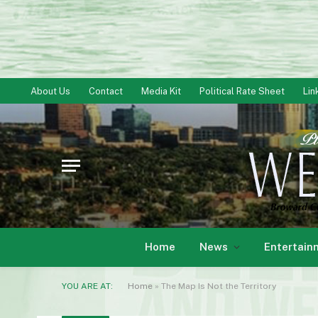
About Us
Contact
Media Kit
Political Rate Sheet
Lin
Home
News
Entertain
YOU ARE AT:
Home
»
The Map Is Not the Territory