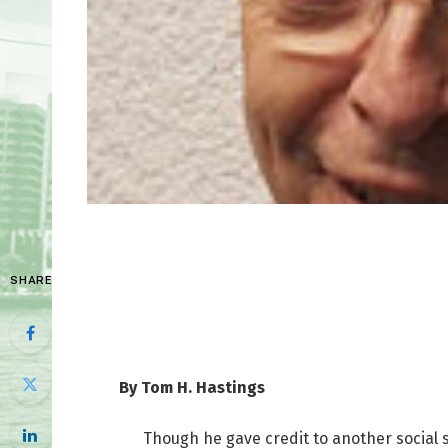
SHARE
By Tom H. Hastings
Though he gave credit to another social s