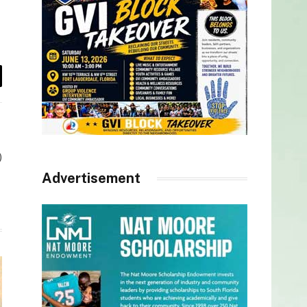
il
)
Advertisement