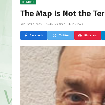
OPINIONS
The Map Is Not the Ter
AUGUST 23, 2023
4 MINS READ
13
VIEWS
Facebook
Twitter
Pinterest