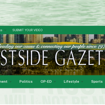
ks
SUBMIT YOUR VIDEO
ment
Politics
OP-ED
Lifestyle
Sports