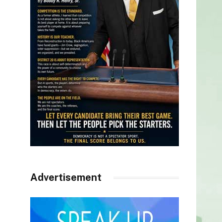
Advertisement