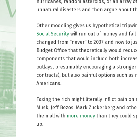
hurricanes, random asteroids, or an array o
unnatural disasters and then argue about th
Other modeling gives us hypothetical tripwi
Social Security
will run out of money and fail
changed from “never” to 2037 and now to ju
Budget Office that theoretically would reduc
components that would include both increas
outlays, presumably encouraging a stronger
contracts), but also painful options such as
Americans.
Taxing the rich might literally inflict pain on
Musk, Jeff Bezos, Mark Zuckerberg and other b
them all with
more money
than they could sp
up.