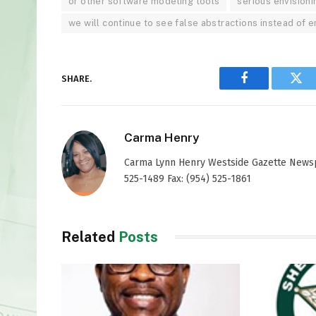
or other software modeling tools
serious envisioni
we will continue to see false abstractions instead of
SHARE.
Facebook
Twi
Carma Henry
Carma Lynn Henry Westside Gazette Newspap
525-1489 Fax: (954) 525-1861
Related
Posts