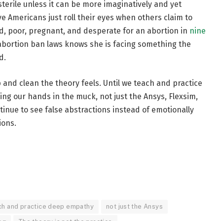
e sterile unless it can be more imaginatively and yet
ive Americans just roll their eyes when others claim to
d, poor, pregnant, and desperate for an abortion in
nine
 abortion ban laws knows she is facing something the
d.
p and clean the theory feels. Until we teach and practice
ng our hands in the muck, not just the Ansys, Flexsim,
tinue to see false abstractions instead of emotionally
ions.
ach and practice deep empathy
not just the Ansys