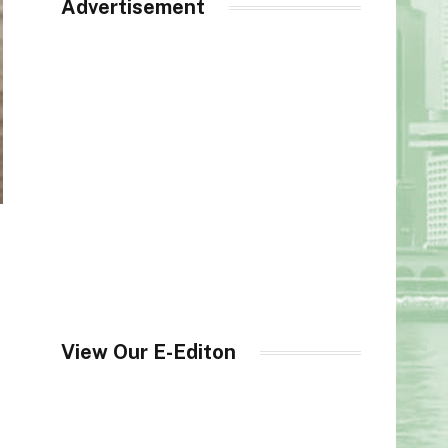
Advertisement
View Our E-Editon