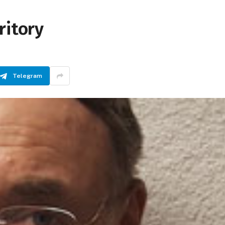
ritory
Telegram