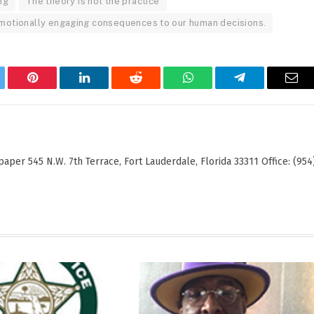
ng
The theory is not the practice
 emotionally engaging consequences to our human decisions.
tter
Pinterest
LinkedIn
Reddit
WhatsApp
Telegram
Ema
er 545 N.W. 7th Terrace, Fort Lauderdale, Florida 33311 Office: (954