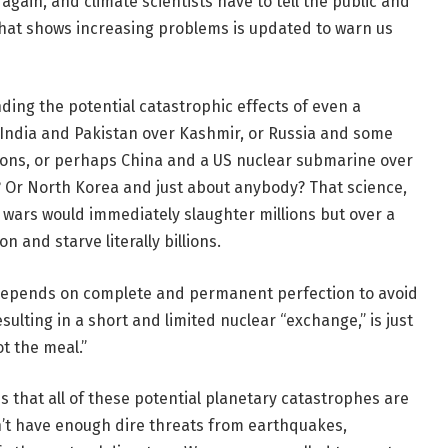
again, and climate scientists have to tell the public and
that shows increasing problems is updated to warn us
ing the potential catastrophic effects of even a
 India and Pakistan over Kashmir, or Russia and some
eapons, or perhaps China and a US nuclear submarine over
? Or North Korea and just about anybody? That science,
r wars would immediately slaughter millions but over a
n and starve literally billions.
 depends on complete and permanent perfection to avoid
ulting in a short and limited nuclear “exchange,” is just
ot the meal.”
s that all of these potential planetary catastrophes are
sn’t have enough dire threats from earthquakes,