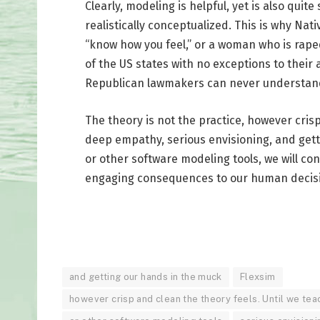
Clearly, modeling is helpful, yet is also quit
realistically conceptualized. This is why Nat
“know how you feel,” or a woman who is rape
of the US states with no exceptions to their
Republican lawmakers can never understan
The theory is not the practice, however cris
deep empathy, serious envisioning, and getti
or other software modeling tools, we will con
engaging consequences to our human decis
and getting our hands in the muck
Flexsim
however crisp and clean the theory feels. Until we te