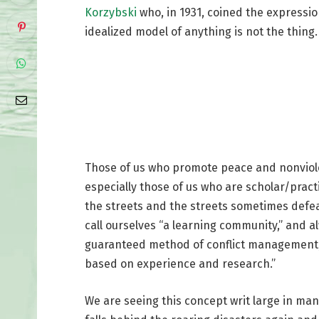
Korzybski
who, in 1931, coined the expression
idealized model of anything is not the thing.
Those of us who promote peace and nonviolen
especially those of us who are scholar/pract
the streets and the streets sometimes defe
call ourselves “a learning community,” and al
guaranteed method of conflict management, w
based on experience and research.”
We are seeing this concept writ large in ma