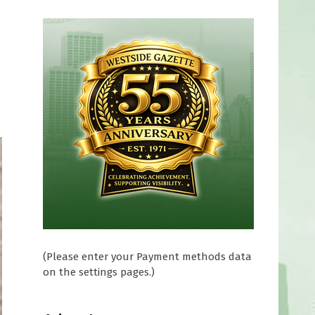
(Please enter your Payment methods data
on the settings pages.)