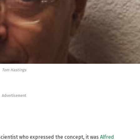
Tom Hastings
Advertisement
cientist who expressed the concept, it was
Alfred