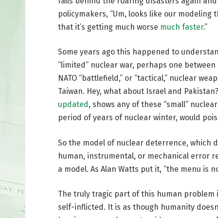
falls behind the roaring disasters again and 
policymakers, “Um, looks like our modeling 
that it’s getting much worse
much faster
.”
Some years ago this happened to understand
“limited” nuclear war, perhaps one between
NATO “battlefield,” or “tactical,” nuclear w
Taiwan. Hey, what about Israel and Pakistan
updated
, shows any of these “small” nuclea
period of years of nuclear winter, would poiso
So the model of nuclear deterrence, which
human, instrumental, or mechanical error res
a model. As Alan Watts put it, “the menu is n
The truly tragic part of this human problem i
self-inflicted. It is as though humanity doe