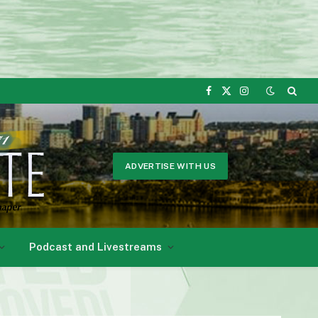
Facebook
X
Instagram
(Twitter)
ADVERTISE WITH US
Podcast and Livestreams