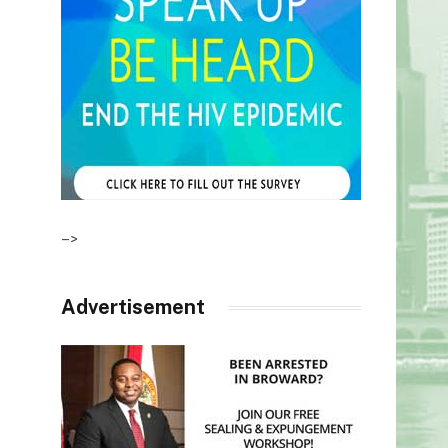
–>
Advertisement