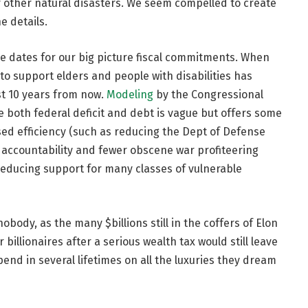
f other natural disasters. We seem compelled to create
e details.
re dates for our big picture fiscal commitments. When
 to support elders and people with disabilities has
st 10 years from now.
Modeling
by the Congressional
e both federal deficit and debt is vague but offers some
ed efficiency (such as reducing the Dept of Defense
 accountability and fewer obscene war profiteering
 reducing support for many classes of vulnerable
 nobody, as the many $billions still in the coffers of Elon
illionaires after a serious wealth tax would still leave
end in several lifetimes on all the luxuries they dream