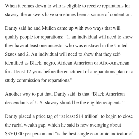
When it comes down to who is eligible to receive reparations for
slavery, the answers have sometimes been a source of contention.
Darity said he and Mullen came up with two ways that will
qualify people for reparations: “1. an individual will need to show
they have at least one ancestor who was enslaved in the United
States and 2. An individual will need to show that they self-
identified as Black, negro, African American or Afro-American
for at least 12 years before the enactment of a reparations plan or a
study commission for reparations.”
Another way to put that, Darity said, is that “Black American
descendants of U.S. slavery should be the eligible recipients.”
Darity placed a price tag of “at least $14 trillion” to begin to close
the racial wealth gap, which he said is now averaging about
$350,000 per person and “is the best single economic indicator of