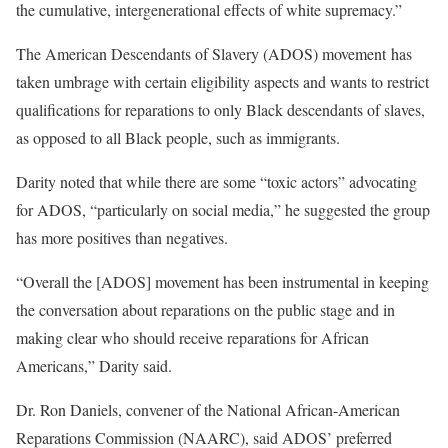
the cumulative, intergenerational effects of white supremacy.”
The American Descendants of Slavery (ADOS) movement has
taken umbrage with certain eligibility aspects and wants to restrict
qualifications for reparations to only Black descendants of slaves,
as opposed to all Black people, such as immigrants.
Darity noted that while there are some “toxic actors” advocating
for ADOS, “particularly on social media,” he suggested the group
has more positives than negatives.
“Overall the [ADOS] movement has been instrumental in keeping
the conversation about reparations on the public stage and in
making clear who should receive reparations for African
Americans,” Darity said.
Dr. Ron Daniels, convener of the National African-American
Reparations Commission (NAARC), said ADOS’ preferred