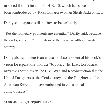
modeled the first iteration of H.R. 40, which has since
been reintroduced by Texas Congresswoman Sheila Jackson Lee.
Darity said payments didn’t have to be cash only.
“But the monetary payments are essential,” Darity said, because
the end goal is the “elimination of the racial wealth gap in its
entirety.”
Darity also said there is an educational component of his book’s
vision for reparations in order “to correct the false, Lost Cause
narrative about slavery, the Civil War, and Reconstruction that the
United Daughters of the Confederacy and the Daughters of the
American Revolution have embedded in our national
consciousness.”
Who should get reparations?