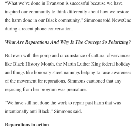
“What we’ve done in Evanston is successful because we have
inspired our community to think differently about how we restore
the harm done in our Black community,” Simmons told NewsOne
during a recent phone conversation.
What Are Reparations And Why Is The Concept So Polarizing?
But even with the pomp and circumstance of cultural observances
like Black History Month, the Martin Luther King federal holiday
and things like honorary street namings helping to raise awareness
of the movement for reparations, Simmons cautioned that any
rejoicing from her program was premature.
“We have still not done the work to repair past harm that was
intentionally anti-Black,” Simmons said.
Reparations in action