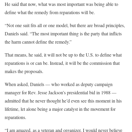
He said that now, what was most important was being able to
define what the remedy from reparations will be.
“Not one suit fits all or one model, but there are broad principles,
Daniels said. “The most important thing is the party that inflicts
the harm cannot define the remedy.”
That means, he said, it will not be up to the U.S. to define what
reparations is or can be. Instead, it will be the commission that
makes the proposals.
When asked, Daniels — who worked as deputy campaign
manager for Rev. Jesse Jackson’s presidential bid in 1988 —
admitted that he never thought he’d even see this moment in his
lifetime, let alone being a major catalyst in the movement for
reparations.
“I am amazed, as a veteran and organizer, I would never believe