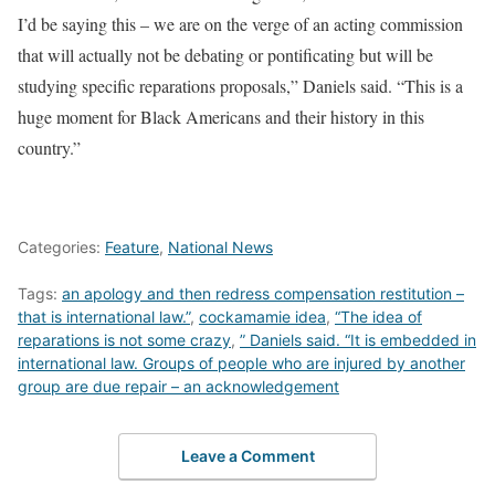
I’d be saying this – we are on the verge of an acting commission
that will actually not be debating or pontificating but will be
studying specific reparations proposals,” Daniels said. “This is a
huge moment for Black Americans and their history in this
country.”
Categories:
Feature
,
National News
Tags:
an apology and then redress compensation restitution –
that is international law.”
,
cockamamie idea
,
“The idea of
reparations is not some crazy
,
” Daniels said. “It is embedded in
international law. Groups of people who are injured by another
group are due repair – an acknowledgement
Leave a Comment