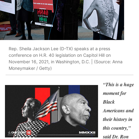
Rep. Sheila Jackson Lee (D-TX) speaks at a press
conference on H.R. 40 legislation on Capitol Hill on
November 16, 2021, in Washington, D.C. | (Source: Anna
Moneymaker / Getty)
“This is a huge
moment for
Black
Americans and
their history in
this country,”
said Dr. Ron