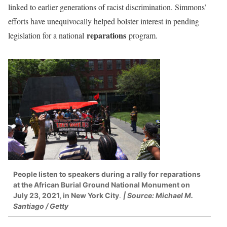
linked to earlier generations of racist discrimination. Simmons’
efforts have unequivocally helped bolster interest in pending
reparations
legislation for a national
program.
People listen to speakers during a rally for reparations
at the African Burial Ground National Monument on
July 23, 2021, in New York City
.
| Source: Michael M.
Santiago / Getty