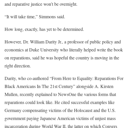
and reparative justice won’t be overnight.
“It will take time,” Simmons said.
How long, exactly, has yet to be determined.
However, Dr. William Darity Jr., a professor of public policy and
economics at Duke University who literally helped write the book
on reparations, said he was hopeful the country is moving in the
right direction.
Darity, who co-authored “From Here to Equality: Reparations For
Black Americans In The 21st Century” alongside A. Kirsten
Mullen, recently explained to NewsOne the various forms that
reparations could look like. He cited successful examples like
Germany compensating victims of the Holocaust and the U.S.
government paying Japanese American victims of unjust mass
incarceration during World War II, the latter on which Conyers