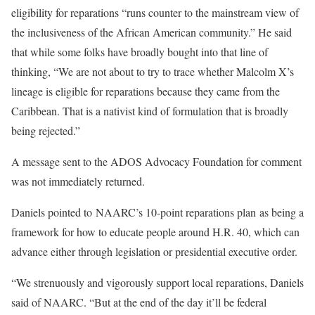
eligibility for reparations “runs counter to the mainstream view of
the inclusiveness of the African American community.” He said
that while some folks have broadly bought into that line of
thinking, “​​We are not about to try to trace whether Malcolm X’s
lineage is eligible for reparations because they came from the
Caribbean. That is a nativist kind of formulation that is broadly
being rejected.”
A message sent to the ADOS Advocacy Foundation for comment
was not immediately returned.
Daniels pointed to NAARC’s 10-point reparations plan as being ​​a
framework for how to educate people around H.R. 40, which can
advance either through legislation or presidential executive order.
“We strenuously and vigorously support local reparations, Daniels
said of NAARC. “But at the end of the day it’ll be federal