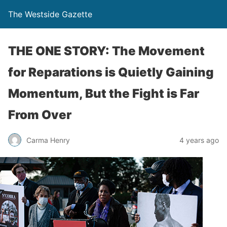
The Westside Gazette
THE ONE STORY: The Movement
for Reparations is Quietly Gaining
Momentum, But the Fight is Far
From Over
Carma Henry
4 years ago