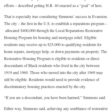
efforts – described getting H.R. 40 enacted as a “goal” of hers.
That is especially true considering Simmons’ success in Evanston.
The city – the first in the U.S. to establish a reparations program –
allocated $400,000 through the Local Reparations Restorative
Housing Program for housing and mortgage relief. Eligible
residents may receive up to $25,000 to qualifying residents for
home repairs, mortgage help, or down payments on property. The
Restorative Housing Program is eligible to residents or direct
descendants of Black residents who lived in the city between
1919 and 1969. Those who moved into the city after 1969 may
still be eligible. Residents would need to provide evidence of
discriminatory housing practices enacted by the city.
“If you are a descendant, you have been harmed,” Simmons said.
Either way, Simmons said, achieving any semblance of restorative