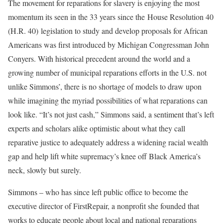
The movement for reparations for slavery is enjoying the most
momentum its seen in the 33 years since the House Resolution 40
(H.R. 40) legislation to study and develop proposals for African
Americans was first introduced by Michigan Congressman John
Conyers. With historical precedent around the world and a
growing number of municipal reparations efforts in the U.S. not
unlike Simmons’, there is no shortage of models to draw upon
while imagining the myriad possibilities of what reparations can
look like. “It’s not just cash,” Simmons said, a sentiment that’s left
experts and scholars alike optimistic about what they call
reparative justice to adequately address a widening racial wealth
gap and help lift white supremacy’s knee off Black America’s
neck, slowly but surely.
Simmons – who has since left public office to become the
executive director of FirstRepair, a nonprofit she founded that
works to educate people about local and national reparations