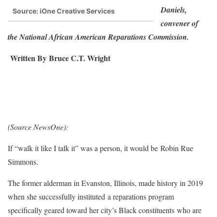
Daniels,
Source: iOne Creative Services
convener of
the National African American Reparations Commission.
Written By
Bruce C.T. Wright
(Source NewsOne):
If “walk it like I talk it” was a person, it would be Robin Rue
Simmons.
The former alderman in Evanston, Illinois, made history in 2019
when she successfully instituted a reparations program
specifically geared toward her city’s Black constituents who are