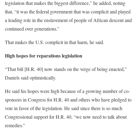
legislation that makes the biggest difference,” he added, noting
that, “it was the federal government that was complicit and played
a leading role in the enslavement of people of African descent and
continued over generations.”
That makes the U.S. complicit in that harm, he said.
High hopes for reparations legislation
“That bill [H.R. 40] now stands on the verge of being enacted,”
Daniels said optimistically.
He said his hopes were high because of a growing number of co-
sponsors in Congress for H.R. 40 and others who have pledged to
vote in favor of the legislation. He said since there is so much
Congressional support for H.R. 40, “we now need to talk about
remedies.”