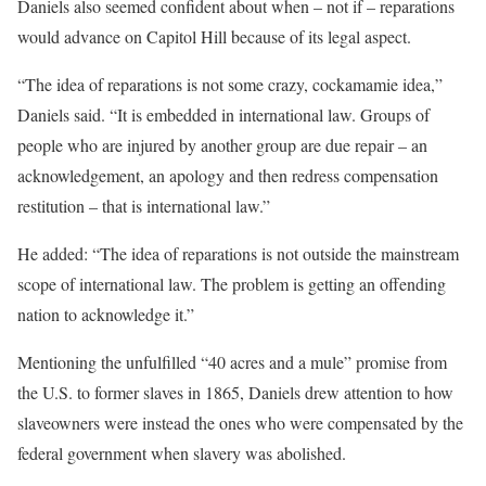
Daniels also seemed confident about when – not if – reparations
would advance on Capitol Hill because of its legal aspect.
“The idea of reparations is not some crazy, cockamamie idea,”
Daniels said. “It is embedded in international law. Groups of
people who are injured by another group are due repair – an
acknowledgement, an apology and then redress compensation
restitution – that is international law.”
He added: “​​The idea of reparations is not outside the mainstream
scope of international law. The problem is getting an offending
nation to acknowledge it.”
Mentioning the unfulfilled “40 acres and a mule” promise from
the U.S. to former slaves in 1865, Daniels drew attention to how
slaveowners were instead the ones who were compensated by the
federal government when slavery was abolished.