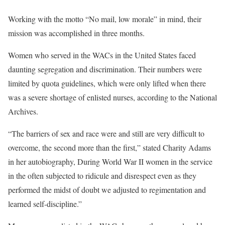
Working with the motto “No mail, low morale” in mind, their
mission was accomplished in three months.
Women who served in the WACs in the United States faced
daunting segregation and discrimination. Their numbers were
limited by quota guidelines, which were only lifted when there
was a severe shortage of enlisted nurses, according to the National
Archives.
“The barriers of sex and race were and still are very difficult to
overcome, the second more than the first,” stated Charity Adams
in her autobiography, During World War II women in the service
in the often subjected to ridicule and disrespect even as they
performed the midst of doubt we adjusted to regimentation and
learned self-discipline.”