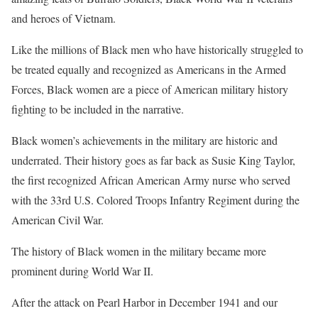
and heroes of Vietnam.
Like the millions of Black men who have historically struggled to
be treated equally and recognized as Americans in the Armed
Forces, Black women are a piece of American military history
fighting to be included in the narrative.
Black women’s achievements in the military are historic and
underrated. Their history goes as far back as Susie King Taylor,
the first recognized African American Army nurse who served
with the 33rd U.S. Colored Troops Infantry Regiment during the
American Civil War.
The history of Black women in the military became more
prominent during World War II.
After the attack on Pearl Harbor in December 1941 and our