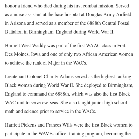
honor a friend who died during his first combat mission. Served
as a nurse assistant at the base hospital at Douglas Army Airfield
in Arizona and served as a member of the 6888th Central Postal
Battalion in Birmingham, England during World War II.
Harriett West Waddy was part of the first WAAC class in Fort
Des Moines, Iowa and one of only two African American women
to achieve the rank of Major in the WACs.
Lieutenant Colonel Charity Adams served as the highest-ranking
Black woman during World War II. She deployed to Birmingham,
England to command the 6888th, which was also the first Black
WAC unit to serve overseas. She also taught junior high school
math and science prior to service in the WACs.
Harriett Pickens and Frances Wills were the first Black women to
participate in the WAVEs officer training program, becoming the