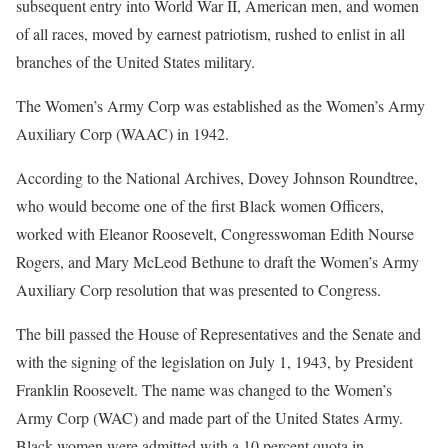
subsequent entry into World War II, American men, and women
of all races, moved by earnest patriotism, rushed to enlist in all
branches of the United States military.
The Women’s Army Corp was established as the Women’s Army
Auxiliary Corp (WAAC) in 1942.
According to the National Archives, Dovey Johnson Roundtree,
who would become one of the first Black women Officers,
worked with Eleanor Roosevelt, Congresswoman Edith Nourse
Rogers, and Mary McLeod Bethune to draft the Women’s Army
Auxiliary Corp resolution that was presented to Congress.
The bill passed the House of Representatives and the Senate and
with the signing of the legislation on July 1, 1943, by President
Franklin Roosevelt. The name was changed to the Women’s
Army Corp (WAC) and made part of the United States Army.
Black women were admitted with a 10 percent quota in