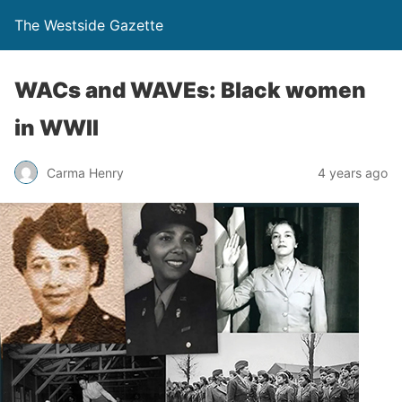
The Westside Gazette
WACs and WAVEs: Black women
in WWII
Carma Henry
4 years ago