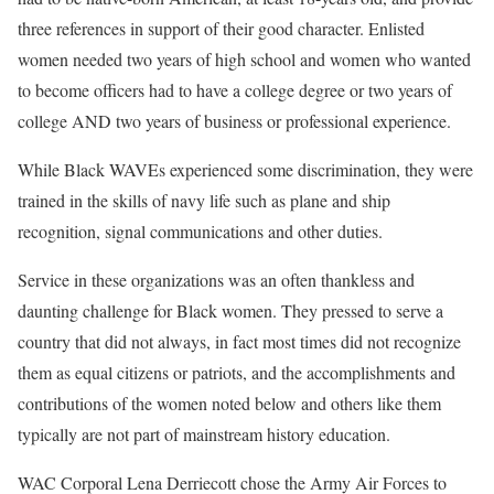
three references in support of their good character. Enlisted
women needed two years of high school and women who wanted
to become officers had to have a college degree or two years of
college AND two years of business or professional experience.
While Black WAVEs experienced some discrimination, they were
trained in the skills of navy life such as plane and ship
recognition, signal communications and other duties.
Service in these organizations was an often thankless and
daunting challenge for Black women. They pressed to serve a
country that did not always, in fact most times did not recognize
them as equal citizens or patriots, and the accomplishments and
contributions of the women noted below and others like them
typically are not part of mainstream history education.
WAC Corporal Lena Derriecott chose the Army Air Forces to