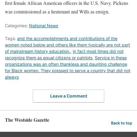
first female African American officers in the U.S. Navy. Pickens
was commissioned as a lieutenant and Wills as ensign.
Categories:
National News
Tags:
and the accomplishments and contributions of the
women noted below and others like them typically are not part
of mainstream history education.
,
in fact most times did not
recognize them as equal citizens or patriots
,
Service in these
organizations was an often thankless and daunting challenge
for Black women. They pressed to serve a country that did not
always
Leave a Comment
The Westside Gazette
Back to top