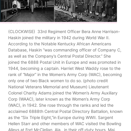
(CLOCKWISE) 33rd Regiment Officer Bera Anne Harrison-
Haskin joined the military in 1942 during World War II.
According to the Notable Kentucky African Americans
Database, Haskin “was commanding officer of Company C,
as well as the Company’s Central Postal Director.” She
joined the 6888 Postal Unit in Europe and was promoted in
1944, becoming a captain. Harriet West Waddy rose to the
rank of “Major” in the Women’s Army Corp (WAC), becoming
only one of two Black women to do so. (photo credit
National Veterans Memorial and Museum) Lieutenant
Colonel Charity Adams joined the Women’s Army Auxiliary
Corp (WAAC), later known as the Women’s Army Corp
(WAC), in 1942. She rose through the ranks and led the
acclaimed 6888th Central Postal Directory Battalion, known
as the “Six Triple Eight,”in Europe during WWII. Sargent
Hellen Starr and other members of WAC visited the Bowling
Alleys at Fort McClellan, Ala., in their off-duty hours. Maj.