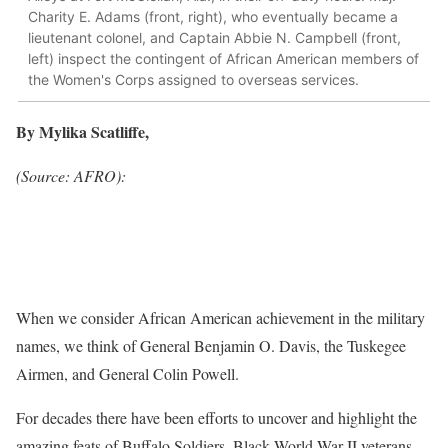
Charity E. Adams (front, right), who eventually became a
lieutenant colonel, and Captain Abbie N. Campbell (front,
left) inspect the contingent of African American members of
the Women's Corps assigned to overseas services.
By Mylika Scatliffe,
(Source: AFRO):
When we consider African American achievement in the military
names, we think of General Benjamin O. Davis, the Tuskegee
Airmen, and General Colin Powell.
For decades there have been efforts to uncover and highlight the
amazing feats of Buffalo Soldiers, Black World War II veterans