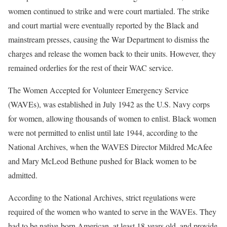
women continued to strike and were court martialed. The strike
and court martial were eventually reported by the Black and
mainstream presses, causing the War Department to dismiss the
charges and release the women back to their units. However, they
remained orderlies for the rest of their WAC service.
The Women Accepted for Volunteer Emergency Service
(WAVEs), was established in July 1942 as the U.S. Navy corps
for women, allowing thousands of women to enlist. Black women
were not permitted to enlist until late 1944, according to the
National Archives, when the WAVES Director Mildred McAfee
and Mary McLeod Bethune pushed for Black women to be
admitted.
According to the National Archives, strict regulations were
required of the women who wanted to serve in the WAVEs. They
had to be native-born American, at least 18-years old, and provide