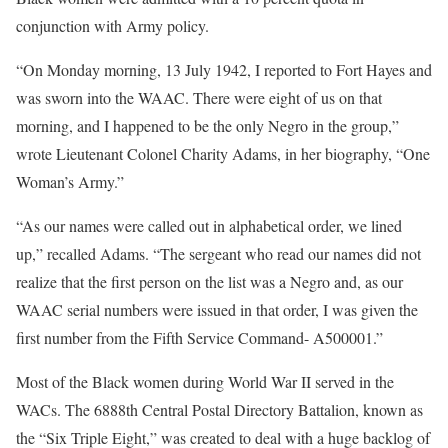
conjunction with Army policy.
“On Monday morning, 13 July 1942, I reported to Fort Hayes and
was sworn into the WAAC. There were eight of us on that
morning, and I happened to be the only Negro in the group,”
wrote Lieutenant Colonel Charity Adams, in her biography, “One
Woman’s Army.”
“As our names were called out in alphabetical order, we lined
up,” recalled Adams. “The sergeant who read our names did not
realize that the first person on the list was a Negro and, as our
WAAC serial numbers were issued in that order, I was given the
first number from the Fifth Service Command- A500001.”
Most of the Black women during World War II served in the
WACs. The 6888th Central Postal Directory Battalion, known as
the “Six Triple Eight,” was created to deal with a huge backlog of