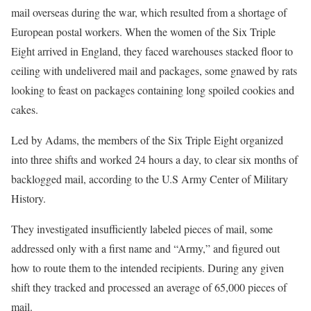
mail overseas during the war, which resulted from a shortage of
European postal workers. When the women of the Six Triple
Eight arrived in England, they faced warehouses stacked floor to
ceiling with undelivered mail and packages, some gnawed by rats
looking to feast on packages containing long spoiled cookies and
cakes.
Led by Adams, the members of the Six Triple Eight organized
into three shifts and worked 24 hours a day, to clear six months of
backlogged mail, according to the U.S Army Center of Military
History.
They investigated insufficiently labeled pieces of mail, some
addressed only with a first name and “Army,” and figured out
how to route them to the intended recipients. During any given
shift they tracked and processed an average of 65,000 pieces of
mail.