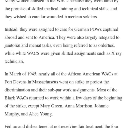
Many women enlisted in the WACs because they were lured by
the promise of skilled medical training and technical skills, and
they wished to care for wounded American soldiers.
Instead, they were assigned to care for German POWs captured
abroad and sent to America. They were also largely relegated to
janitorial and menial tasks, even being referred to as orderlies,
while white WACS were given skilled assignments such as X-ray
technician.
In March of 1945, nearly all of the African American WACs at
Fort Devens in Massachusetts went on strike to protest the
discrimination and their sub-par work assignments. Most of the
Black WACs returned to work within a few days of the beginning
of the strike, except Mary Green, Anna Morrison, Johnnie
Murphy, and Alice Young.
Fed up and disheartened at not receiving fair treatment, the four