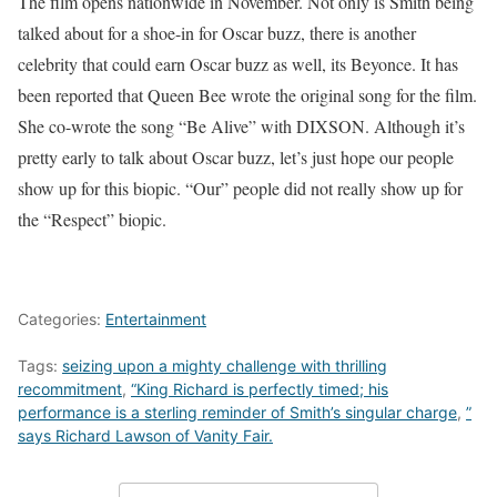
The film opens nationwide in November. Not only is Smith being
talked about for a shoe-in for Oscar buzz, there is another
celebrity that could earn Oscar buzz as well, its Beyonce. It has
been reported that Queen Bee wrote the original song for the film.
She co-wrote the song “Be Alive” with DIXSON. Although it’s
pretty early to talk about Oscar buzz, let’s just hope our people
show up for this biopic. “Our” people did not really show up for
the “Respect” biopic.
Categories:
Entertainment
Tags:
seizing upon a mighty challenge with thrilling
recommitment
,
“King Richard is perfectly timed; his
performance is a sterling reminder of Smith’s singular charge
,
”
says Richard Lawson of Vanity Fair.