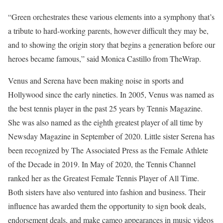
“Green orchestrates these various elements into a symphony that’s
a tribute to hard-working parents, however difficult they may be,
and to showing the origin story that begins a generation before our
heroes became famous,” said Monica Castillo from TheWrap.
Venus and Serena have been making noise in sports and
Hollywood since the early nineties. In 2005, Venus was named as
the best tennis player in the past 25 years by Tennis Magazine.
She was also named as the eighth greatest player of all time by
Newsday Magazine in September of 2020. Little sister Serena has
been recognized by The Associated Press as the Female Athlete
of the Decade in 2019. In May of 2020, the Tennis Channel
ranked her as the Greatest Female Tennis Player of All Time.
Both sisters have also ventured into fashion and business. Their
influence has awarded them the opportunity to sign book deals,
endorsement deals, and make cameo appearances in music videos