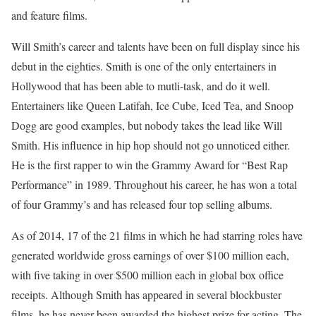
and feature films.
Will Smith’s career and talents have been on full display since his
debut in the eighties. Smith is one of the only entertainers in
Hollywood that has been able to mutli-task, and do it well.
Entertainers like Queen Latifah, Ice Cube, Iced Tea, and Snoop
Dogg are good examples, but nobody takes the lead like Will
Smith. His influence in hip hop should not go unnoticed either.
He is the first rapper to win the Grammy Award for “Best Rap
Performance” in 1989. Throughout his career, he has won a total
of four Grammy’s and has released four top selling albums.
As of 2014, 17 of the 21 films in which he had starring roles have
generated worldwide gross earnings of over $100 million each,
with five taking in over $500 million each in global box office
receipts. Although Smith has appeared in several blockbuster
films, he has never been awarded the highest prize for acting. The