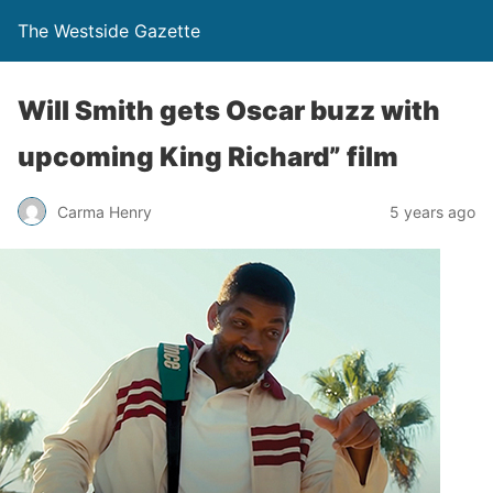
The Westside Gazette
Will Smith gets Oscar buzz with
upcoming King Richard” film
Carma Henry
5 years ago