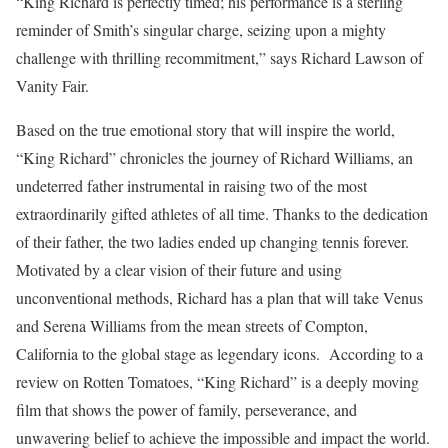
“King Richard is perfectly timed; his performance is a sterling
reminder of Smith’s singular charge, seizing upon a mighty
challenge with thrilling recommitment,” says Richard Lawson of
Vanity Fair.
Based on the true emotional story that will inspire the world,
“King Richard” chronicles the journey of Richard Williams, an
undeterred father instrumental in raising two of the most
extraordinarily gifted athletes of all time. Thanks to the dedication
of their father, the two ladies ended up changing tennis forever.
Motivated by a clear vision of their future and using
unconventional methods, Richard has a plan that will take Venus
and Serena Williams from the mean streets of Compton,
California to the global stage as legendary icons. According to a
review on Rotten Tomatoes, “King Richard” is a deeply moving
film that shows the power of family, perseverance, and
unwavering belief to achieve the impossible and impact the world.