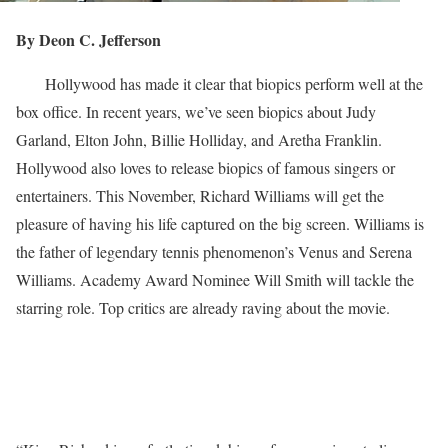
By Deon C. Jefferson
Hollywood has made it clear that biopics perform well at the
box office. In recent years, we’ve seen biopics about Judy
Garland, Elton John, Billie Holliday, and Aretha Franklin.
Hollywood also loves to release biopics of famous singers or
entertainers. This November, Richard Williams will get the
pleasure of having his life captured on the big screen. Williams is
the father of legendary tennis phenomenon’s Venus and Serena
Williams. Academy Award Nominee Will Smith will tackle the
starring role. Top critics are already raving about the movie.