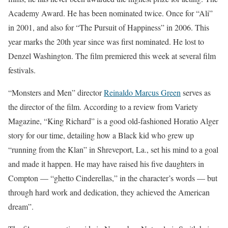
Academy Award. He has been nominated twice. Once for “Ali”
in 2001, and also for “The Pursuit of Happiness” in 2006. This
year marks the 20th year since was first nominated. He lost to
Denzel Washington. The film premiered this week at several film
festivals.
“Monsters and Men” director
Reinaldo Marcus Green
serves as
the director of the film. According to a review from Variety
Magazine, “King Richard” is a good old-fashioned Horatio Alger
story for our time, detailing how a Black kid who grew up
“running from the Klan” in Shreveport, La., set his mind to a goal
and made it happen. He may have raised his five daughters in
Compton — “ghetto Cinderellas,” in the character’s words — but
through hard work and dedication, they achieved the American
dream”.