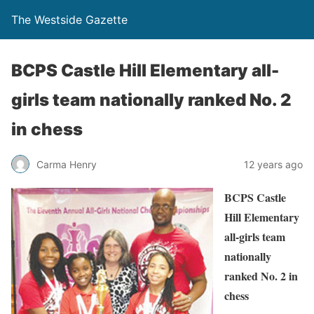
The Westside Gazette
BCPS Castle Hill Elementary all-
girls team nationally ranked No. 2
in chess
Carma Henry
12 years ago
BCPS Castle
Hill Elementary
all-girls team
nationally
ranked No. 2 in
chess