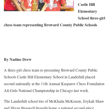
Castle Hill
Elementary
School three-girl
chess team representing Broward County Public Schools
By Nadine Drew
A three-girl chess team re-presenting Broward County Public
Schools Castle Hill Elementary School in Lauderhill placed
second nationally at the 11th Annual Kasparov Chess Foundation
All-Girls National Championship in Chicago last week.
The Lauderhill school trio of McKhaila McKenzie, Erykah Shaw
and Shyan Braswell brought home a national second-place