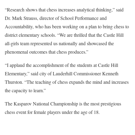
“Research shows that chess increases analytical thinking,” said
Dr. Mark Strauss, director of School Performance and
Accountability, who has been working on a plan to bring chess to
district elementary schools. “We are thrilled that the Castle Hill
all-girls team represented us nationally and showcased the
phenomenal outcomes that chess produces.”
“I applaud the accomplishment of the students at Castle Hill
Elementary,” said city of Lauderhill Commissioner Kenneth
Thurston. “The teaching of chess expands the mind and increases
the capacity to learn.”
The Kasparov National Championship is the most prestigious
chess event for female players under the age of 18.