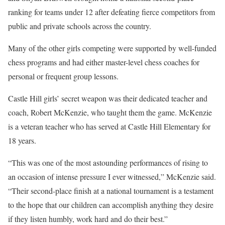
ranking for teams under 12 after defeating fierce competitors from
public and private schools across the country.
Many of the other girls competing were supported by well-funded
chess programs and had either master-level chess coaches for
personal or frequent group lessons.
Castle Hill girls’ secret weapon was their dedicated teacher and
coach, Robert McKenzie, who taught them the game. McKenzie
is a veteran teacher who has served at Castle Hill Elementary for
18 years.
“This was one of the most astounding performances of rising to
an occasion of intense pressure I ever witnessed,” McKenzie said.
“Their second-place finish at a national tournament is a testament
to the hope that our children can accomplish anything they desire
if they listen humbly, work hard and do their best.”