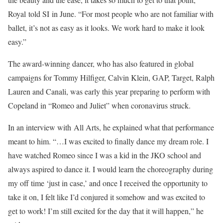
Royal told SI in June. “For most people who are not familiar with
ballet, it’s not as easy as it looks. We work hard to make it look
easy.”
The award-winning dancer, who has also featured in global
campaigns for Tommy Hilfiger, Calvin Klein, GAP, Target, Ralph
Lauren and Canali, was early this year preparing to perform with
Copeland in “Romeo and Juliet” when coronavirus struck.
In an interview with All Arts, he explained what that performance
meant to him. “…I was excited to finally dance my dream role. I
have watched Romeo since I was a kid in the JKO school and
always aspired to dance it. I would learn the choreography during
my off time ‘just in case,’ and once I received the opportunity to
take it on, I felt like I’d conjured it somehow and was excited to
get to work! I’m still excited for the day that it will happen,” he