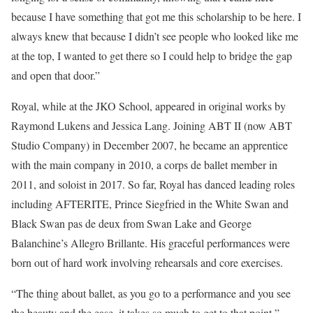
because I have something that got me this scholarship to be here. I
always knew that because I didn’t see people who looked like me
at the top, I wanted to get there so I could help to bridge the gap
and open that door.”
Royal, while at the JKO School, appeared in original works by
Raymond Lukens and Jessica Lang. Joining ABT II (now ABT
Studio Company) in December 2007, he became an apprentice
with the main company in 2010, a corps de ballet member in
2011, and soloist in 2017. So far, Royal has danced leading roles
including AFTERITE, Prince Siegfried in the White Swan and
Black Swan pas de deux from Swan Lake and George
Balanchine’s Allegro Brillante. His graceful performances were
born out of hard work involving rehearsals and core exercises.
“The thing about ballet, as you go to a performance and you see
the beauty and the ease, it takes so much to get to that point,”