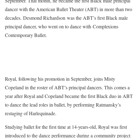
September. That month, he became the first Black male principal
dancer with the American Ballet Theater (ABT) in more than two
decades. Desmond Richardson was the ABT’s first Black male
principal dancer, who went on to dance with Complexions
Contemporary Ballet.
Royal, following his promotion in September, joins Misty
Copeland in the roster of ABT’s principal dancers. This comes a
year after Royal and Copeland became the first Black duo in ABT
to dance the lead roles in ballet, by performing Ratmansky’s
restaging of Harlequinade.
Studying ballet for the first time at 14-years-old, Royal was first
introduced to the dance performance during a community project