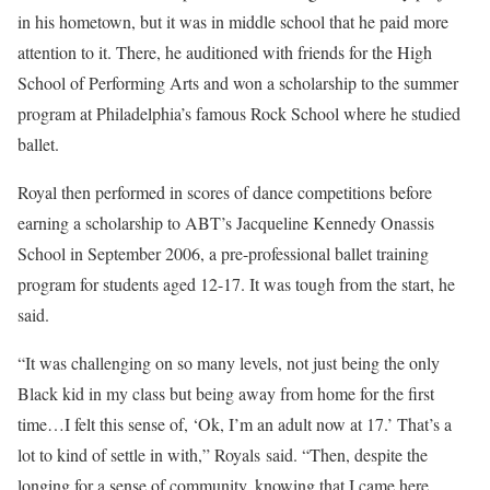
in his hometown, but it was in middle school that he paid more
attention to it. There, he auditioned with friends for the High
School of Performing Arts and won a scholarship to the summer
program at Philadelphia’s famous Rock School where he studied
ballet.
Royal then performed in scores of dance competitions before
earning a scholarship to ABT’s Jacqueline Kennedy Onassis
School in September 2006, a pre-professional ballet training
program for students aged 12-17. It was tough from the start, he
said.
“It was challenging on so many levels, not just being the only
Black kid in my class but being away from home for the first
time…I felt this sense of, ‘Ok, I’m an adult now at 17.’ That’s a
lot to kind of settle in with,” Royals said. “Then, despite the
longing for a sense of community, knowing that I came here