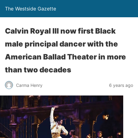
The Westside Gazette
Calvin Royal lll now first Black
male principal dancer with the
American Ballad Theater in more
than two decades
Carma Henry
6 years ago