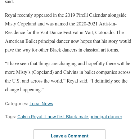
said.
Royal recently appeared in the 2019 Pirelli Calendar alongside
Misty Copeland and was named the 2020-2021 Artist-in-
Residence for the Vail Dance Festival in Vail, Colorado. The
American Ballet principal dancer now hopes that his story would
pave the way for other Black dancers in classical art forms.
“I have seen that things are changing and hopefully there will be
more Misty’s (Copeland) and Calvins in ballet companies across
the U.S. and across the world,” Royal said. “I definitely see the
change happening.”
Categories:
Local News
Tags:
Calvin Royal lll now first Black male principal dancer
Leave a Comment