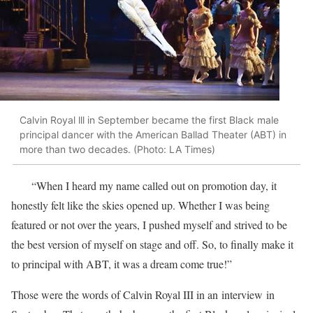
Calvin Royal lll in September became the first Black male
principal dancer with the American Ballad Theater (ABT) in
more than two decades. (Photo: LA Times)
“When I heard my name called out on promotion day, it
honestly felt like the skies opened up. Whether I was being
featured or not over the years, I pushed myself and strived to be
the best version of myself on stage and off. So, to finally make it
to principal with ABT, it was a dream come true!”
Those were the words of Calvin Royal III in an interview in