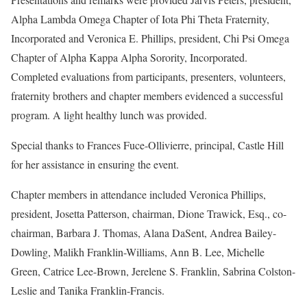
Alpha Lambda Omega Chapter of Iota Phi Theta Fraternity,
Incorporated and Veronica E. Phillips, president, Chi Psi Omega
Chapter of Alpha Kappa Alpha Sorority, Incorporated.
Completed evaluations from participants, presenters, volunteers,
fraternity brothers and chapter members evidenced a successful
program. A light healthy lunch was provided.
Special thanks to Frances Fuce-Ollivierre, principal, Castle Hill
for her assistance in ensuring the event.
Chapter members in attendance included Veronica Phillips,
president, Josetta Patterson, chairman, Dione Trawick, Esq., co-
chairman, Barbara J. Thomas, Alana DaSent, Andrea Bailey-
Dowling, Malikh Franklin-Williams, Ann B. Lee, Michelle
Green, Catrice Lee-Brown, Jerelene S. Franklin, Sabrina Colston-
Leslie and Tanika Franklin-Francis.