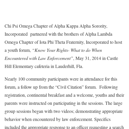
Chi Psi Omega Chapter of Alpha Kappa Alpha Sorority,
Incorporated partnered with the brothers of Alpha Lambda
Omega Chapter of Iota Phi Theta Fraternity, Incorporated to host
a youth forum,
“Know Your Rights- What to do When
Encountered with Law Enforcement”
, May 31, 2014 in Castle
Hill Elementary cafeteria in Lauderhill, Fla.
Nearly 100 community participants were in attendance for this
forum, a follow up from the “Civil Citation” forum. Following
registration, continental breakfast and a welcome, youths and their
parents were instructed on participating in the sessions. The large
group sessions began with two videos; demonstrating appropriate
behavior when encountered by law enforcement. Specifics
included the appropriate response to an officer requesting a search