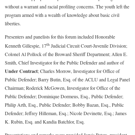
without a warrant and racial profiling concerns. The youth left the
program armed with a wealth of knowledge about basic civil
liberties.
Presenters and panelists for this forum included Honorable
th
Kenneth Gillespie, 17
Judicial Circuit Court-Juvenile Division;
Colonel Al Pollock of the Broward Sheriff Department; Allen E.
Smith, Chief Investigator for the Public Defender and author of
Under Contract
;
Charles Morrow, Investigator for Office of
Public Defender; Barry Butin, Esq. of the ACLU and Legal Panel
Chairman; Roderick McGowen, Investigator for Office of the
Public Defender; Dominique Dormeus, Esq., Public Defender;
Philip Arth, Esq., Public Defender; Bobby Bazan, Esq., Public
Defender; Jeffrey Hilleman, Esq.; Nicole Devinette, Esq.; James
K. Rubin, Esq. and Kandia Batchlor, Esq.
Presentations and remarks were provided Jarvis Peters, president,