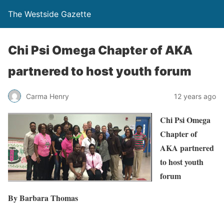
The Westside Gazette
Chi Psi Omega Chapter of AKA
partnered to host youth forum
Carma Henry
12 years ago
Chi Psi Omega
Chapter of
AKA partnered
to host youth
forum
By Barbara Thomas