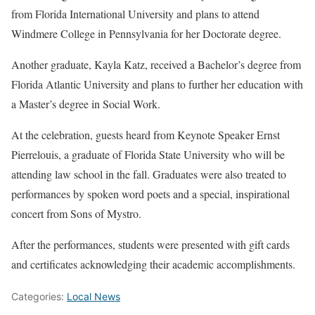
from Florida International University and plans to attend
Windmere College in Pennsylvania for her Doctorate degree.
Another graduate, Kayla Katz, received a Bachelor’s degree from
Florida Atlantic University and plans to further her education with
a Master’s degree in Social Work.
At the celebration, guests heard from Keynote Speaker Ernst
Pierrelouis, a graduate of Florida State University who will be
attending law school in the fall. Graduates were also treated to
performances by spoken word poets and a special, inspirational
concert from Sons of Mystro.
After the performances, students were presented with gift cards
and certificates acknowledging their academic accomplishments.
Categories:
Local News