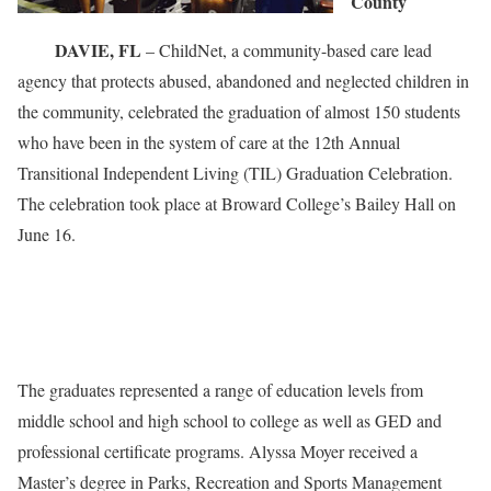
County
DAVIE, FL
– ChildNet, a community-based care lead
agency that protects abused, abandoned and neglected children in
the community, celebrated the graduation of almost 150 students
who have been in the system of care at the 12th Annual
Transitional Independent Living (TIL) Graduation Celebration.
The celebration took place at Broward College’s Bailey Hall on
June 16.
The graduates represented a range of education levels from
middle school and high school to college as well as GED and
professional certificate programs. Alyssa Moyer received a
Master’s degree in Parks, Recreation and Sports Management