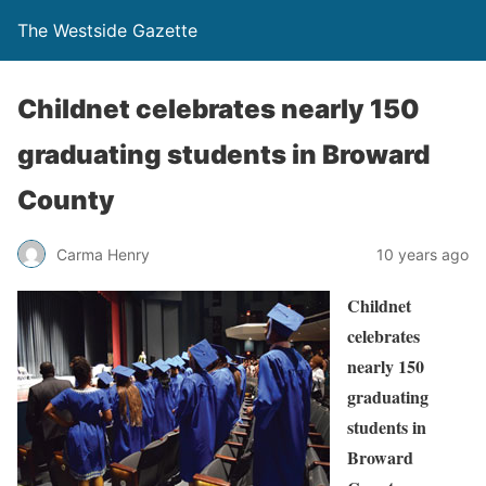
The Westside Gazette
Childnet celebrates nearly 150
graduating students in Broward
County
Carma Henry
10 years ago
Childnet
celebrates
nearly 150
graduating
students in
Broward