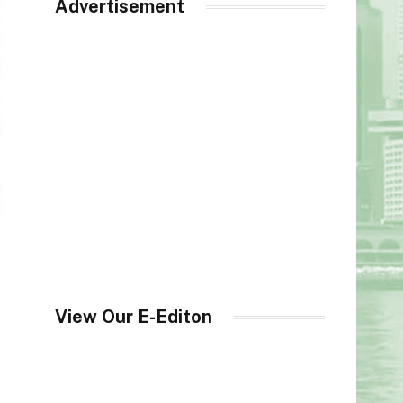
Advertisement
View Our E-Editon