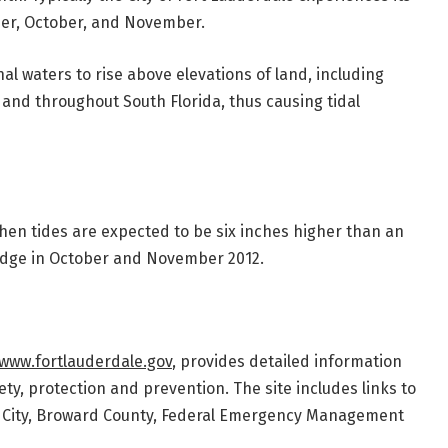
ber, October, and November.
 waters to rise above elevations of land, including
e and throughout South Florida, thus causing tidal
en tides are expected to be six inches higher than an
idge in October and November 2012.
www.fortlauderdale.gov
, provides detailed information
ty, protection and prevention. The site includes links to
e City, Broward County, Federal Emergency Management