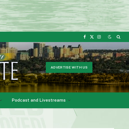
Facebook
X
Instagram
(Twitter)
ADVERTISE WITH US
Podcast and Livestreams