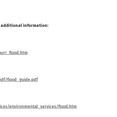
r additional information:
hurr_flood.htm
pdf/flood_guide.pdf
vices/environmental_services/flood.htm