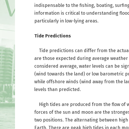
indispensable to the fishing, boating, surfin
information is critical to understanding flo
particularly in low-lying areas.
Tide Predictions
Tide predictions can differ from the actual 
are those expected during average weather 
considered average, water levels can be sign
(wind towards the land) or low barometric p
while offshore winds (wind away from the la
levels than predicted.
High tides are produced from the flow of w
forces of the sun and moon are the stronges
two positions. The alternating between high 
Earth. There are peak high tides in each mon