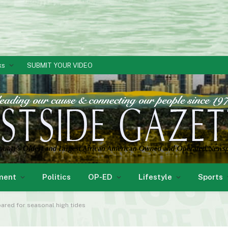
ks
SUBMIT YOUR VIDEO
ment
Politics
OP-ED
Lifestyle
Sports
ared for seasonal high tides