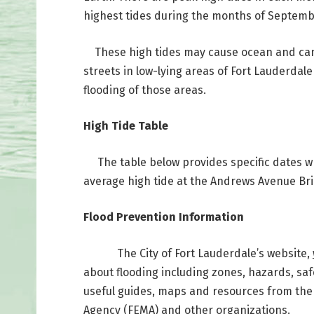
highest tides during the months of Septem
These high tides may cause ocean and canal
streets in low-lying areas of Fort Lauderdal
flooding of those areas.
High Tide Table
The table below provides specific dates wh
average high tide at the Andrews Avenue Br
Flood Prevention Information
The City of Fort Lauderdale’s website,
about flooding including zones, hazards, safe
useful guides, maps and resources from th
Agency (FEMA) and other organizations.