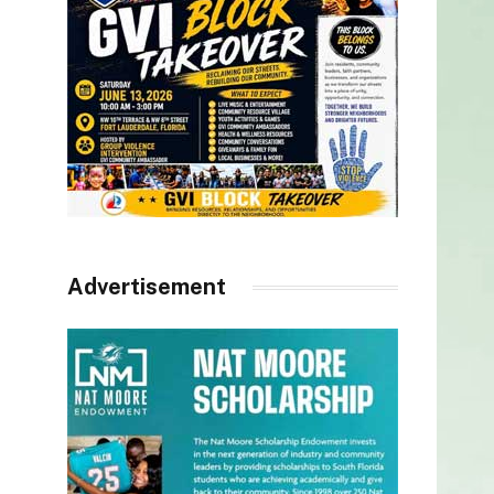
Advertisement