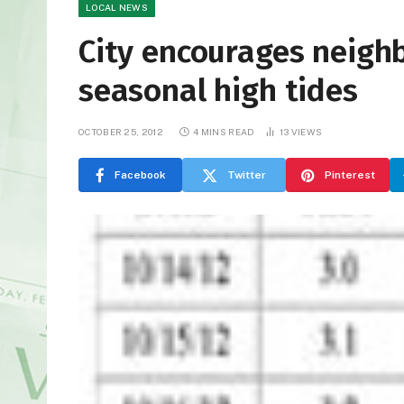
LOCAL NEWS
City encourages neighb
seasonal high tides
OCTOBER 25, 2012
4 MINS READ
13
VIEWS
Facebook
Twitter
Pinterest