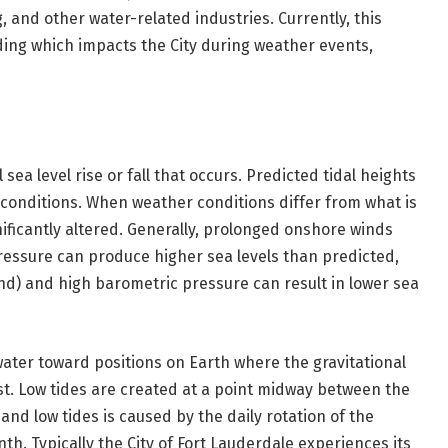
g, and other water-related industries. Currently, this
oding which impacts the City during weather events,
sea level rise or fall that occurs. Predicted tidal heights
conditions. When weather conditions differ from what is
ificantly altered. Generally, prolonged onshore winds
ressure can produce higher sea levels than predicted,
nd) and high barometric pressure can result in lower sea
ater toward positions on Earth where the gravitational
t. Low tides are created at a point midway between the
and low tides is caused by the daily rotation of the
th. Typically the City of Fort Lauderdale experiences its