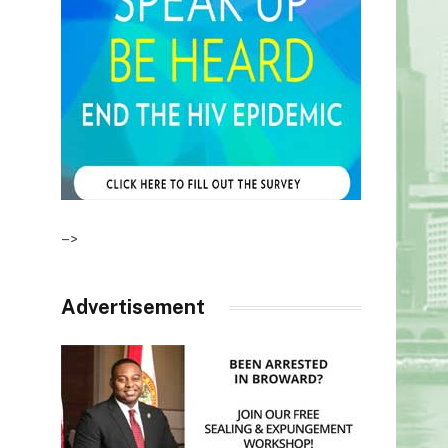
–>
Advertisement