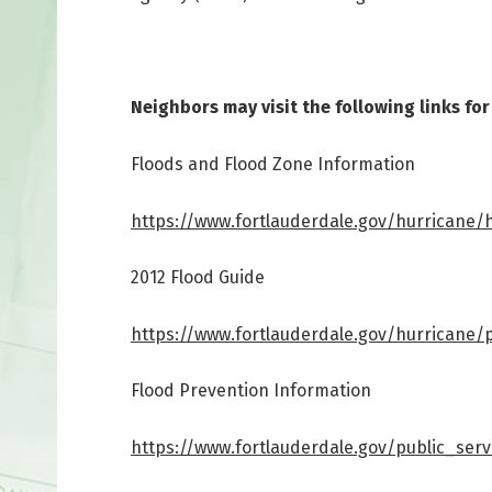
Neighbors may visit the following links fo
Floods and Flood Zone Information
https://www.fortlauderdale.gov/hurricane/
2012 Flood Guide
https://www.fortlauderdale.gov/hurricane/
Flood Prevention Information
https://www.fortlauderdale.gov/public_ser