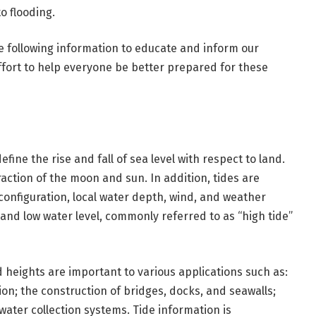
o flooding.
e following information to educate and inform our
ffort to help everyone be better prepared for these
ine the rise and fall of sea level with respect to land.
raction of the moon and sun. In addition, tides are
 configuration, local water depth, wind, and weather
 and low water level, commonly referred to as “high tide”
heights are important to various applications such as:
n; the construction of bridges, docks, and seawalls;
ater collection systems. Tide information is