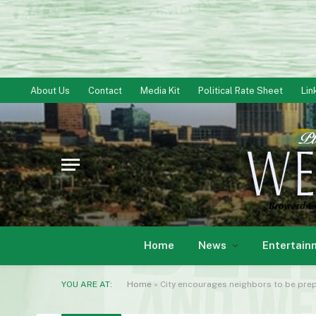
About Us
Contact
Media Kit
Political Rate Sheet
Lin
Home
News
Entertain
YOU ARE AT:
Home
»
City encourages neighbors to be prep