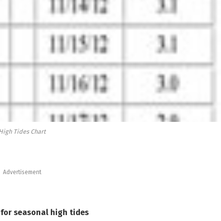
High Tides Chart
Advertisement
for seasonal high tides