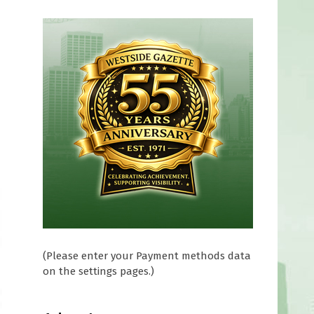
(Please enter your Payment methods data
on the settings pages.)