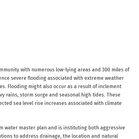
ommunity with numerous low-lying areas and 300 miles of
ience severe flooding associated with extreme weather
s. Flooding might also occur as a result of inclement
y rains, storm surge and seasonal high tides. These
cted sea level rise increases associated with climate
 water master plan and is instituting both aggressive
ions to address drainage, the location and natural