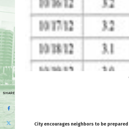
SHARE
City encourages neighbors to be prepared 