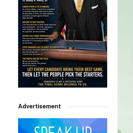
Advertisement