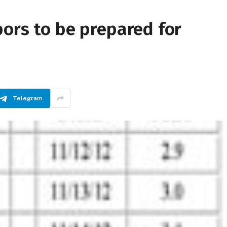
ors to be prepared for
Telegram