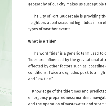
geography of our city makes us susceptible t
The City of Fort Lauderdale is providing th
neighbors about seasonal high tides in an e
types of weather events.
What is a Tide?
The word “tide” is a generic term used to def
Tides are influenced by the gravitational att
affected by other factors such as: coastline
conditions. Twice a day, tides peak to a high
and “low tide.”
Knowledge of the tide times and predicted 
emergency preparedness; maritime navigatio
and the operation of wastewater and storm w