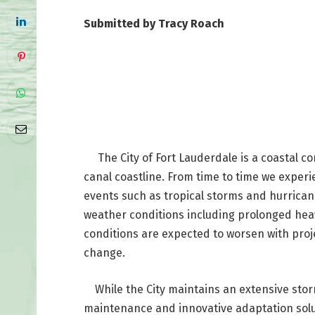
Submitted by Tracy Roach
The City of Fort Lauderdale is a coastal c
canal coastline. From time to time we exper
events such as tropical storms and hurricane
weather conditions including prolonged heav
conditions are expected to worsen with proje
change.
While the City maintains an extensive storm
maintenance and innovative adaptation solut