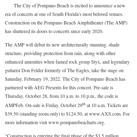
The City of Pompano Beach is excited to announce a new
era of concerts at one of South Florida’s most beloved venues.
Construction on the Pompano Beach Amphitheater (The AMP)
has shuttered its doors to concerts since early 2020.
The AMP will debut its new architecturally stunning, shade
structure, providing protection from rain, along with other
enhanced amenities when famed rock group Styx, and legendary
guitarist Don Felder formerly of The Eagles, take the stage on
Saturday, February 19, 2022. The City of Pompano Beach has
partnered with AEG Presents for this concert. Pre-sale is
Thursday, October 28, from 10 a.m. to 10 p.m., the code is
th
AMPFeb. On-sale is Friday, October 29
at 10 a.m. Tickets are
$39.50 (standing room only) to $124.50, at www.AXS.com. For
more information visit www.pompanobeacharts.org.
“Construction is entering the final phase of the $3.5 million