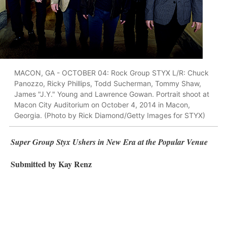
MACON, GA - OCTOBER 04: Rock Group STYX L/R: Chuck
Panozzo, Ricky Phillips, Todd Sucherman, Tommy Shaw,
James "J.Y." Young and Lawrence Gowan. Portrait shoot at
Macon City Auditorium on October 4, 2014 in Macon,
Georgia. (Photo by Rick Diamond/Getty Images for STYX)
Super Group Styx Ushers in New Era at the Popular Venue
Submitted by Kay Renz