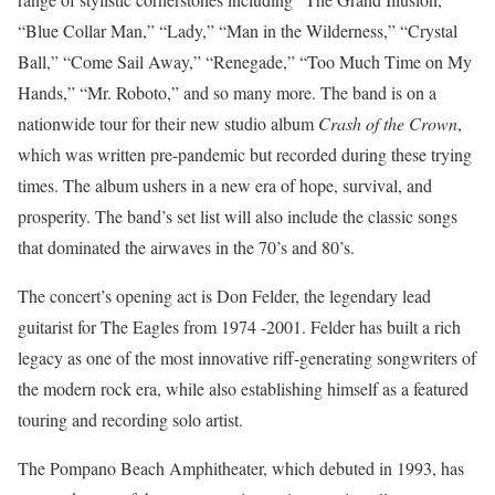
“Blue Collar Man,” “Lady,” “Man in the Wilderness,” “Crystal
Ball,” “Come Sail Away,” “Renegade,” “Too Much Time on My
Hands,” “Mr. Roboto,” and so many more. The band is on a
nationwide tour for their new studio album
Crash of the Crown
,
which was written pre-pandemic but recorded during these trying
times. The album ushers in a new era of hope, survival, and
prosperity. The band’s set list will also include the classic songs
that dominated the airwaves in the 70’s and 80’s.
The concert’s opening act is Don Felder, the legendary lead
guitarist for The Eagles from 1974 -2001. Felder has built a rich
legacy as one of the most innovative riff-generating songwriters of
the modern rock era, while also establishing himself as a featured
touring and recording solo artist.
The Pompano Beach Amphitheater, which debuted in 1993, has