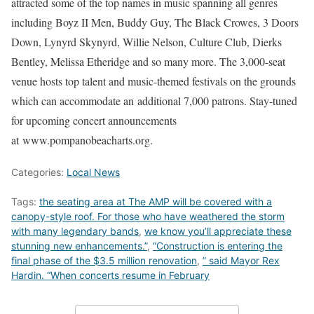
attracted some of the top names in music spanning all genres
including Boyz II Men, Buddy Guy, The Black Crowes, 3 Doors
Down, Lynyrd Skynyrd, Willie Nelson, Culture Club, Dierks
Bentley, Melissa Etheridge and so many more. The 3,000-seat
venue hosts top talent and music-themed festivals on the grounds
which can accommodate an additional 7,000 patrons. Stay-tuned
for upcoming concert announcements
at www.pompanobeacharts.org.
Categories:
Local News
Tags:
the seating area at The AMP will be covered with a
canopy-style roof. For those who have weathered the storm
with many legendary bands
,
we know you’ll appreciate these
stunning new enhancements.”
,
“Construction is entering the
final phase of the $3.5 million renovation
,
” said Mayor Rex
Hardin. “When concerts resume in February