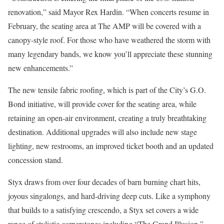
renovation,” said Mayor Rex Hardin. “When concerts resume in
February, the seating area at The AMP will be covered with a
canopy-style roof. For those who have weathered the storm with
many legendary bands, we know you’ll appreciate these stunning
new enhancements.”
The new tensile fabric roofing, which is part of the City’s G.O.
Bond initiative, will provide cover for the seating area, while
retaining an open-air environment, creating a truly breathtaking
destination. Additional upgrades will also include new stage
lighting, new restrooms, an improved ticket booth and an updated
concession stand.
Styx draws from over four decades of barn burning chart hits,
joyous singalongs, and hard-driving deep cuts. Like a symphony
that builds to a satisfying crescendo, a Styx set covers a wide
range of stylistic cornerstones including “The Grand Illusion,”