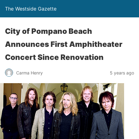
The Westside Gazette
City of Pompano Beach
Announces First Amphitheater
Concert Since Renovation
Carma Henry
5 years ago