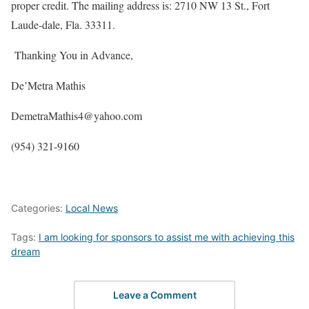
proper credit. The mailing address is: 2710 NW 13 St., Fort
Laude-dale, Fla. 33311.
Thanking You in Advance,
De’Metra Mathis
DemetraMathis4@yahoo.com
(954) 321-9160
Categories:
Local News
Tags:
I am looking for sponsors to assist me with achieving this
dream
Leave a Comment