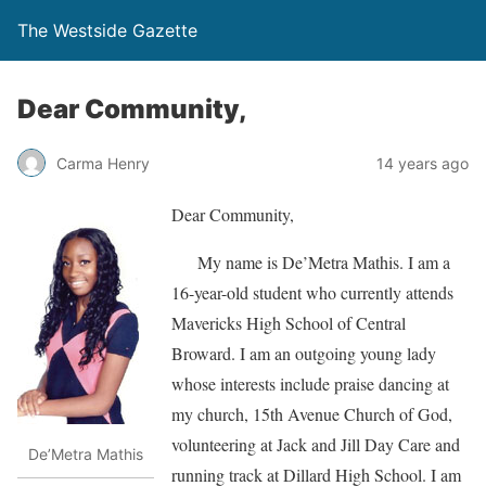
The Westside Gazette
Dear Community,
Carma Henry
14 years ago
Dear Community,
My name is De’Metra Mathis. I am a
16-year-old student who currently attends
Mavericks High School of Central
Broward. I am an outgoing young lady
whose interests include praise dancing at
my church, 15th Avenue Church of God,
volunteering at Jack and Jill Day Care and
De’Metra Mathis
running track at Dillard High School. I am