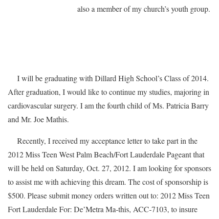
also a member of my church’s youth group.
I will be graduating with Dillard High School’s Class of 2014.
After graduation, I would like to continue my studies, majoring in
cardiovascular surgery. I am the fourth child of Ms. Patricia Barry
and Mr. Joe Mathis.
Recently, I received my acceptance letter to take part in the
2012 Miss Teen West Palm Beach/Fort Lauderdale Pageant that
will be held on Saturday, Oct. 27, 2012. I am looking for sponsors
to assist me with achieving this dream. The cost of sponsorship is
$500. Please submit money orders written out to: 2012 Miss Teen
Fort Lauderdale For: De’Metra Ma-this, ACC-7103, to insure