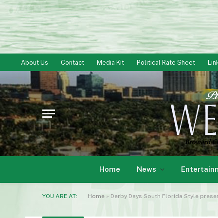
About Us
Contact
Media Kit
Political Rate Sheet
Lin
Home
News
Entertain
YOU ARE AT:
Home
»
Derby Days South Florida Style prese