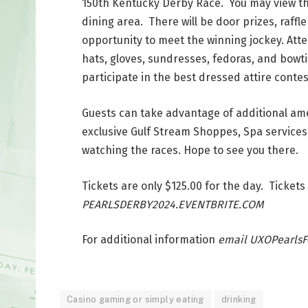
150th Kentucky Derby Race. You may view the
dining area. There will be door prizes, raffle
opportunity to meet the winning jockey. Att
hats, gloves, sundresses, fedoras, and bowt
participate in the best dressed attire contes
Guests can take advantage of additional ame
exclusive Gulf Stream Shoppes, Spa services,
watching the races. Hope to see you there.
Tickets are only $125.00 for the day. Tick
PEARLSDERBY2024.EVENTBRITE.COM
For additional information
email UXOPearls
Casino gaming or simply eating
drinking