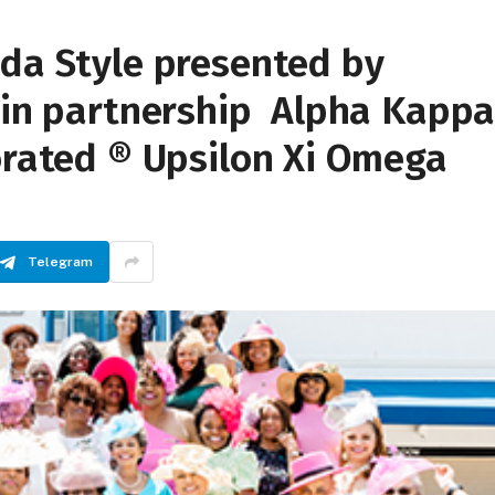
ida Style presented by
c in partnership Alpha Kapp
orated ® Upsilon Xi Omega
Telegram