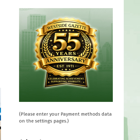
a
(Please enter your Payment methods data
on the settings pages.)