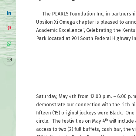
The PEARLS Foundation Inc, in partnership
Upsilon Xi Omega chapter is pleased to ann
Academic Excellence”, Celebrating the Kentu
Park located at 901 South Federal Highway in
Saturday, May 4th from 12:00 p.m. – 6:00 p.m.
demonstrate our connection with the rich his
fifteen (15) original jockeys were Black. On
th
circle.
The festivities on May 4
will include
access to two (2) full buffets, cash bar, the