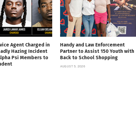
vice Agent Charged in
Handy and Law Enforcement
adly Hazing Incident
Partner to Assist 150 Youth with
Alpha Psi Members to
Back to School Shopping
udent
AUGUST 5, 2026
6