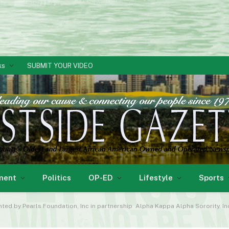
ks
SUBMIT YOUR VIDEO
ment
Politics
OP-ED
Lifestyle
Sports
nted by Pearls Foundation, Inc in partnership Alpha Kappa Alpha Sorority, 