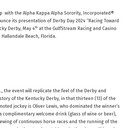
 with the Alpha Kappa Alpha Sorority, Incorporated®
ounce its presentation of Derby Day 2024 “Racing Toward
th
cky Derby, May 4
at the GulfStream Racing and Casino
 Hallandale Beach, Florida.
, the event will replicate the feel of the Derby and
tory of the Kentucky Derby, in that thirteen (13) of the
e noted jockey is Oliver Lewis, who dominated the winner’s
 a complimentary welcome drink (glass of wine or beer),
 viewing of continuous horse races and the running of the