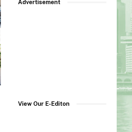
Advertisement
View Our E-Editon