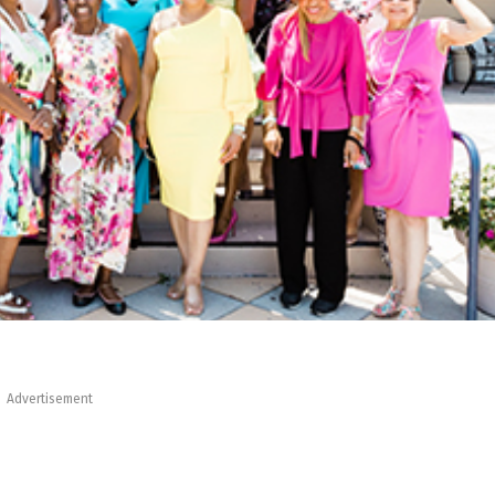
Advertisement