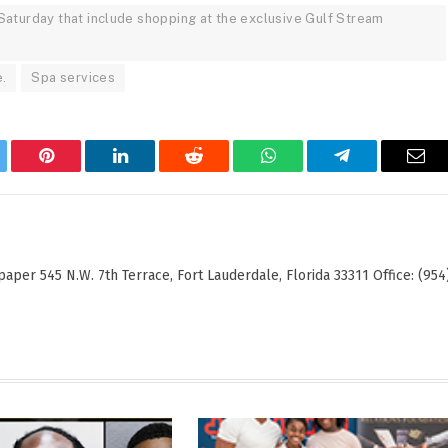
Saturday that include shopping at the exclusive Gulf Stream
.
Spa services
tter
Pinterest
LinkedIn
Reddit
WhatsApp
Telegram
Ema
er 545 N.W. 7th Terrace, Fort Lauderdale, Florida 33311 Office: (954