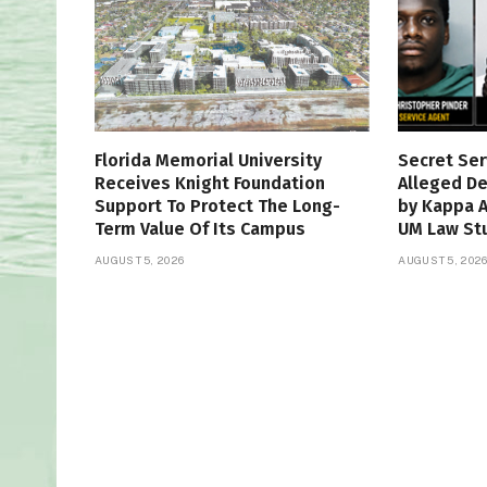
Florida Memorial University
Secret Ser
Receives Knight Foundation
Alleged De
Support To Protect The Long-
by Kappa 
Term Value Of Its Campus
UM Law St
AUGUST 5, 2026
AUGUST 5, 202