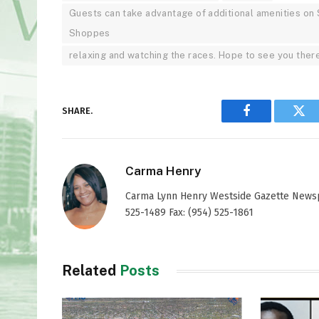
Guests can take advantage of additional amenities on 
Shoppes
relaxing and watching the races. Hope to see you there
SHARE.
Facebook
Twi
Carma Henry
Carma Lynn Henry Westside Gazette Newspap
525-1489 Fax: (954) 525-1861
Related
Posts