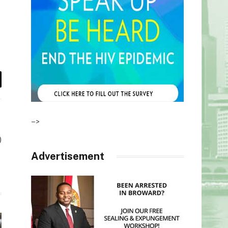
il
–>
)
Advertisement