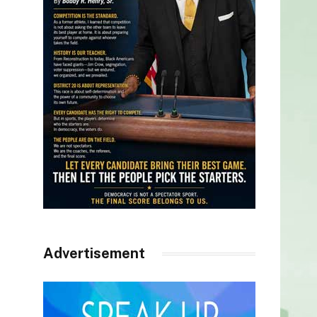
Advertisement