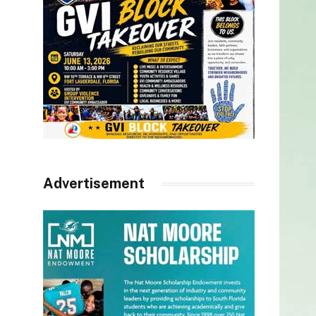
Advertisement