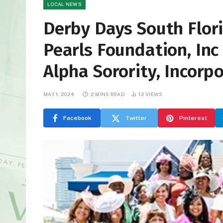
LOCAL NEWS
Derby Days South Flor
Pearls Foundation, In
Alpha Sorority, Incorp
MAY 1, 2024
2 MINS READ
12
VIEWS
Facebook
Twitter
Pinterest