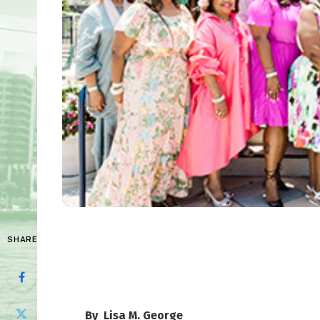
SHARE
By Lisa M. George