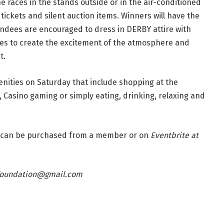
 races in the stands outside or in the air-conditioned
 tickets and silent auction items. Winners will have the
endees are encouraged to dress in DERBY attire with
ies to create the excitement of the atmosphere and
t.
nities on Saturday that include shopping at the
 Casino gaming or simply eating, drinking, relaxing and
ets can be purchased from a member or on
Eventbrite at
Foundation@gmail.com