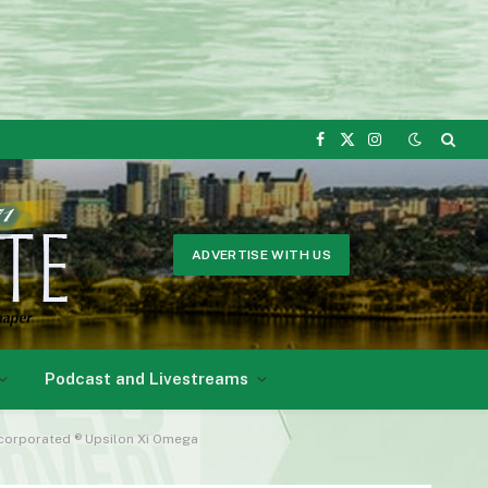
Facebook
X
Instagram
(Twitter)
ADVERTISE WITH US
Podcast and Livestreams
Incorporated ® Upsilon Xi Omega