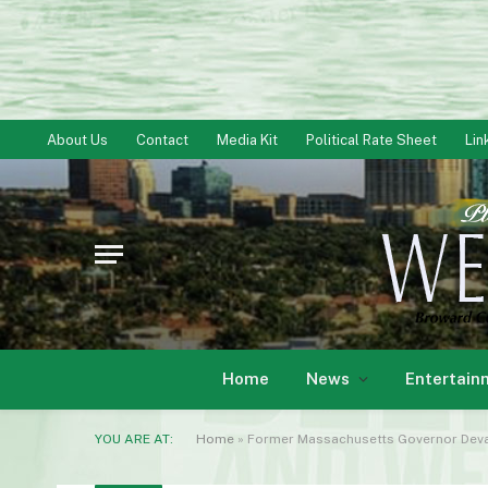
About Us
Contact
Media Kit
Political Rate Sheet
Lin
Home
News
Entertain
YOU ARE AT:
Home
»
Former Massachusetts Governor Deval