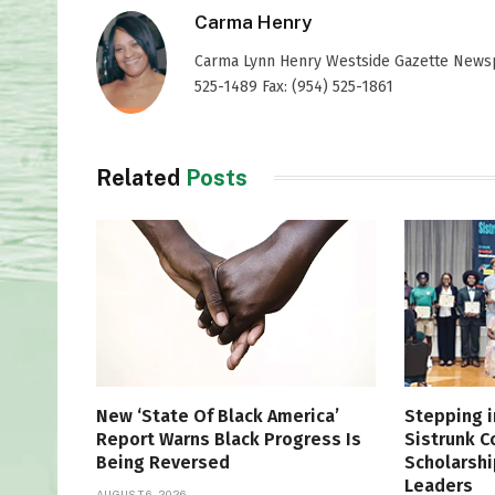
Carma Henry
Carma Lynn Henry Westside Gazette Newspap
525-1489 Fax: (954) 525-1861
Related
Posts
New ‘State Of Black America’
Stepping i
Report Warns Black Progress Is
Sistrunk 
Being Reversed
Scholarshi
Leaders
AUGUST 6, 2026