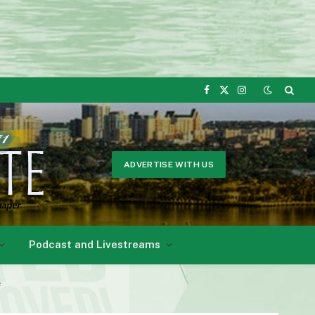
Facebook
X
Instagram
(Twitter)
ADVERTISE WITH US
Podcast and Livestreams
e