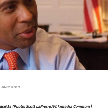
Advertisement
husetts
(Photo: Scott LaPierre/Wikimedia Commons)