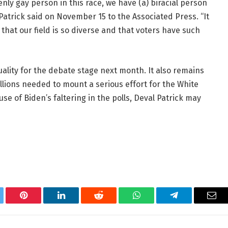
ly gay person in this race, we have (a) biracial person
” Patrick said on November 15 to the Associated Press. “It
that our field is so diverse and that voters have such
ality for the debate stage next month. It also remains
llions needed to mount a serious effort for the White
use of Biden’s faltering in the polls, Deval Patrick may
tter
Pinterest
LinkedIn
Reddit
WhatsApp
Telegram
Ema