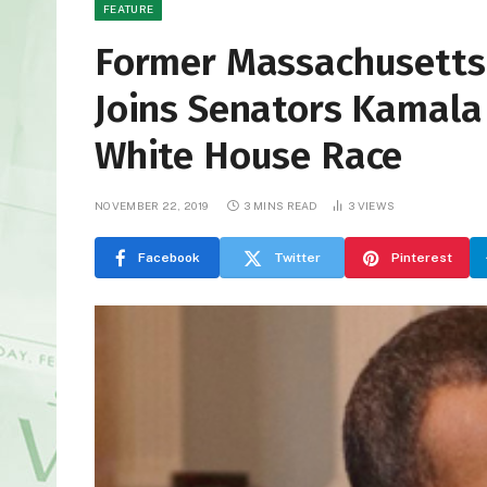
FEATURE
Former Massachusetts 
Joins Senators Kamala 
White House Race
NOVEMBER 22, 2019
3 MINS READ
3
VIEWS
Facebook
Twitter
Pinterest