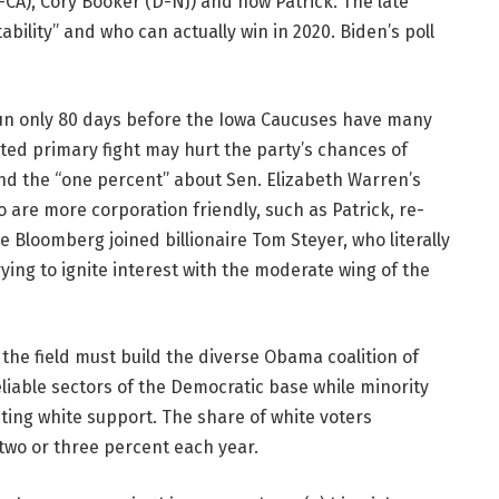
-CA), Cory Booker (D-NJ) and now Patrick. The late
ability” and who can actually win in 2020. Biden’s poll
e run only 80 days before the Iowa Caucuses have many
ted primary fight may hurt the party’s chances of
nd the “one percent” about Sen. Elizabeth Warren’s
are more corporation friendly, such as Patrick, re-
e Bloomberg joined billionaire Tom Steyer, who literally
ying to ignite interest with the moderate wing of the
 the field must build the diverse Obama coalition of
liable sectors of the Democratic base while minority
ting white support. The share of white voters
two or three percent each year.