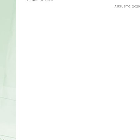
AUGUST 6, 2026