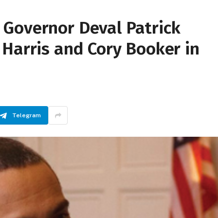
Governor Deval Patrick
Harris and Cory Booker in
Telegram