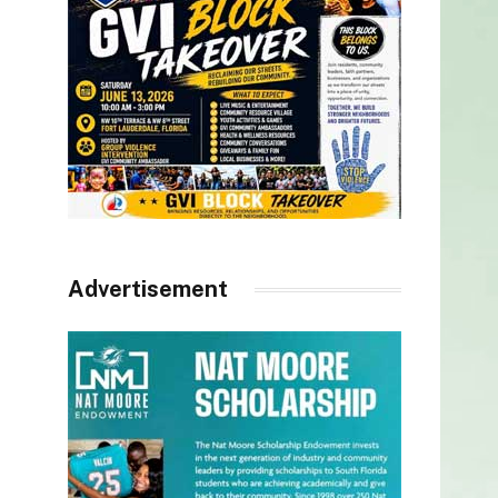
Advertisement