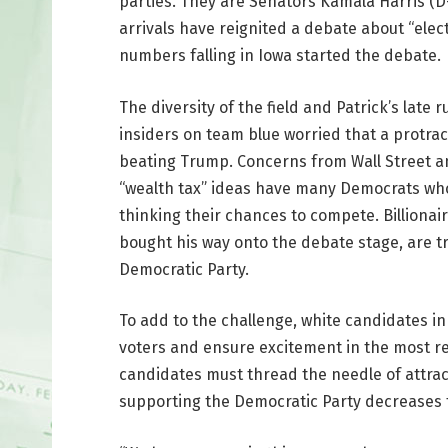
parties. They are Senators Kamala Harris (D
arrivals have reignited a debate about “elect
numbers falling in Iowa started the debate.
The diversity of the field and Patrick’s lat
insiders on team blue worried that a protrac
beating Trump. Concerns from Wall Street a
“wealth tax” ideas have many Democrats who 
thinking their chances to compete. Billionair
bought his way onto the debate stage, are tr
Democratic Party.
To add to the challenge, white candidates in
voters and ensure excitement in the most re
candidates must thread the needle of attrac
supporting the Democratic Party decreases 