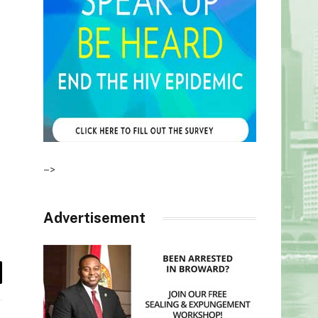
–>
Advertisement
il