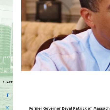
SHARE
Former Governor Deval Patrick of Massac