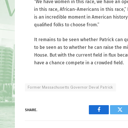
“We have women in this race, we have an open
in this race, African-Americans in this race,
is an incredible moment in American history 
qualified folks to choose from.”
It remains to be seen whether Patrick can qu
to be seen as to whether he can raise the mi
House. But with the current field in flux beca
have a chance compete in a crowded field.
Former Massachusetts Governor Deval Patrick
SHARE.
Facebook
Twi