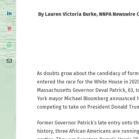
By Lauren Victoria Burke, NNPA Newswire 
As doubts grow about the candidacy of form
entered the race for the White House in 20
Massachusetts Governor Deval Patrick, 63, t
York mayor Michael Bloomberg announced he 
competing to take on President Donald Tru
Former Governor Patrick’s late entry onto the
history, three African Americans are running