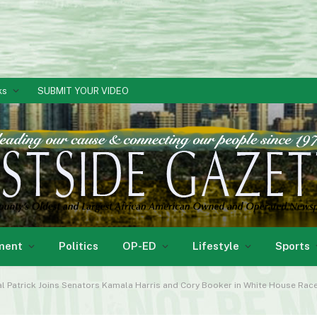
ks
SUBMIT YOUR VIDEO
ment
Politics
OP-ED
Lifestyle
Sports
 Patrick Joins Senators Kamala Harris and Cory Booker in White House Rac