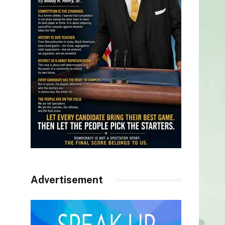
Advertisement