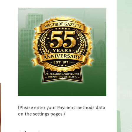
(Please enter your Payment methods data
on the settings pages.)