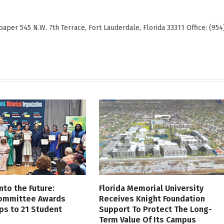
er 545 N.W. 7th Terrace, Fort Lauderdale, Florida 33311 Office: (954
nto the Future:
Florida Memorial University
Committee Awards
Receives Knight Foundation
ps to 21 Student
Support To Protect The Long-
Term Value Of Its Campus