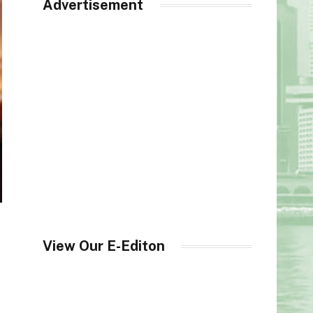
Advertisement
View Our E-Editon