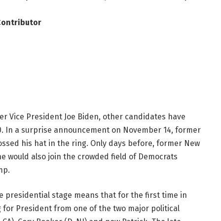
Contributor
er Vice President Joe Biden, other candidates have
20. In a surprise announcement on November 14, former
ossed his hat in the ring. Only days before, former New
would also join the crowded field of Democrats
mp.
 presidential stage means that for the first time in
 for President from one of the two major political