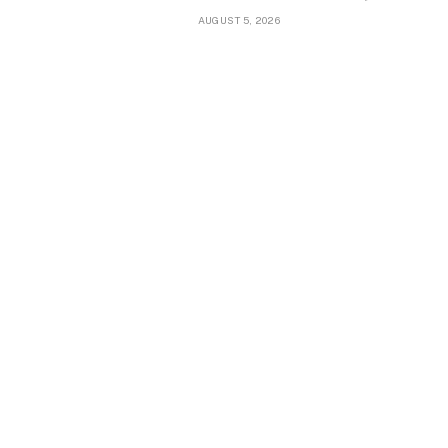
AUGUST 5, 2026