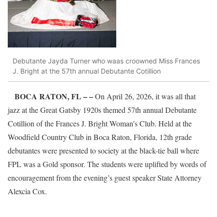
Debutante Jayda Turner who waas croowned Miss Frances
J. Bright at the 57th annual Debutante Cotillion
BOCA RATON, FL – –
On April 26, 2026, it was all that
jazz at the Great Gatsby 1920s themed 57th annual Debutante
Cotillion of the Frances J. Bright Woman’s Club. Held at the
Woodfield Country Club in Boca Raton, Florida, 12th grade
debutantes were presented to society at the black-tie ball where
FPL was a Gold sponsor. The students were uplifted by words of
encouragement from the evening’s guest speaker State Attorney
Alexcia Cox.