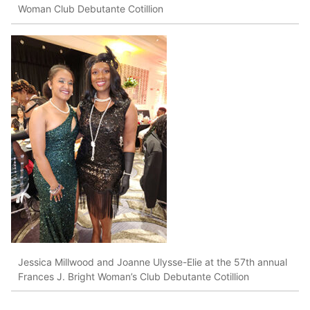
Woman Club Debutante Cotillion
Jessica Millwood and Joanne Ulysse-Elie at the 57th annual
Frances J. Bright Woman’s Club Debutante Cotillion