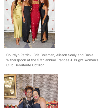
Courtlyn Patrick, Bria Coleman, Alisson Sealy and Dasia
Witherspoon at the 57th annual Frances J. Bright Woman’s
Club Debutante Cotillion