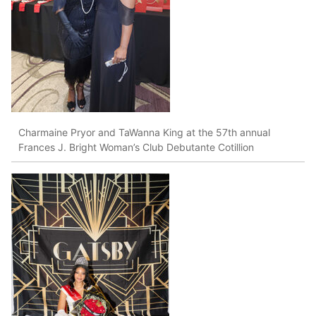
Charmaine Pryor and TaWanna King at the 57th annual
Frances J. Bright Woman’s Club Debutante Cotillion