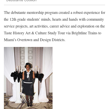
The debutante mentorship program created a robust experience for
the 12th grade students’ minds, hearts and hands with community
service projects, art activities, career advice and exploration on the
Taste History Art & Culture Study Tour via Brightline Trains to
Miami’s Overtown and Design Districts.