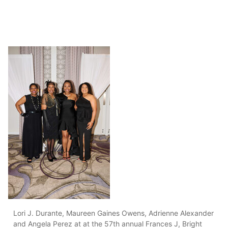
Lori J. Durante, Maureen Gaines Owens, Adrienne Alexander
and Angela Perez at at the 57th annual Frances J, Bright