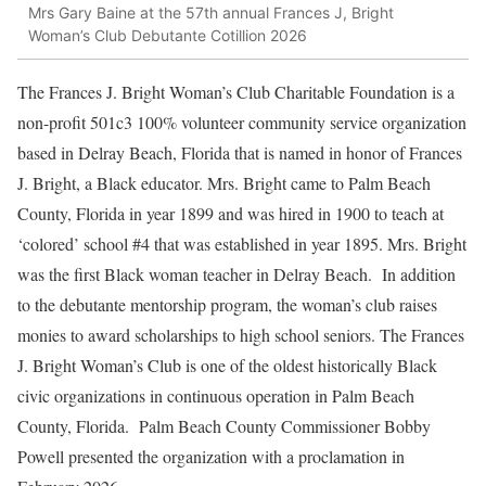
Mrs Gary Baine at the 57th annual Frances J, Bright
Woman’s Club Debutante Cotillion 2026
The Frances J. Bright Woman’s Club Charitable Foundation is a
non-profit 501c3 100% volunteer community service organization
based in Delray Beach, Florida that is named in honor of Frances
J. Bright, a Black educator. Mrs. Bright came to Palm Beach
County, Florida in year 1899 and was hired in 1900 to teach at
‘colored’ school #4 that was established in year 1895. Mrs. Bright
was the first Black woman teacher in Delray Beach. In addition
to the debutante mentorship program, the woman’s club raises
monies to award scholarships to high school seniors. The Frances
J. Bright Woman’s Club is one of the oldest historically Black
civic organizations in continuous operation in Palm Beach
County, Florida. Palm Beach County Commissioner Bobby
Powell presented the organization with a proclamation in