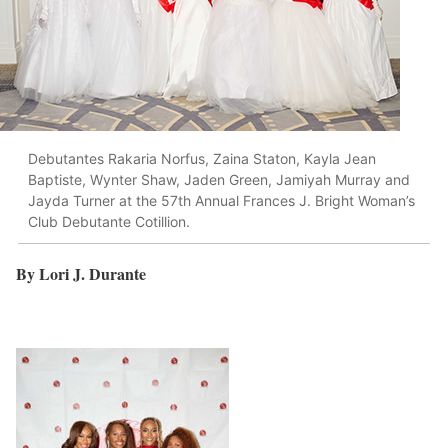
Debutantes Rakaria Norfus, Zaina Staton, Kayla Jean
Baptiste, Wynter Shaw, Jaden Green, Jamiyah Murray and
Jayda Turner at the 57th Annual Frances J. Bright Woman’s
Club Debutante Cotillion.
By Lori J. Durante