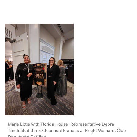
Marie Little with Florida House Representative Debra
Tendrichat the 57th annual Frances J. Bright Woman’s Club
Debutante Cotillion