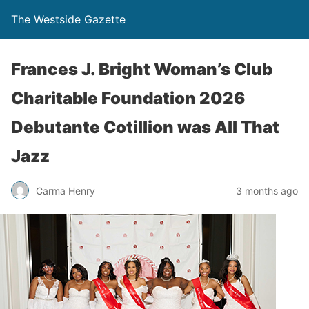
The Westside Gazette
Frances J. Bright Woman’s Club
Charitable Foundation 2026
Debutante Cotillion was All That
Jazz
Carma Henry
3 months ago