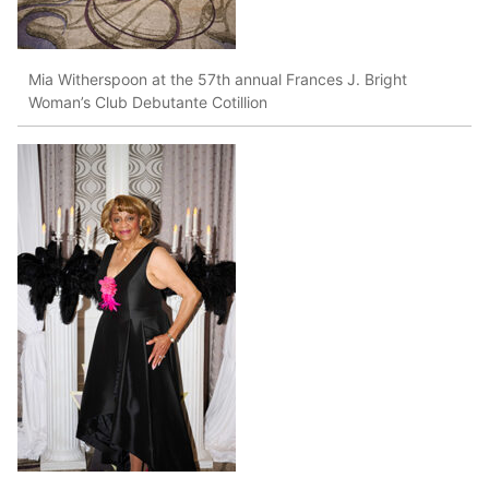
Mia Witherspoon at the 57th annual Frances J. Bright
Woman’s Club Debutante Cotillion