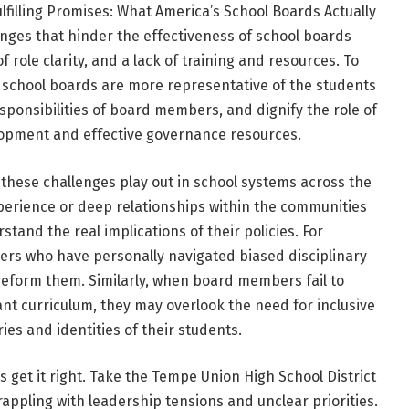
ulfilling Promises: What America’s School Boards Actually
enges that hinder the effectiveness of school boards
f role clarity, and a lack of training and resources. To
 school boards are more representative of the students
sponsibilities of board members, and dignify the role of
opment and effective governance resources.
these challenges play out in school systems across the
erience or deep relationships within the communities
tand the real implications of their policies. For
rs who have personally navigated biased disciplinary
 reform them. Similarly, when board members fail to
ant curriculum, they may overlook the need for inclusive
ries and identities of their students.
et it right. Take the Tempe Union High School District
grappling with leadership tensions and unclear priorities.