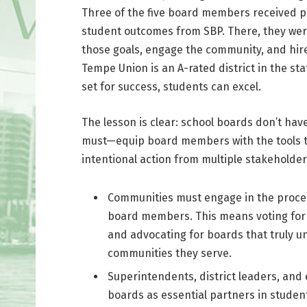
Three of the five board members received p
student outcomes from SBP. There, they were 
those goals, engage the community, and hire
Tempe Union is an A-rated district in the s
set for success, students can excel.
The lesson is clear: school boards don’t ha
must—equip board members with the tools to
intentional action from multiple stakeholder
Communities must engage in the proces
board members. This means voting for i
and advocating for boards that truly u
communities they serve.
Superintendents, district leaders, an
boards as essential partners in student 