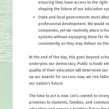
ensuring they have access to the right r
shaping the future of our education sy
State and local governments must alloc
professional development. We would neve
companies, yet we routinely place sch
systems without equipping them for the 
consistently so they may deliver on th
At the end of the day, this goes beyond scho
underpins our democracy. Public schools edu
quality of their education will determine our
up our boards for success now, we risk fail
our nation’s future.
The time to act is now. Let’s commit to stren
promises to students, families, and communi
education and ensure a brighter future for al