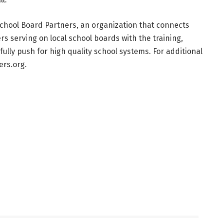
chool Board Partners, an organization that connects
s serving on local school boards with the training,
lly push for high quality school systems. For additional
ers.org.