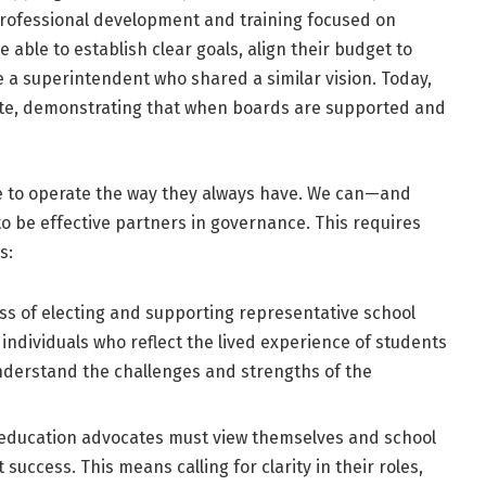
rofessional development and training focused on
able to establish clear goals, align their budget to
 a superintendent who shared a similar vision. Today,
tate, demonstrating that when boards are supported and
ve to operate the way they always have. We can—and
 be effective partners in governance. This requires
s:
s of electing and supporting representative school
ndividuals who reflect the lived experience of students
nderstand the challenges and strengths of the
d education advocates must view themselves and school
success. This means calling for clarity in their roles,