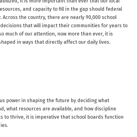
bilized, it is more important than ever that our local
esources, and capacity to fill in the gap should federal
. Across the country, there are nearly 90,000 school
cisions that will impact their communities for years to
so much of our attention, now more than ever, it is
shaped in ways that directly affect our daily lives.
ous power in shaping the future by deciding what
d, what resources are available, and how discipline
s to thrive, it is imperative that school boards function
ies.