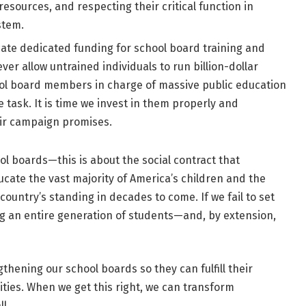
esources, and respecting their critical function in
stem.
ate dedicated funding for school board training and
r allow untrained individuals to run billion-dollar
ool board members in charge of massive public education
task. It is time we invest in them properly and
eir campaign promises.
ol boards—this is about the social contract that
cate the vast majority of America’s children and the
 country’s standing in decades to come. If we fail to set
ing an entire generation of students—and, by extension,
gthening our school boards so they can fulfill their
ties. When we get this right, we can transform
l.