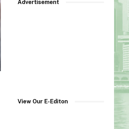
Advertisement
View Our E-Editon