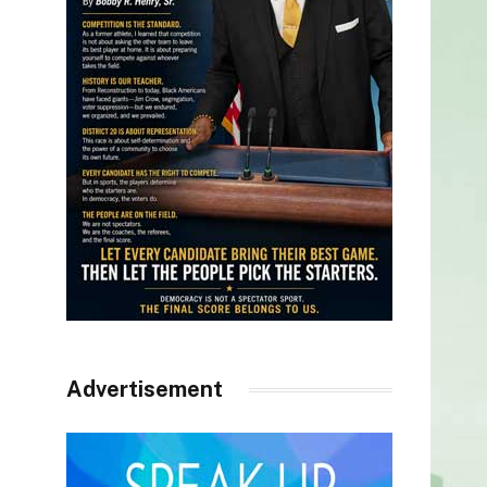
Advertisement