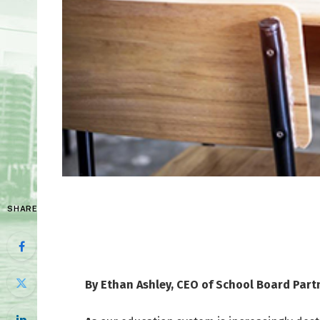
SHARE
By Ethan Ashley, CEO of School Board Part