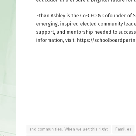
Ethan Ashley is the Co-CEO & Cofounder of S
emerging, inspired elected community leader
support, and mentorship needed to successfu
information, visit: https://schoolboardpartn
and communities. When we get this right
Families