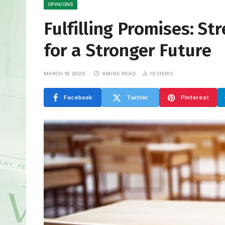
OPINIONS
Fulfilling Promises: S
for a Stronger Future
MARCH 19, 2025
4 MINS READ
13
VIEWS
Facebook
Twitter
Pinterest