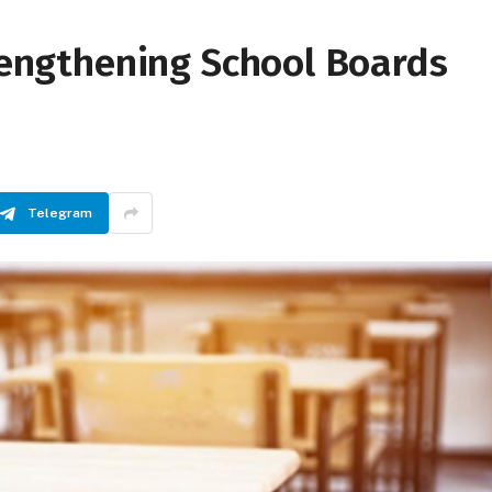
trengthening School Boards
Telegram