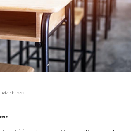
Advertisement
ners