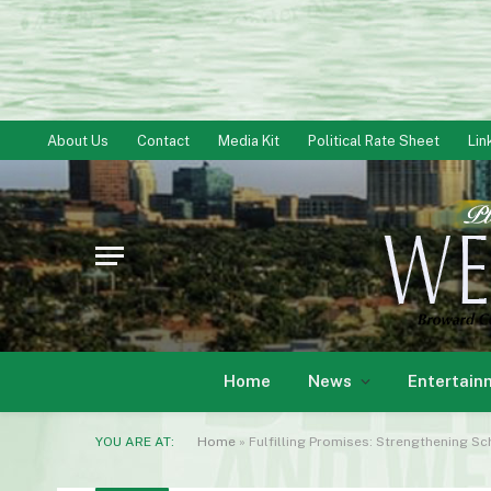
About Us
Contact
Media Kit
Political Rate Sheet
Lin
Home
News
Entertain
YOU ARE AT:
Home
»
Fulfilling Promises: Strengthening S