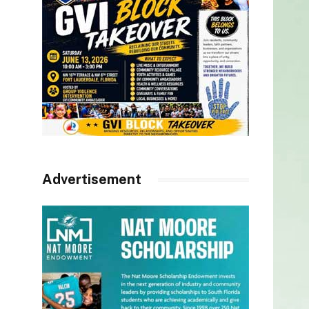
Advertisement