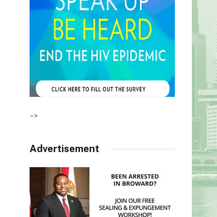
–>
Advertisement