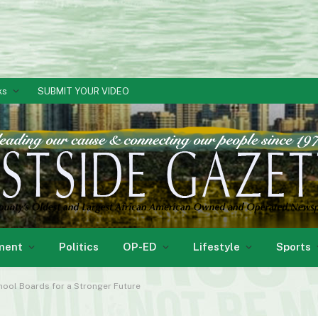
ks
SUBMIT YOUR VIDEO
ment
Politics
OP-ED
Lifestyle
Sports
chool Boards for a Stronger Future