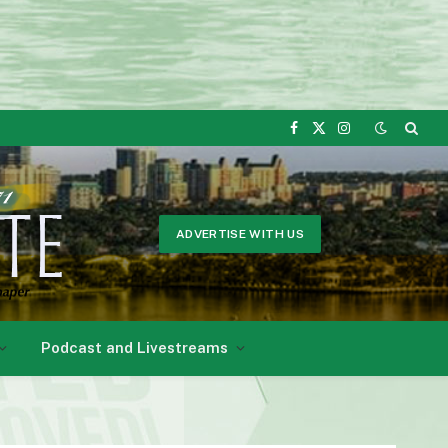
Facebook
X
Instagram
(Twitter)
ADVERTISE WITH US
Podcast and Livestreams