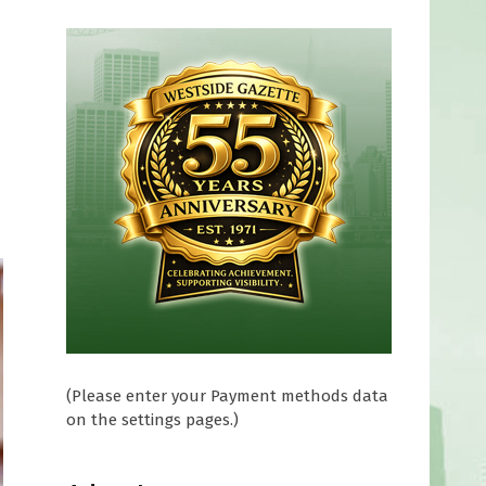
(Please enter your Payment methods data
on the settings pages.)