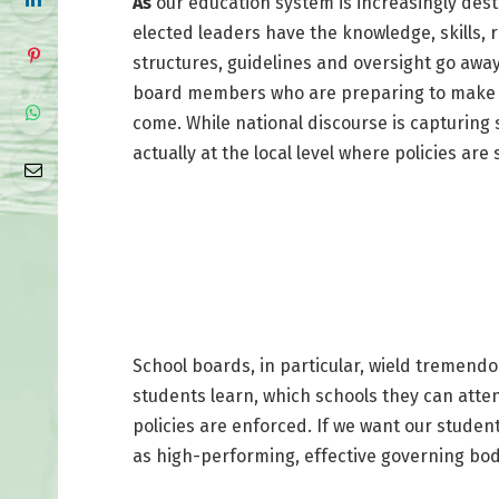
As
our education system is increasingly desta
elected leaders have the knowledge, skills, r
structures, guidelines and oversight go away
board members who are preparing to make de
come. While national discourse is capturing 
actually at the local level where policies are 
School boards, in particular, wield tremend
students learn, which schools they can atten
policies are enforced. If we want our student
as high-performing, effective governing bod