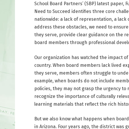
School Board Partners’ (SBP) latest paper, F
Need to Succeed identifies three core chall
nationwide: a lack of representation, a lack o
address these obstacles, we need to ensure
they serve, provide clear guidance on the re
board members through professional devel
Our organization has watched the impact of 
country. When board members lack lived exp
they serve, members often struggle to unders
example, when boards do not include membe
policies, they may not grasp the urgency to
recognize the importance of culturally relev
learning materials that reflect the rich histo
But we also know what happens when boards g
in Arizona. Four years ago, the district was 