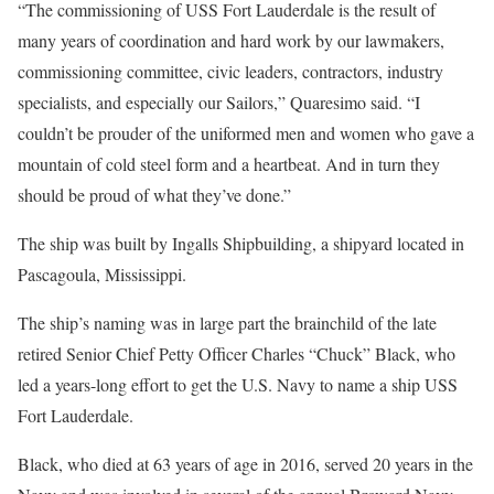
“The commissioning of USS Fort Lauderdale is the result of
many years of coordination and hard work by our lawmakers,
commissioning committee, civic leaders, contractors, industry
specialists, and especially our Sailors,” Quaresimo said. “I
couldn’t be prouder of the uniformed men and women who gave a
mountain of cold steel form and a heartbeat. And in turn they
should be proud of what they’ve done.”
The ship was built by Ingalls Shipbuilding, a shipyard located in
Pascagoula, Mississippi.
The ship’s naming was in large part the brainchild of the late
retired Senior Chief Petty Officer Charles “Chuck” Black, who
led a years-long effort to get the U.S. Navy to name a ship USS
Fort Lauderdale.
Black, who died at 63 years of age in 2016, served 20 years in the