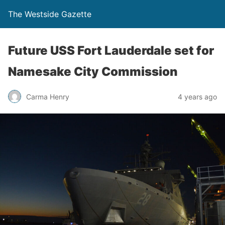
The Westside Gazette
Future USS Fort Lauderdale set for
Namesake City Commission
Carma Henry
4 years ago