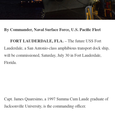
By Commander, Naval Surface Force, U.S. Pacific Fleet
FORT LAUDERDALE, FLA.
– The future USS Fort
Lauderdale, a San Antonio-class amphibious transport dock ship,
will be commissioned, Saturday, July 30 in Fort Lauderdale,
Florida.
Capt. James Quaresimo, a 1997 Summa Cum Laude graduate of
Jacksonville University, is the commanding officer.