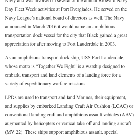
Navy and was involved in several of the annual Broward Navy
Day Fleet Week activities at Port Everglades. He served on the
Navy League’s national board of directors as well. The Navy
announced in March 2016 it would name an amphibious
transportation dock vessel for the city that Black gained a great
appreciation for after moving to Fort Lauderdale in 2003.
As an amphibious transport dock ship, USS Fort Lauderdale,
whose motto is “Together We Fight” is a warship designed to
embark, transport and land elements of a landing force for a
variety of expeditionary warfare missions.
LPDs are used to transport and land Marines, their equipment,
and supplies by embarked Landing Craft Air Cushion (LCAC) or
conventional landing craft and amphibious assault vehicles (AAV)
augmented by helicopters or vertical take-off and landing aircraft
(MV 22). These ships support amphibious assault, special