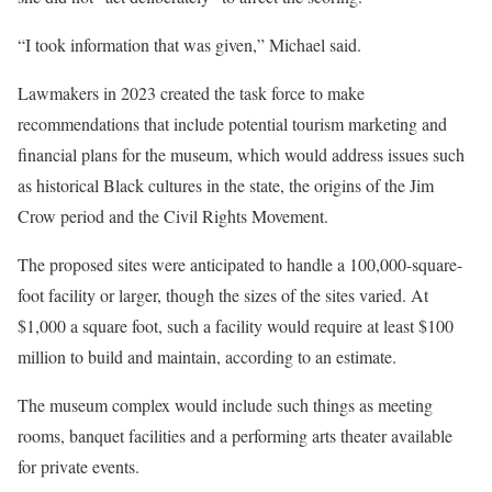
“I took information that was given,” Michael said.
Lawmakers in 2023 created the task force to make
recommendations that include potential tourism marketing and
financial plans for the museum, which would address issues such
as historical Black cultures in the state, the origins of the Jim
Crow period and the Civil Rights Movement.
The proposed sites were anticipated to handle a 100,000-square-
foot facility or larger, though the sizes of the sites varied. At
$1,000 a square foot, such a facility would require at least $100
million to build and maintain, according to an estimate.
The museum complex would include such things as meeting
rooms, banquet facilities and a performing arts theater available
for private events.