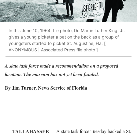
In this June 10, 1964, file photo, Dr. Martin Luther King, Jr.
gives a young picketer a pat on the back as a group of
youngsters started to picket St. Augustine, Fla. [
ANONYMOUS | Associated Press file photo ]
A state task force made a recommendation on a proposed
location. The museum has not yet been funded.
By Jim Turner, News Service of Florida
TALLAHASSEE
— A state task force Tuesday backed a St.