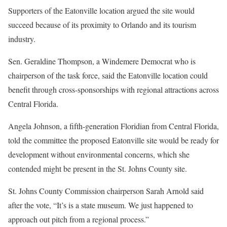
Supporters of the Eatonville location argued the site would
succeed because of its proximity to Orlando and its tourism
industry.
Sen. Geraldine Thompson, a Windemere Democrat who is
chairperson of the task force, said the Eatonville location could
benefit through cross-sponsorships with regional attractions across
Central Florida.
Angela Johnson, a fifth-generation Floridian from Central Florida,
told the committee the proposed Eatonville site would be ready for
development without environmental concerns, which she
contended might be present in the St. Johns County site.
St. Johns County Commission chairperson Sarah Arnold said
after the vote, “It’s is a state museum. We just happened to
approach out pitch from a regional process.”