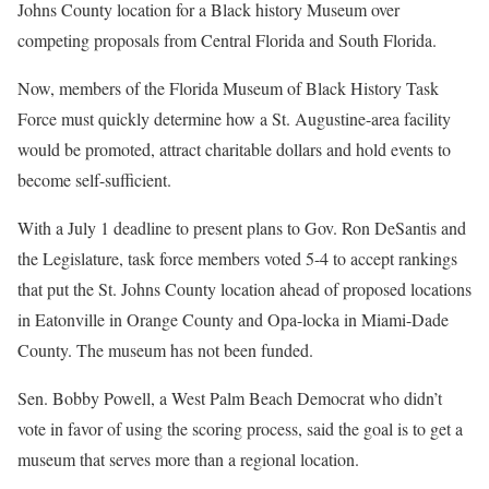
Johns County location for a Black history Museum over
competing proposals from Central Florida and South Florida.
Now, members of the Florida Museum of Black History Task
Force must quickly determine how a St. Augustine-area facility
would be promoted, attract charitable dollars and hold events to
become self-sufficient.
With a July 1 deadline to present plans to Gov. Ron DeSantis and
the Legislature, task force members voted 5-4 to accept rankings
that put the St. Johns County location ahead of proposed locations
in Eatonville in Orange County and Opa-locka in Miami-Dade
County. The museum has not been funded.
Sen. Bobby Powell, a West Palm Beach Democrat who didn’t
vote in favor of using the scoring process, said the goal is to get a
museum that serves more than a regional location.