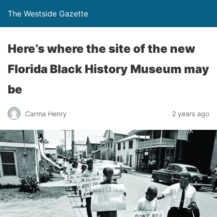
The Westside Gazette
Here’s where the site of the new
Florida Black History Museum may
be
Carma Henry
2 years ago