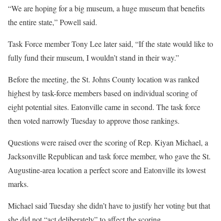
“We are hoping for a big museum, a huge museum that benefits
the entire state,” Powell said.
Task Force member Tony Lee later said, “If the state would like to
fully fund their museum, I wouldn’t stand in their way.”
Before the meeting, the St. Johns County location was ranked
highest by task-force members based on individual scoring of
eight potential sites. Eatonville came in second. The task force
then voted narrowly Tuesday to approve those rankings.
Questions were raised over the scoring of Rep. Kiyan Michael, a
Jacksonville Republican and task force member, who gave the St.
Augustine-area location a perfect score and Eatonville its lowest
marks.
Michael said Tuesday she didn’t have to justify her voting but that
she did not “act deliberately” to affect the scoring.