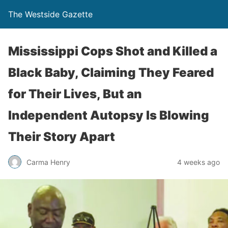
The Westside Gazette
Mississippi Cops Shot and Killed a
Black Baby, Claiming They Feared
for Their Lives, But an
Independent Autopsy Is Blowing
Their Story Apart
Carma Henry
4 weeks ago