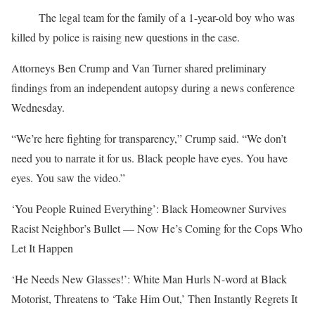
The legal team for the family of a 1-year-old boy who was
killed by police is raising new questions in the case.
Attorneys Ben Crump and Van Turner shared preliminary
findings from an independent autopsy during a news conference
Wednesday.
“We’re here fighting for transparency,” Crump said. “We don’t
need you to narrate it for us. Black people have eyes. You have
eyes. You saw the video.”
‘You People Ruined Everything’: Black Homeowner Survives
Racist Neighbor’s Bullet — Now He’s Coming for the Cops Who
Let It Happen
‘He Needs New Glasses!’: White Man Hurls N-word at Black
Motorist, Threatens to ‘Take Him Out,’ Then Instantly Regrets It