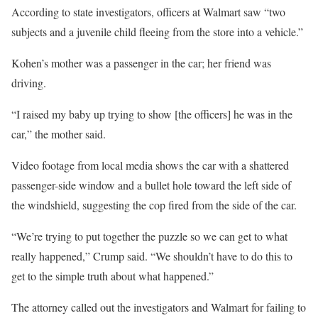
According to state investigators, officers at Walmart saw “two
subjects and a juvenile child fleeing from the store into a vehicle.”
Kohen’s mother was a passenger in the car; her friend was
driving.
“I raised my baby up trying to show [the officers] he was in the
car,” the mother said.
Video footage from local media shows the car with a shattered
passenger-side window and a bullet hole toward the left side of
the windshield, suggesting the cop fired from the side of the car.
“We’re trying to put together the puzzle so we can get to what
really happened,” Crump said. “We shouldn’t have to do this to
get to the simple truth about what happened.”
The attorney called out the investigators and Walmart for failing to