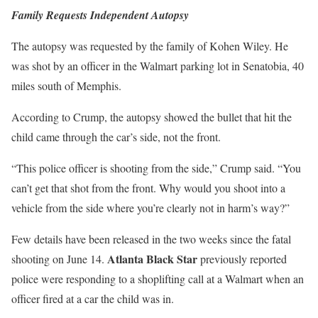
Family Requests Independent Autopsy
The autopsy was requested by the family of Kohen Wiley. He
was shot by an officer in the Walmart parking lot in Senatobia, 40
miles south of Memphis.
According to Crump, the autopsy showed the bullet that hit the
child came through the car’s side, not the front.
“This police officer is shooting from the side,” Crump said. “You
can’t get that shot from the front. Why would you shoot into a
vehicle from the side where you’re clearly not in harm’s way?”
Few details have been released in the two weeks since the fatal
Atlanta Black Star
shooting on June 14.
previously reported
police were responding to a shoplifting call at a Walmart when an
officer fired at a car the child was in.