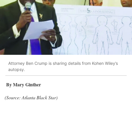
Attorney Ben Crump is sharing details from Kohen Wiley’s
autopsy.
By Mary Ginther
(Source: Atlanta Black Star)