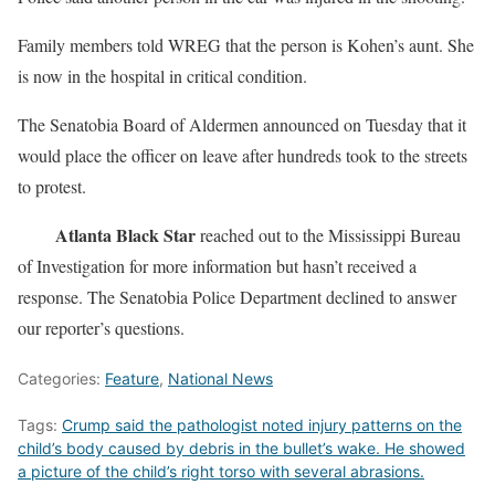
Family members told WREG that the person is Kohen’s aunt. She
is now in the hospital in critical condition.
The Senatobia Board of Aldermen announced on Tuesday that it
would place the officer on leave after hundreds took to the streets
to protest.
Atlanta Black Star
reached out to the Mississippi Bureau
of Investigation for more information but hasn’t received a
response. The Senatobia Police Department declined to answer
our reporter’s questions.
Categories:
Feature
,
National News
Tags:
Crump said the pathologist noted injury patterns on the
child’s body caused by debris in the bullet’s wake. He showed
a picture of the child’s right torso with several abrasions.