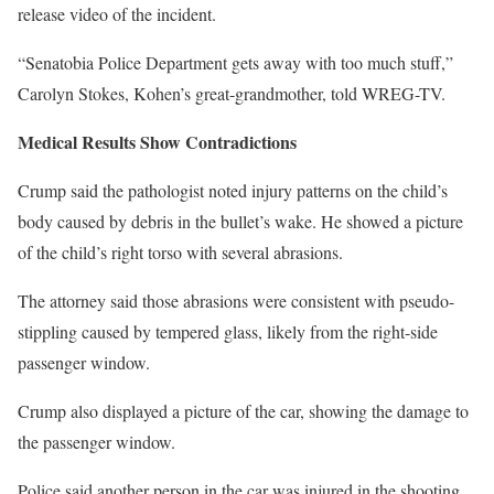
release video of the incident.
“Senatobia Police Department gets away with too much stuff,”
Carolyn Stokes, Kohen’s great-grandmother, told WREG-TV.
Medical Results Show Contradictions
Crump said the pathologist noted injury patterns on the child’s
body caused by debris in the bullet’s wake. He showed a picture
of the child’s right torso with several abrasions.
The attorney said those abrasions were consistent with pseudo-
stippling caused by tempered glass, likely from the right-side
passenger window.
Crump also displayed a picture of the car, showing the damage to
the passenger window.
Police said another person in the car was injured in the shooting.