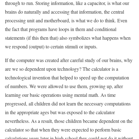
through to run. Storing information, like a capacitor, is what our
brains do naturally and accessing that information, the central
processing unit and motherboard, is what we do to think. Even
the fact that programs have loops in them and conditional
statements (if this then that) also symbolizes what happens when
we respond (output) to certain stimuli or inputs.
If the computer was created after careful study of our brains, why
are we so dependent upon technology? The calculator is a
technological invention that helped to speed up the computation
of numbers. We were allowed to use them, growing up, after
learning our basic operations using mental math. As time
progressed, all children did not learn the necessary computations
in the appropriate ages but was exposed to the calculator
nevertheless. As a result, those children became dependent on the
calculator so that when they were expected to perform basic
calculations years later in high school they could not do it without