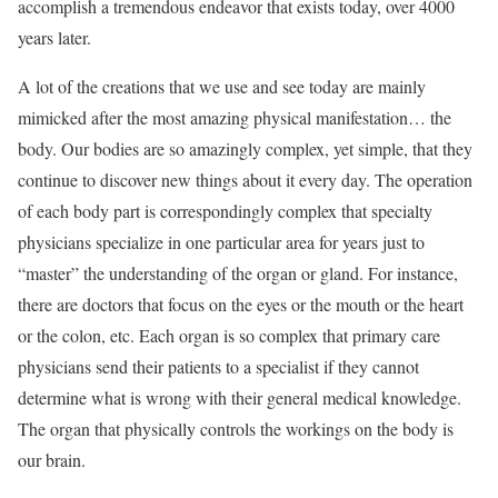
accomplish a tremendous endeavor that exists today, over 4000
years later.
A lot of the creations that we use and see today are mainly
mimicked after the most amazing physical manifestation… the
body. Our bodies are so amazingly complex, yet simple, that they
continue to discover new things about it every day. The operation
of each body part is correspondingly complex that specialty
physicians specialize in one particular area for years just to
“master” the understanding of the organ or gland. For instance,
there are doctors that focus on the eyes or the mouth or the heart
or the colon, etc. Each organ is so complex that primary care
physicians send their patients to a specialist if they cannot
determine what is wrong with their general medical knowledge.
The organ that physically controls the workings on the body is
our brain.