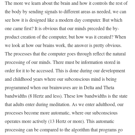
The more we learn about the brain and how it controls the rest of
the body by sending signals to different areas as needed, we can
see how it is designed like a modern day computer. But which
one came first? It is obvious that our minds preceded the by-
product creation of the computer, but how was it created? When
we look at how our brains work, the answer is pretty obvious.
The processes that the computer goes through reflect the natural
processing of our minds. There must be information stored in
order for it to be accessed. This is done during our development
and childhood years where our subconscious mind is being
programmed when our brainwaves are in Delta and Theta
bandwidths (8 Hertz and less). These low bandwidths is the state
that adults enter during meditation. As we enter adulthood, our
processes become more automatic, where our subconscious
operates more actively (13 Hertz or more). This automatic
processing can be compared to the algorithm that programs go