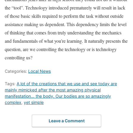
the “tool”. Technology introduced prematurely will result in lack
of those basic skills required to perform the task without outside
assistance making us dependent. This dependency limits the level
of thinking that comes from truly understanding the mechanics
and fundamentals of what you’re learning. It naturally presents the
question, are we controlling the technology or is technology
controlling us?
Categories:
Local News
Tags:
A lot of the creations that we use and see today are
mainly mimicked after the most amazing physical
manifestation… the body. Our bodies are so amazingly
complex
,
yet simple
Leave a Comment