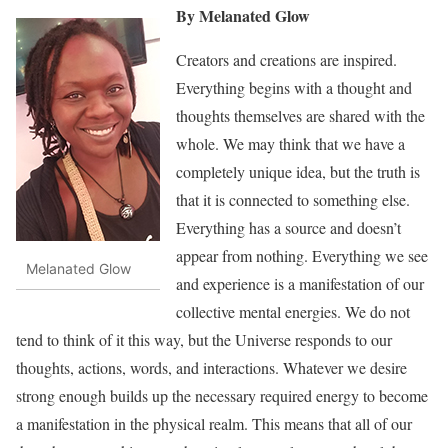
By Melanated Glow
Creators and creations are inspired.
Everything begins with a thought and
thoughts themselves are shared with the
whole. We may think that we have a
completely unique idea, but the truth is
that it is connected to something else.
Everything has a source and doesn’t
appear from nothing. Everything we see
Melanated Glow
and experience is a manifestation of our
collective mental energies. We do not
tend to think of it this way, but the Universe responds to our
thoughts, actions, words, and interactions. Whatever we desire
strong enough builds up the necessary required energy to become
a manifestation in the physical realm. This means that all of our