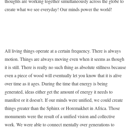
thoughts are working together simultaneously across the globe to
create what we see everyday! Our minds power the world!
All living things operate at a certain frequency. There is always
motion. Things are always moving even when it seems as though
it is still. There is really no such thing as absolute stillness because
even a piece of wood will eventually let you know that it is alive
over time as it ages. During the time that energy is being
generated, ideas either get the amount of energy it needs to
manifest or it doesn’t. If our minds were unified, we could create
things greater than the Sphinx or Horemakhet in Africa. Those
monuments were the result of a unified vision and collective
work. We were able to connect mentally over generations to