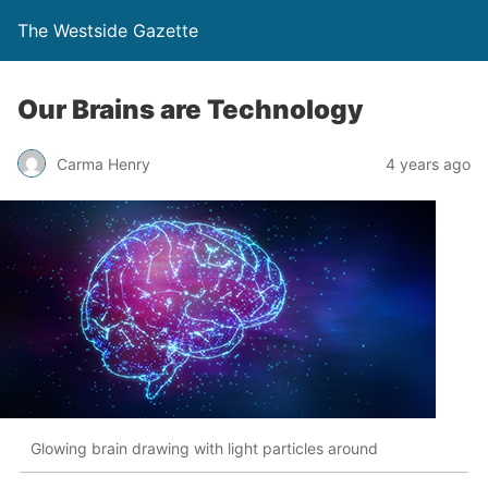
The Westside Gazette
Our Brains are Technology
Carma Henry
4 years ago
Glowing brain drawing with light particles around