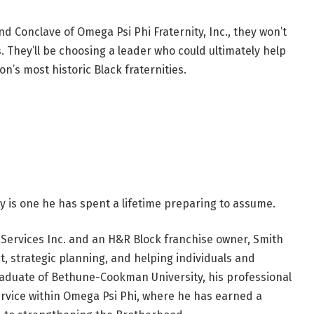
onclave of Omega Psi Phi Fraternity, Inc., they won’t
s. They’ll be choosing a leader who could ultimately help
on’s most historic Black fraternities.
ty is one he has spent a lifetime preparing to assume.
Services Inc. and an H&R Block franchise owner, Smith
, strategic planning, and helping individuals and
raduate of Bethune-Cookman University, his professional
vice within Omega Psi Phi, where he has earned a