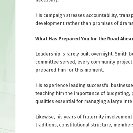
His campaign stresses accountability, trans
development rather than promises of drama
What Has Prepared You for the Road Ahea
Leadership is rarely built overnight. Smith 
committee served, every community project
prepared him for this moment.
His experience leading successful businesse
teaching him the importance of budgeting, pl
qualities essential for managing a large inter
Likewise, his years of fraternity involveme
traditions, constitutional structure, member