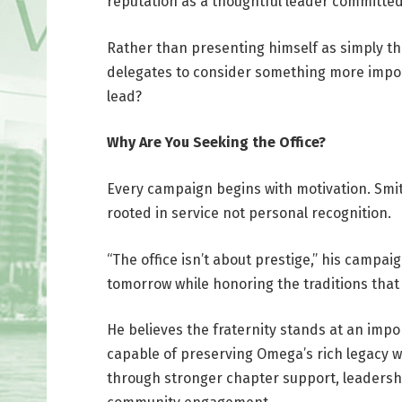
reputation as a thoughtful leader committe
Rather than presenting himself as simply th
delegates to consider something more impo
lead?
Why Are You Seeking the Office?
Every campaign begins with motivation. Smith
rooted in service not personal recognition.
“The office isn’t about prestige,” his campa
tomorrow while honoring the traditions that 
He believes the fraternity stands at an imp
capable of preserving Omega’s rich legacy w
through stronger chapter support, leadershi