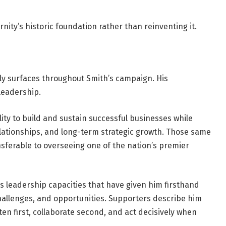
rnity’s historic foundation rather than reinventing it.
tly surfaces throughout Smith’s campaign. His
 leadership.
ity to build and sustain successful businesses while
ationships, and long-term strategic growth. Those same
ransferable to overseeing one of the nation’s premier
 leadership capacities that have given him firsthand
hallenges, and opportunities. Supporters describe him
sten first, collaborate second, and act decisively when