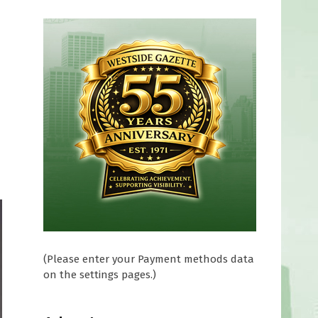
(Please enter your Payment methods data
on the settings pages.)