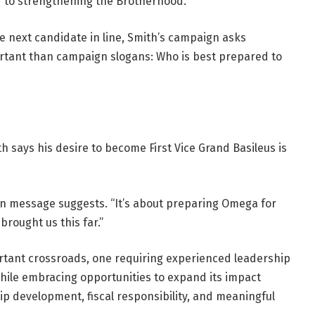
d to strengthening the Brotherhood.
e next candidate in line, Smith’s campaign asks
rtant than campaign slogans: Who is best prepared to
 says his desire to become First Vice Grand Basileus is
ign message suggests. “It’s about preparing Omega for
brought us this far.”
ortant crossroads, one requiring experienced leadership
hile embracing opportunities to expand its impact
p development, fiscal responsibility, and meaningful