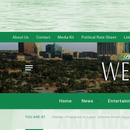
About Us
Contact
Media Kit
Political Rate Sheet
Lin
Home
News
Entertain
YOU ARE AT:
Home
»
Prepared to Lead: Johnnie Smith Say