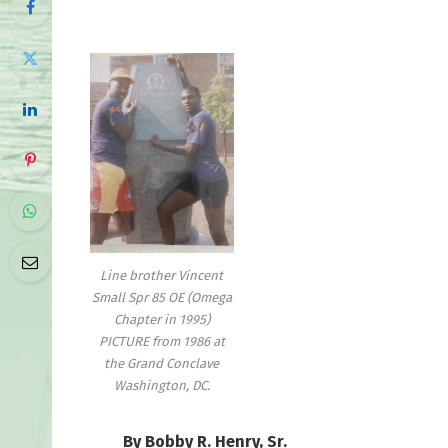
Line brother Vincent
Small Spr 85 OE (Omega
Chapter in 1995)
PICTURE from 1986 at
the Grand Conclave
Washington, DC.
By Bobby R. Henry, Sr.