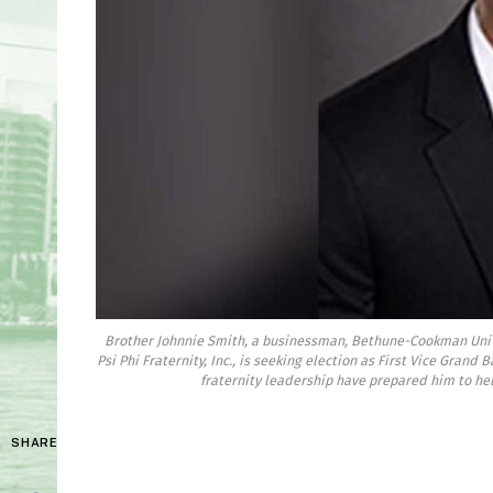
Brother Johnnie Smith, a businessman, Bethune-Cookman Uni
Psi Phi Fraternity, Inc., is seeking election as First Vice Grand
fraternity leadership have prepared him to hel
SHARE