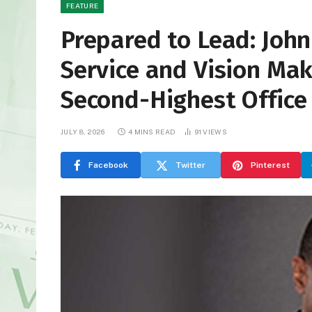
FEATURE
Prepared to Lead: John
Service and Vision Ma
Second-Highest Office
JULY 8, 2026
4 MINS READ
91
VIEWS
Facebook
Twitter
Pinterest