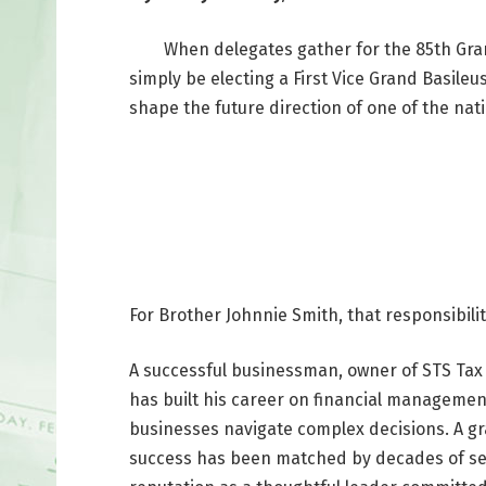
When delegates gather for the 85th Grand C
simply be electing a First Vice Grand Basileu
shape the future direction of one of the nati
For Brother Johnnie Smith, that responsibili
A successful businessman, owner of STS Tax 
has built his career on financial management
businesses navigate complex decisions. A g
success has been matched by decades of ser