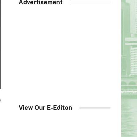
Advertisement
d
View Our E-Editon