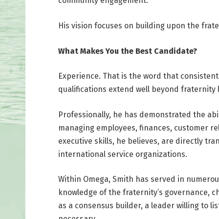
community engagement.
His vision focuses on building upon the frate
What Makes You the Best Candidate?
Experience. That is the word that consisten
qualifications extend well beyond fraternity
Professionally, he has demonstrated the abil
managing employees, finances, customer rel
executive skills, he believes, are directly t
international service organizations.
Within Omega, Smith has served in numerous
knowledge of the fraternity’s governance, c
as a consensus builder, a leader willing to li
necessary.