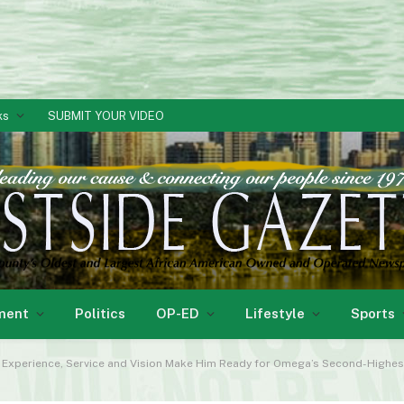
ks
SUBMIT YOUR VIDEO
ment
Politics
OP-ED
Lifestyle
Sports
s Experience, Service and Vision Make Him Ready for Omega’s Second-Highes