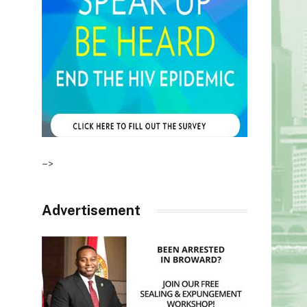
–>
Advertisement