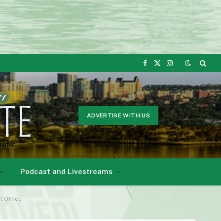
Facebook
X
Instagram
(Twitter)
ADVERTISE WITH US
Podcast and Livestreams
t Office