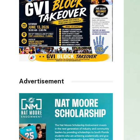
Advertisement