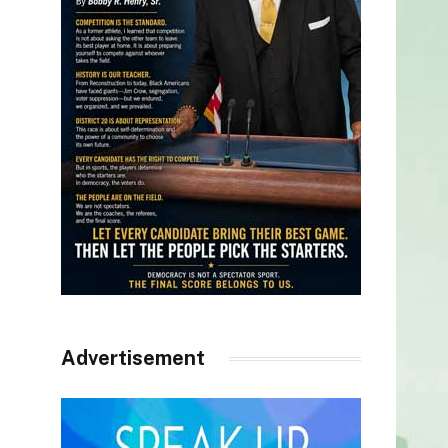
Advertisement