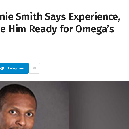
nie Smith Says Experience,
ke Him Ready for Omega’s
Telegram