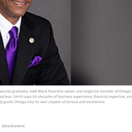
versity graduate, H&R Block franchise owner, and longtime member of Omega
 Basileus. Smith says his decades of business experience, financial expertise, an
p guide Omega into its next chapter of service and excellence.
Advertisement