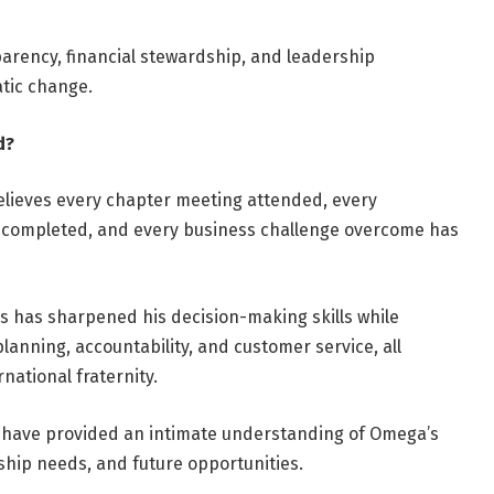
parency, financial stewardship, and leadership
tic change.
d?
believes every chapter meeting attended, every
 completed, and every business challenge overcome has
s has sharpened his decision-making skills while
anning, accountability, and customer service, all
national fraternity.
nt have provided an intimate understanding of Omega’s
ship needs, and future opportunities.