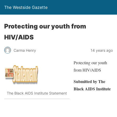
The Westside Gazette
Protecting our youth from
HIV/AIDS
Carma Henry
14 years ago
Protecting our youth
from HIV/AIDS
Submitted by The
Black AIDS
Institute
The Black AIDS Institute Statement