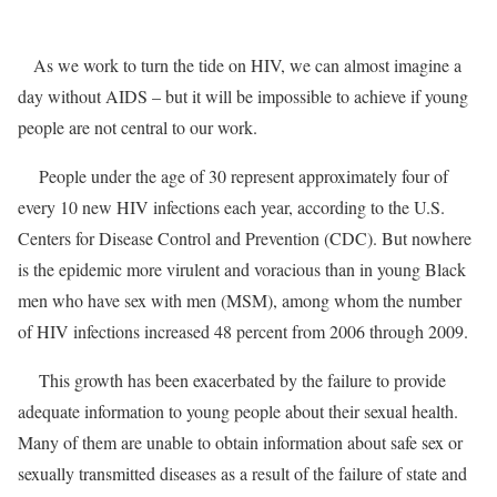
As we work to turn the tide on HIV, we can almost imagine a
day without AIDS – but it will be impossible to achieve if young
people are not central to our work.
People under the age of 30 represent approximately four of
every 10 new HIV infections each year, according to the U.S.
Centers for Disease Control and Prevention (CDC). But nowhere
is the epidemic more virulent and voracious than in young Black
men who have sex with men (MSM), among whom the number
of HIV infections increased 48 percent from 2006 through 2009.
This growth has been exacerbated by the failure to provide
adequate information to young people about their sexual health.
Many of them are unable to obtain information about safe sex or
sexually transmitted diseases as a result of the failure of state and