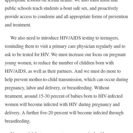
public schools teach students a-bout safe sex, and proactively
provide access to condoms and all appropriate forms of prevention
and treatment.
We also need to introduce HIV/AIDS testing to teenagers,
reminding them to visit a primary care physician regularly and to
ask to be tested for HIV. We must increase our focus on pregnant
young women, to reduce the number of children born with
HIV/AIDS, as well as their partners. And we must do more to
help prevent mother-to-child transmission, which can occur during
pregnancy, labor and delivery, or breastfeeding. Without
treatment, around 15-30 percent of babies born to HIV-infected
women will become infected with HIV during pregnancy and
delivery. A further five-20 percent will become infected through
breastfeeding.