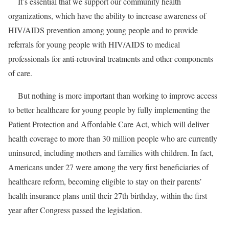
It’s essential that we support our community health
organizations, which have the ability to increase awareness of
HIV/AIDS prevention among young people and to provide
referrals for young people with HIV/AIDS to medical
professionals for anti-retroviral treatments and other components
of care.
But nothing is more important than working to improve access
to better healthcare for young people by fully implementing the
Patient Protection and Affordable Care Act, which will deliver
health coverage to more than 30 million people who are currently
uninsured, including mothers and families with children. In fact,
Americans under 27 were among the very first beneficiaries of
healthcare reform, becoming eligible to stay on their parents’
health insurance plans until their 27th birthday, within the first
year after Congress passed the legislation.