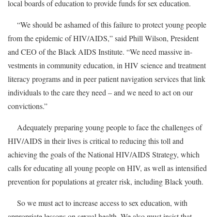
local boards of education to provide funds for sex education.
“We should be ashamed of this failure to protect young people
from the epidemic of HIV/AIDS,” said Phill Wilson, President
and CEO of the Black AIDS Institute. “We need massive in-
vestments in community education, in HIV science and treatment
literacy programs and in peer patient navigation services that link
individuals to the care they need – and we need to act on our
convictions.”
Adequately preparing young people to face the challenges of
HIV/AIDS in their lives is critical to reducing this toll and
achieving the goals of the National HIV/AIDS Strategy, which
calls for educating all young people on HIV, as well as intensified
prevention for populations at greater risk, including Black youth.
So we must act to increase access to sex education, with
appropriate lessons on sexual health. We also must insist that