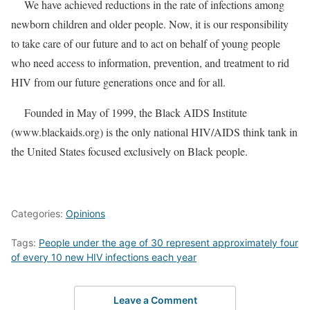
We have achieved reductions in the rate of infections among
newborn children and older people. Now, it is our responsibility
to take care of our future and to act on behalf of young people
who need access to information, prevention, and treatment to rid
HIV from our future generations once and for all.
Founded in May of 1999, the Black AIDS Institute
(
www.blackaids.org
) is the only national HIV/AIDS think tank in
the United States focused exclusively on Black people.
Categories:
Opinions
Tags:
People under the age of 30 represent approximately four
of every 10 new HIV infections each year
Leave a Comment