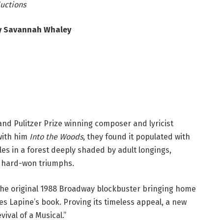
ductions
y Savannah Whaley
and Pulitzer Prize winning composer and lyricist
with him
Into the Woods
, they found it populated with
es in a forest deeply shaded by adult longings,
w hard-won triumphs.
 the original 1988 Broadway blockbuster bringing home
 Lapine’s book. Proving its timeless appeal, a new
ival of a Musical.”