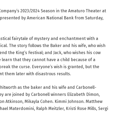
ompany’s 2023/2024 Season in the Amaturo Theater at
 presented by American National Bank from Saturday,
stical fairytale of mystery and enchantment with a
cal. The story follows the Baker and his wife, who wish
tend the King’s Festival; and Jack, who wishes his cow
 learn that they cannot have a child because of a
o break the curse. Everyone’s wish is granted, but the
t them later with disastrous results.
hitworth as the baker and his wife and Carbonell-
hey are joined by Carbonell winners Elizabeth Dimon,
ron Atkinson, Mikayla Cohen. Kimmi Johnson. Matthew
hael Materdomini, Ralph Meitzler, Kristi Rose Mills, Sergi