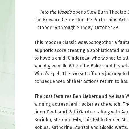
Into the Woods
opens Slow Burn Theatre C
the Broward Center for the Performing Arts
October 14 through Sunday, October 29.
This modern classic weaves together a fanta
euphoric score creating a sophisticated musi
to have a child; Cinderella, who wishes to at
would give milk. When the Baker and his wife
Witch’s spell, the two set off on a journey t
consequences of their actions return to haun
The cast features Ben Liebert and Melissa W
winning actress Jeni Hacker as the witch. T
Jinon Deeb and Patti Gardner along with Aa
Korinko, Stephen Fala, Luis Pablo Garcia. Mic
Robles, Katherine Stenzel and Giselle Watts.