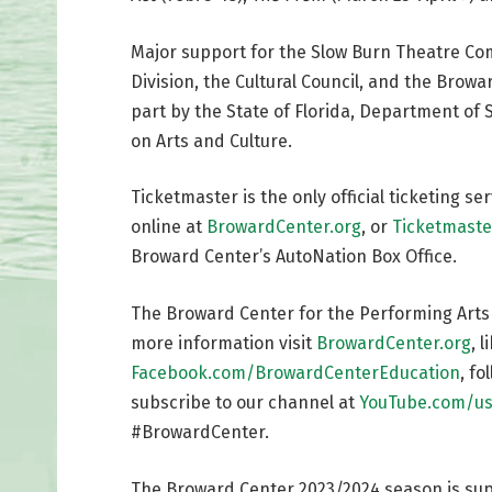
Major support for the Slow Burn Theatre Co
Division, the Cultural Council, and the Bro
part by the State of Florida, Department of S
on Arts and Culture.
Ticketmaster is the only official ticketing s
online at
BrowardCenter.org
, or
Ticketmaste
Broward Center’s AutoNation Box Office.
The Broward Center for the Performing Arts is
more information visit
BrowardCenter.org
, 
Facebook.com/BrowardCenterEducation
, f
subscribe to our channel at
YouTube.com/us
#BrowardCenter.
The Broward Center 2023/2024 season is su