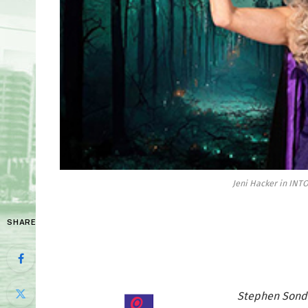
Jeni Hacker in INT
SHARE
Stephen Sondh