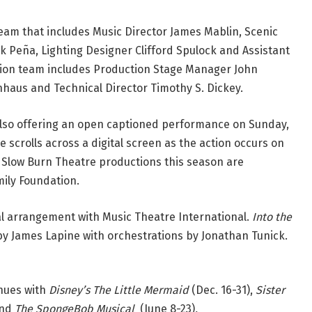
team that includes Music Director James Mablin, Scenic
k Peña, Lighting Designer Clifford Spulock and Assistant
ction team includes Production Stage Manager John
aus and Technical Director Timothy S. Dickey.
lso offering an open captioned performance on Sunday,
 scrolls across a digital screen as the action occurs on
Slow Burn Theatre productions this season are
ily Foundation.
al arrangement with Music Theatre International.
Into the
by James Lapine with orchestrations by Jonathan Tunick.
nues with
Disney’s The Little Mermaid
(Dec. 16-31),
Sister
and
The SpongeBob Musical
(June 8-23)
.