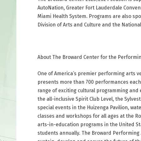
AutoNation, Greater Fort Lauderdale Conventi
Miami Health System. Programs are also spon
Division of Arts and Culture and the Nationa
About The Broward Center for the Performin
One of America’s premier performing arts v
presents more than 700 performances each 
range of exciting cultural programming and 
the all-inclusive Spirit Club Level, the Syl
special events in the Huizenga Pavilion, wat
classes and workshops for all ages at the Ro
arts-in-education programs in the United S
students annually. The Broward Performing A