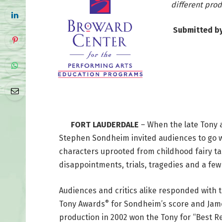
different pro
Submitted b
FORT LAUDERDALE
– When the late Tony 
Stephen Sondheim invited audiences to go 
characters uprooted from childhood fairy tal
disappointments, trials, tragedies and a fe
Audiences and critics alike responded with
®
Tony Awards
for Sondheim’s score and James
production in 2002 won the Tony for “Best Rev