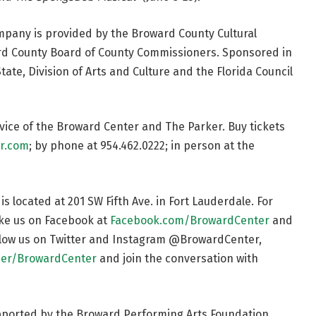
mpany is provided by the Broward County Cultural
ward County Board of County Commissioners. Sponsored in
tate, Division of Arts and Culture and the Florida Council
ervice of the Broward Center and The Parker. Buy tickets
r.com
; by phone at 954.462.0222; in person at the
 located at 201 SW Fifth Ave. in Fort Lauderdale. For
like us on Facebook at
Facebook.com/BrowardCenter
and
ollow us on Twitter and Instagram @BrowardCenter,
er/BrowardCenter
and join the conversation with
pported by the Broward Performing Arts Foundation.