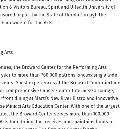
on & Visitors Bureau, Spirit and UHealth University of
sored in part by the State of Florida through the
l Endowment for the Arts.
g Arts
enues, the Broward Center for the Performing Arts
year to more than 700,000 patrons, showcasing a wide
events. Guest experiences at the Broward Center include
vester Comprehensive Cancer Center Intermezzo Lounge,
erfront dining at Marti’s New River Bistro and innovative
se Miniaci Arts Education Center. With one of the largest
tates, the Broward Center serves more than 100,000
rts Foundation, Inc. receives and maintains funds to