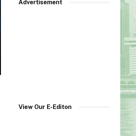
Advertisement
View Our E-Editon