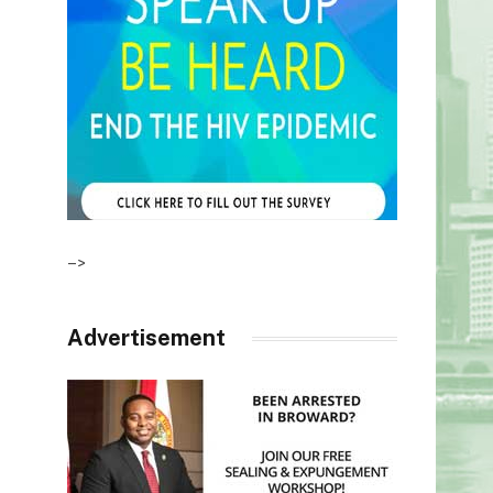
–>
Advertisement