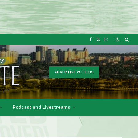
Facebook
X
Instagram
(Twitter)
ADVERTISE WITH US
Podcast and Livestreams