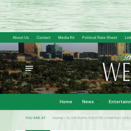
About Us
Contact
Media Kit
Political Rate Sheet
Lin
Home
News
Entertain
YOU ARE AT:
Home
»
SLOW BURN THEATRE COMPANY OPENS