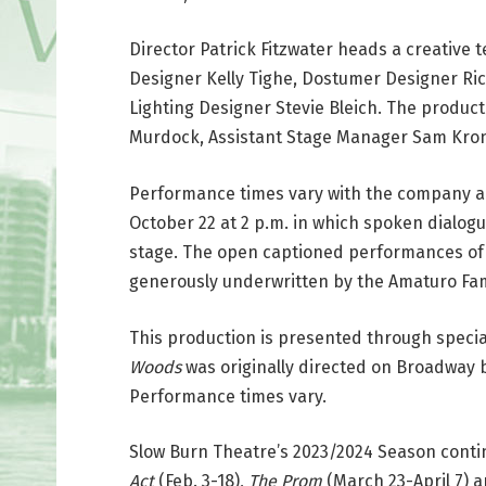
Director Patrick Fitzwater heads a creative 
Designer Kelly Tighe, Dostumer Designer Ric
Lighting Designer Stevie Bleich. The produ
Murdock, Assistant Stage Manager Sam Kronh
Performance times vary with the company a
October 22 at 2 p.m. in which spoken dialogue
stage. The open captioned performances of 
generously underwritten by the Amaturo Fam
This production is presented through speci
Woods
was originally directed on Broadway 
Performance times vary.
Slow Burn Theatre’s 2023/2024 Season conti
Act
(Feb. 3-18),
The Prom
(March 23-April 7) 