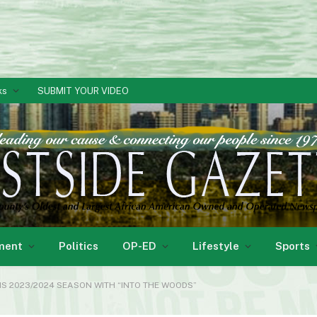
ks
SUBMIT YOUR VIDEO
ment
Politics
OP-ED
Lifestyle
Sports
 2023/2024 SEASON WITH “INTO THE WOODS”