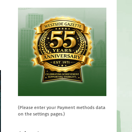
(Please enter your Payment methods data
on the settings pages.)