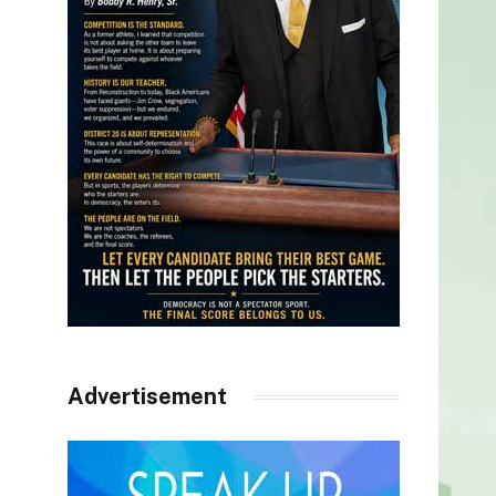
Advertisement