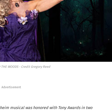
O THE WOODS - Credit Gregory Reed
Advertisement
eim musical was honored with Tony Awards in two