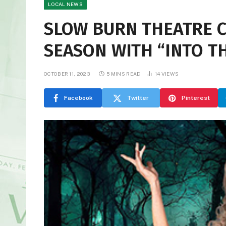
LOCAL NEWS
SLOW BURN THEATRE 
SEASON WITH “INTO T
OCTOBER 11, 2023
5 MINS READ
14
VIEWS
Facebook
Twitter
Pinterest