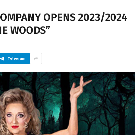
COMPANY OPENS 2023/2024
HE WOODS”
Telegram