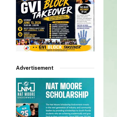
Advertisement