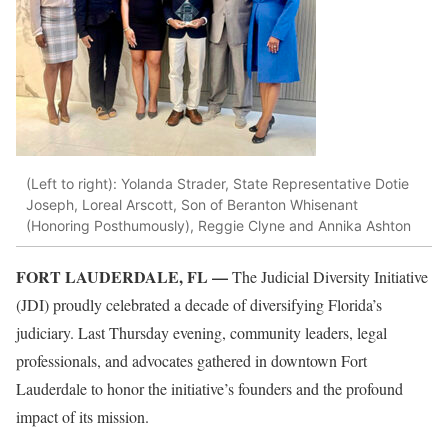
(Left to right): Yolanda Strader, State Representative Dotie
Joseph, Loreal Arscott, Son of Beranton Whisenant
(Honoring Posthumously), Reggie Clyne and Annika Ashton
FORT LAUDERDALE, FL —
The Judicial Diversity Initiative
(JDI) proudly celebrated a decade of diversifying Florida’s
judiciary. Last Thursday evening, community leaders, legal
professionals, and advocates gathered in downtown Fort
Lauderdale to honor the initiative’s founders and the profound
impact of its mission.