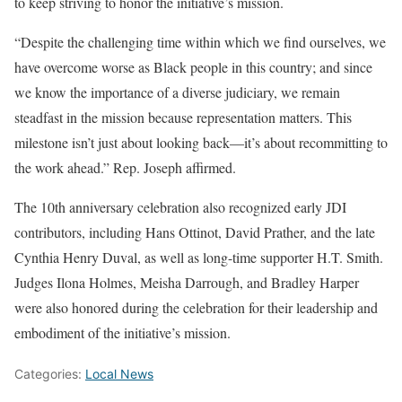
to keep striving to honor the initiative’s mission.
“Despite the challenging time within which we find ourselves, we
have overcome worse as Black people in this country; and since
we know the importance of a diverse judiciary, we remain
steadfast in the mission because representation matters. This
milestone isn’t just about looking back—it’s about recommitting to
the work ahead.” Rep. Joseph affirmed.
The 10th anniversary celebration also recognized early JDI
contributors, including Hans Ottinot, David Prather, and the late
Cynthia Henry Duval, as well as long-time supporter H.T. Smith.
Judges Ilona Holmes, Meisha Darrough, and Bradley Harper
were also honored during the celebration for their leadership and
embodiment of the initiative’s mission.
Categories:
Local News