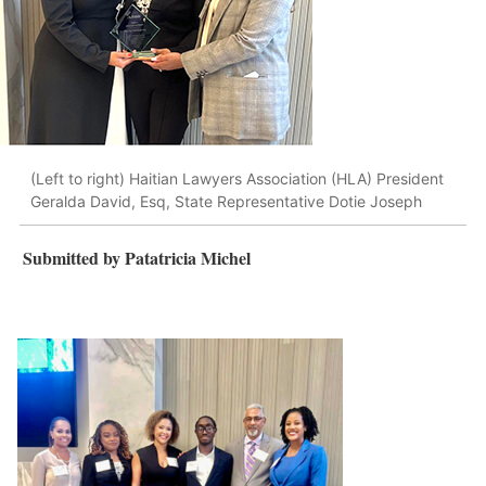
(Left to right) Haitian Lawyers Association (HLA) President
Geralda David, Esq, State Representative Dotie Joseph
Submitted by Patatricia Michel