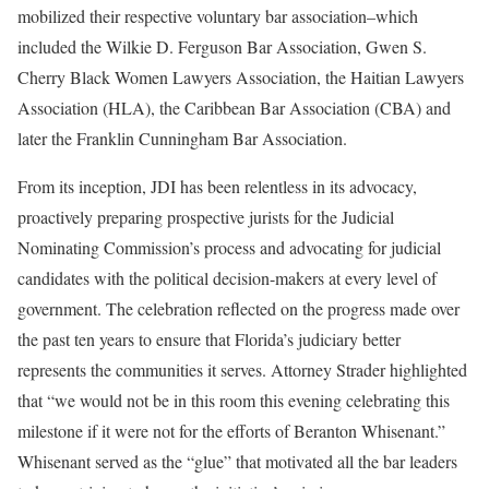
mobilized their respective voluntary bar association–which
included the Wilkie D. Ferguson Bar Association, Gwen S.
Cherry Black Women Lawyers Association, the Haitian Lawyers
Association (HLA), the Caribbean Bar Association (CBA) and
later the Franklin Cunningham Bar Association.
From its inception, JDI has been relentless in its advocacy,
proactively preparing prospective jurists for the Judicial
Nominating Commission’s process and advocating for judicial
candidates with the political decision-makers at every level of
government. The celebration reflected on the progress made over
the past ten years to ensure that Florida’s judiciary better
represents the communities it serves. Attorney Strader highlighted
that “we would not be in this room this evening celebrating this
milestone if it were not for the efforts of Beranton Whisenant.”
Whisenant served as the “glue” that motivated all the bar leaders