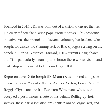
Founded in 2015, JDI was born out of a vision to ensure that the
judiciary reflects the diverse populations it serves. This proactive
initiative was the brainchild of several voluntary bar leaders, who
sought to remedy the stunning lack of Black judges serving on the
bench in Florida. Veronica Hazzard, JDI’s current Chair, shared
that “it is particularly meaningful to honor those whose vision and
leadership were crucial to the founding of JDI.”
Representative Dotie Joseph (D- Miami) was honored alongside
fellow founders Yolanda Strader, Annika Ashton, Loreal Arscott,
Reggie Clyne, and the late Beranton Whisenant, whose son
accepted a posthumous tribute on his behalf. Rolling up their
sleeves, these bar association presidents planned, organized, and