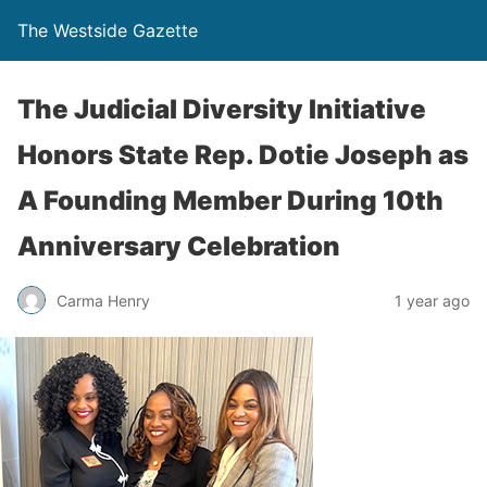
The Westside Gazette
The Judicial Diversity Initiative
Honors State Rep. Dotie Joseph as
A Founding Member During 10th
Anniversary Celebration
Carma Henry
1 year ago